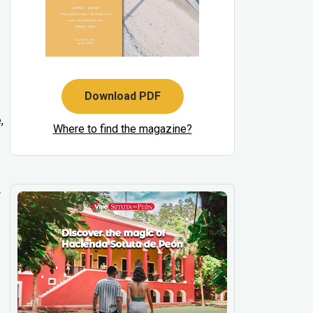
Download PDF
,
Where to find the magazine?
w