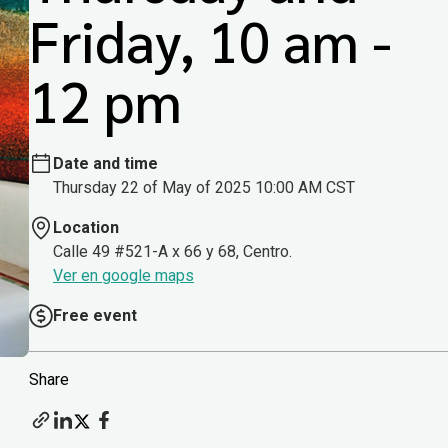
Friday, 10 am -
12 pm
Date and time
Thursday 22 of May of 2025 10:00 AM CST
Location
Calle 49 #521-A x 66 y 68, Centro.
Ver en google maps
Free event
Share