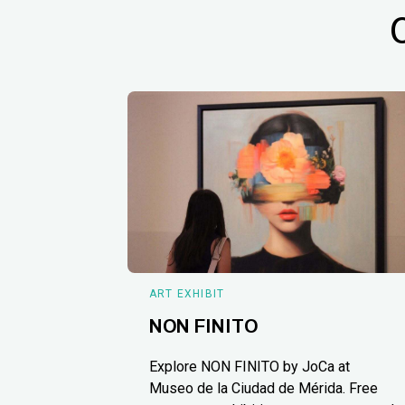
ART EXHIBIT
NON FINITO
Explore NON FINITO by JoCa at
Museo de la Ciudad de Mérida. Free