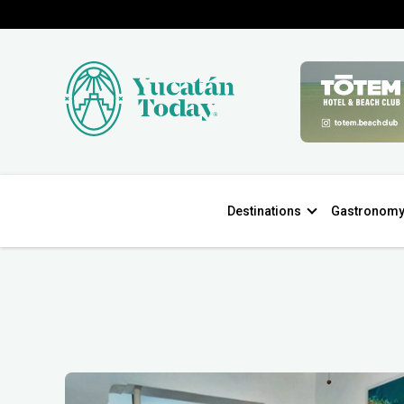
Destinations
Gastronom