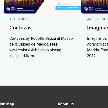
ART EXHIBIT
ART EXHIBIT
Cortezas
Imaginar
Cortezas by Rodolfo Baeza at Museo
Imaginarios 
de la Ciudad de Mérida. Free
Abraham at 
watercolor exhibition exploring
Mérida. Free
imagined lives.
2012.
ion Map
About us