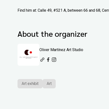
Find him at: Calle 49, #521 A, between 66 and 68, Cen
About the organizer
Oliver Martínez Art Studio
Art exhibit
Art