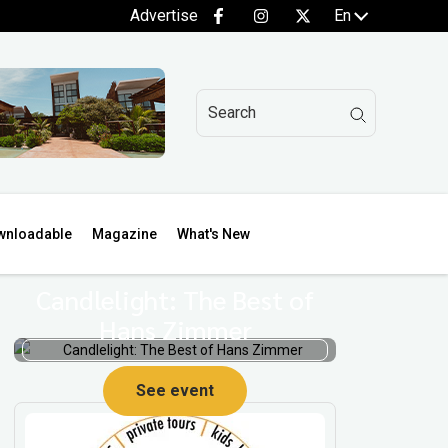
Advertise
En
wnloadable
Magazine
What's New
Candlelight: The Best of
Hans Zimmer
See event