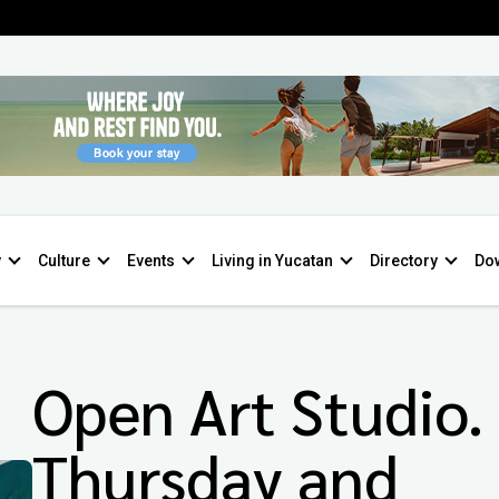
y
Culture
Events
Living in Yucatan
Directory
Do
Open Art Studio.
Thursday and