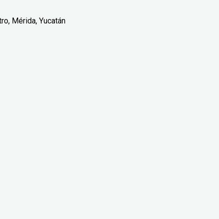
tro, Mérida, Yucatán