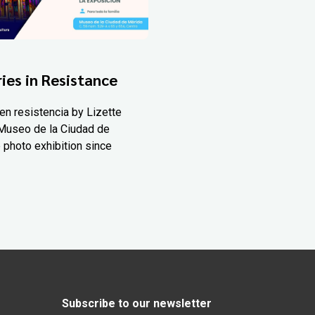
ies in Resistance
en resistencia by Lizette
Museo de la Ciudad de
 photo exhibition since
Subscribe to our newsletter