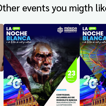
Other events you migth lik