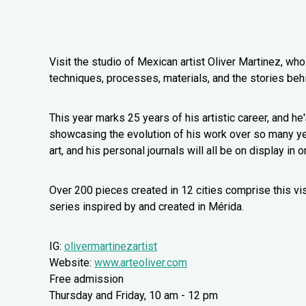
Visit the studio of Mexican artist Oliver Martinez, wh
techniques, processes, materials, and the stories beh
This year marks 25 years of his artistic career, and he'
showcasing the evolution of his work over so many year
art, and his personal journals will all be on display in 
Over 200 pieces created in 12 cities comprise this visi
series inspired by and created in Mérida.
IG:
olivermartinezartist
Website:
www.arteoliver.com
Free admission
Thursday and Friday, 10 am - 12 pm