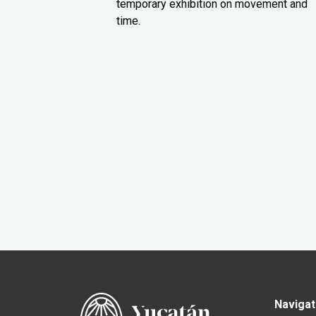
temporary exhibition on movement and
time.
Navigat