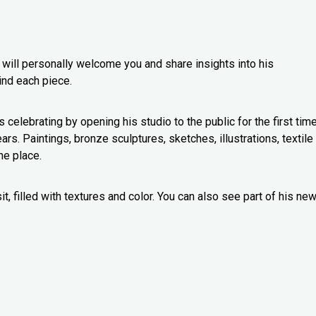
o will personally welcome you and share insights into his
ind each piece.
s celebrating by opening his studio to the public for the first time
s. Paintings, bronze sculptures, sketches, illustrations, textile
one place.
t, filled with textures and color. You can also see part of his ne