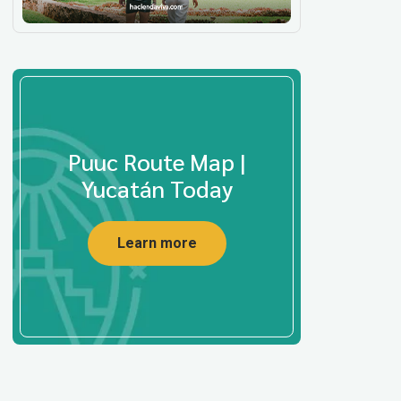
Puuc Route Map |
Yucatán Today
Learn more