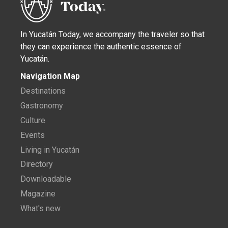
In Yucatán Today, we accompany the traveler so that
they can experience the authentic essence of
Yucatán.
Navigation Map
Destinations
Gastronomy
Culture
Events
Living in Yucatán
Directory
Downloadable
Magazine
What's new