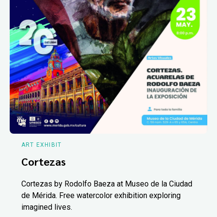
ART EXHIBIT
Cortezas
Cortezas by Rodolfo Baeza at Museo de la Ciudad
de Mérida. Free watercolor exhibition exploring
imagined lives.