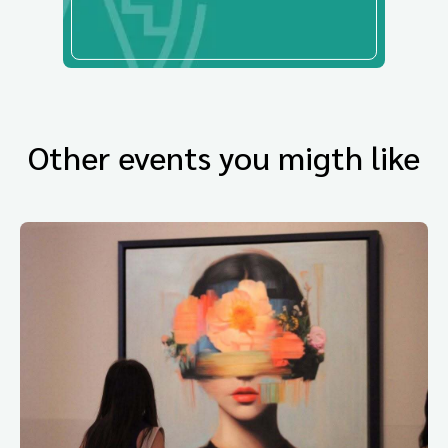
Other events you migth like