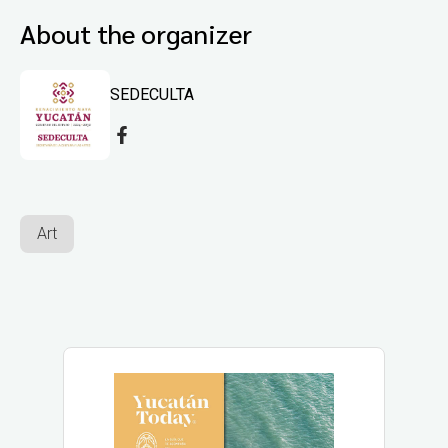
About the organizer
SEDECULTA
Art