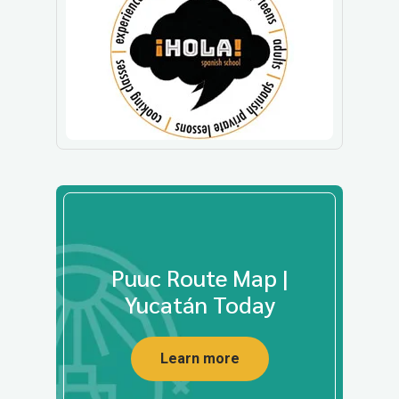
Puuc Route Map |
Yucatán Today
Learn more