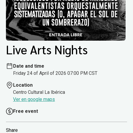
Live Arts Nights
Date and time
Friday 24 of April of 2026 07:00 PM CST
Location
Centro Cultural La Ibérica
Ver en google maps
Free event
Share