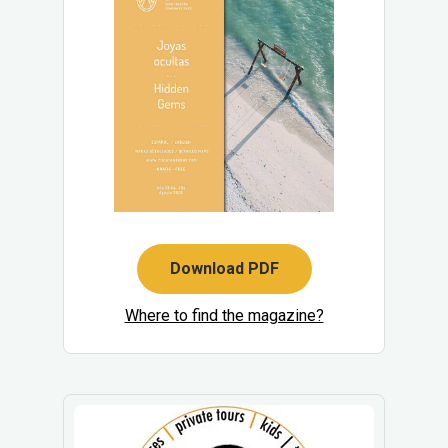
Download PDF
Where to find the magazine?