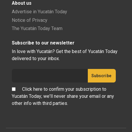
About us
Advertise in Yucatán Today
Notice of Privacy
The Yucatán Today Team
Subscribe to our newsletter
In love with Yucatán? Get the best of Yucatán Today
delivered to your inbox.
Click here to confirm your subscription to
Yucatán Today; we'll never share your email or any
other info with third parties.