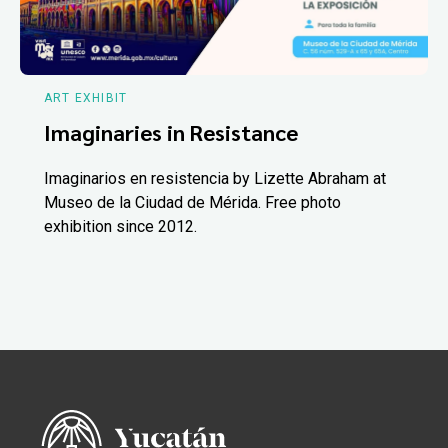
ART EXHIBIT
Imaginaries in Resistance
Imaginarios en resistencia by Lizette Abraham at
Museo de la Ciudad de Mérida. Free photo
exhibition since 2012.