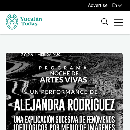
Advertise
En