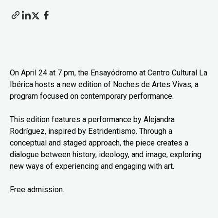
On April 24 at 7 pm, the Ensayódromo at Centro Cultural La
Ibérica hosts a new edition of Noches de Artes Vivas, a
program focused on contemporary performance.
This edition features a performance by Alejandra
Rodríguez, inspired by Estridentismo. Through a
conceptual and staged approach, the piece creates a
dialogue between history, ideology, and image, exploring
new ways of experiencing and engaging with art.
Free admission.