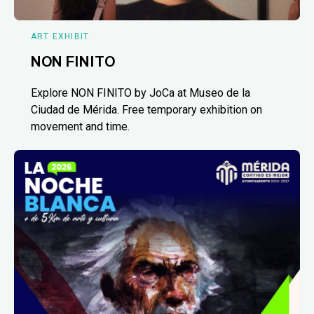
ART EXHIBIT
NON FINITO
Explore NON FINITO by JoCa at Museo de la
Ciudad de Mérida. Free temporary exhibition on
movement and time.