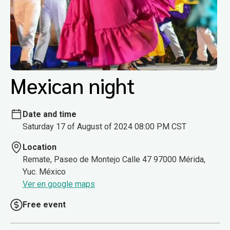
Mexican night
Date and time
Saturday 17 of August of 2024 08:00 PM CST
Location
Remate, Paseo de Montejo Calle 47 97000 Mérida,
Yuc. México
Ver en google maps
Free event