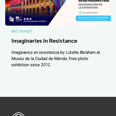
ART EXHIBIT
Imaginaries in Resistance
Imaginarios en resistencia by Lizette Abraham at
Museo de la Ciudad de Mérida. Free photo
exhibition since 2012.