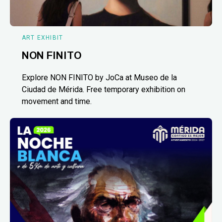
ART EXHIBIT
NON FINITO
Explore NON FINITO by JoCa at Museo de la
Ciudad de Mérida. Free temporary exhibition on
movement and time.