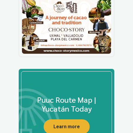
Puuc Route Map |
Yucatán Today
Learn more