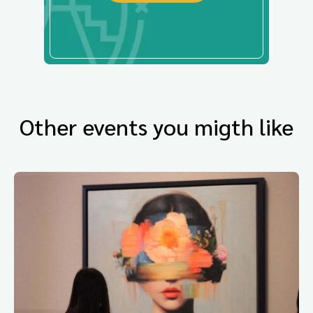
Other events you migth like