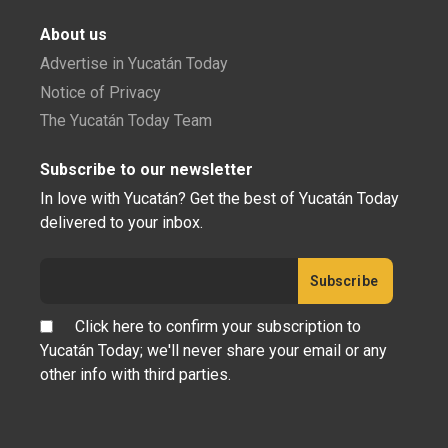
About us
Advertise in Yucatán Today
Notice of Privacy
The Yucatán Today Team
Subscribe to our newsletter
In love with Yucatán? Get the best of Yucatán Today
delivered to your inbox.
Click here to confirm your subscription to
Yucatán Today; we'll never share your email or any
other info with third parties.