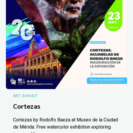
ART EXHIBIT
Cortezas
Cortezas by Rodolfo Baeza at Museo de la Ciudad
de Mérida. Free watercolor exhibition exploring