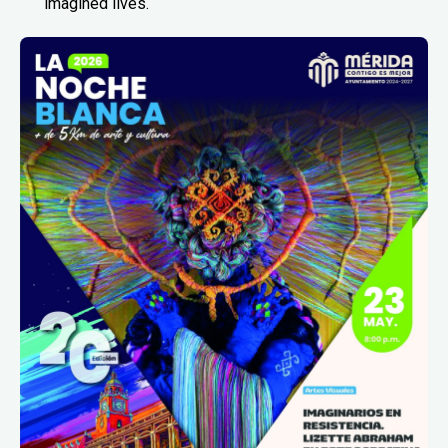
imagined lives.