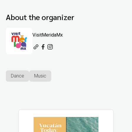
About the organizer
VisitMeridaMx
Dance
Music