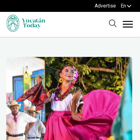
Advertise
En