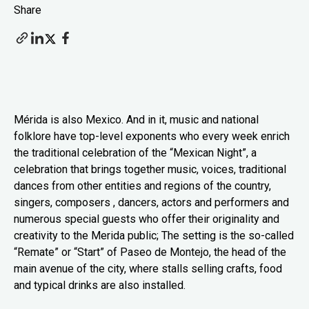
Share
Mérida is also Mexico. And in it, music and national
folklore have top-level exponents who every week enrich
the traditional celebration of the “Mexican Night”, a
celebration that brings together music, voices, traditional
dances from other entities and regions of the country,
singers, composers , dancers, actors and performers and
numerous special guests who offer their originality and
creativity to the Merida public; The setting is the so-called
“Remate” or “Start” of Paseo de Montejo, the head of the
main avenue of the city, where stalls selling crafts, food
and typical drinks are also installed.