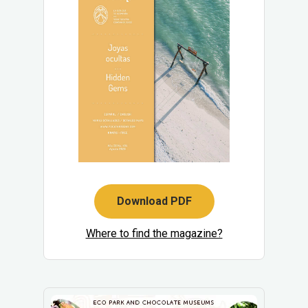
Download PDF
Where to find the magazine?