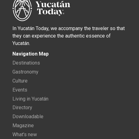
In Yucatán Today, we accompany the traveler so that
they can experience the authentic essence of
Yucatán.
Navigation Map
Destinations
Gastronomy
Culture
Events
Living in Yucatán
Directory
Downloadable
Magazine
What's new