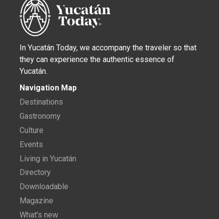
In Yucatán Today, we accompany the traveler so that
they can experience the authentic essence of
Yucatán.
Navigation Map
Destinations
Gastronomy
Culture
Events
Living in Yucatán
Directory
Downloadable
Magazine
What's new