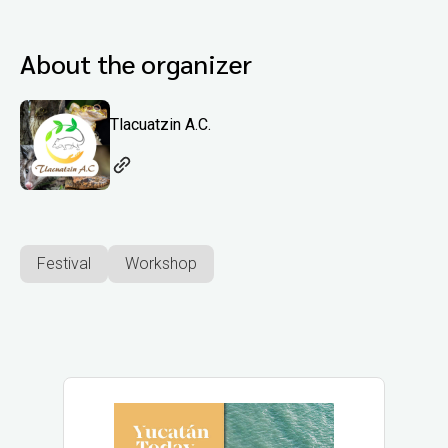
About the organizer
Tlacuatzin A.C.
Festival
Workshop