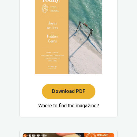
Download PDF
Where to find the magazine?