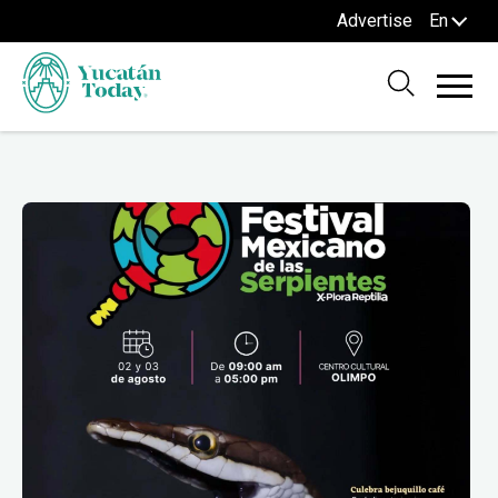
Advertise
En