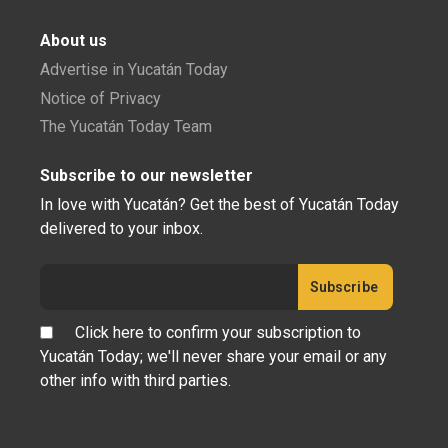
About us
Advertise in Yucatán Today
Notice of Privacy
The Yucatán Today Team
Subscribe to our newsletter
In love with Yucatán? Get the best of Yucatán Today
delivered to your inbox.
Click here to confirm your subscription to
Yucatán Today; we'll never share your email or any
other info with third parties.