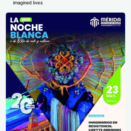
imagined lives.