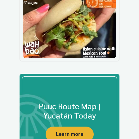
Puuc Route Map |
Yucatán Today
Learn more