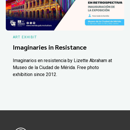
ART EXHIBIT
Imaginaries in Resistance
Imaginarios en resistencia by Lizette Abraham at
Museo de la Ciudad de Mérida. Free photo
exhibition since 2012.