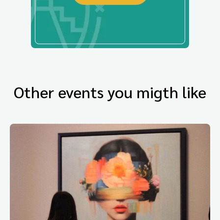
Other events you migth like