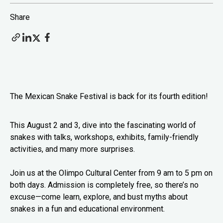
Share
The Mexican Snake Festival is back for its fourth edition!
This August 2 and 3, dive into the fascinating world of
snakes with talks, workshops, exhibits, family-friendly
activities, and many more surprises.
Join us at the Olimpo Cultural Center from 9 am to 5 pm on
both days. Admission is completely free, so there’s no
excuse—come learn, explore, and bust myths about
snakes in a fun and educational environment.