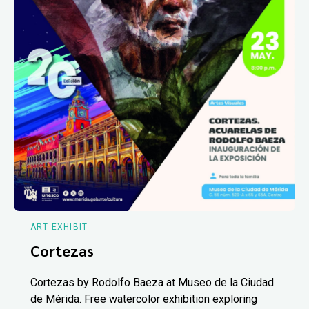
ART EXHIBIT
Cortezas
Cortezas by Rodolfo Baeza at Museo de la Ciudad
de Mérida. Free watercolor exhibition exploring