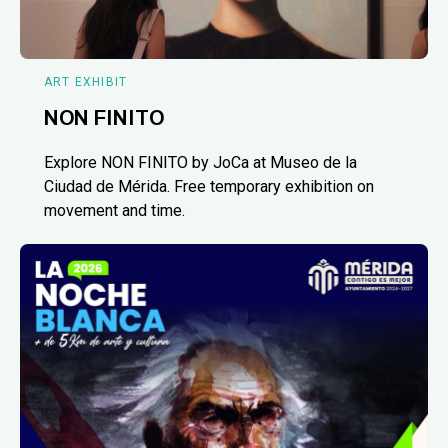
ART EXHIBIT
NON FINITO
Explore NON FINITO by JoCa at Museo de la
Ciudad de Mérida. Free temporary exhibition on
movement and time.