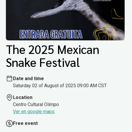
The 2025 Mexican
Snake Festival
Date and time
Saturday 02 of August of 2025 09:00 AM CST
Location
Centro Cultural Olimpo
Ver en google maps
Free event