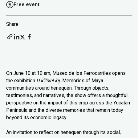
Free event
Share
On June 10 at 10 am, Museo de los Ferrocarriles opens
the exhibition
U k’i’ixel kij.
Memories of Maya
communities around henequén. Through objects,
testimonies, and narratives, the show offers a thoughtful
perspective on the impact of this crop across the Yucatán
Península and the diverse memories that remain today
beyond its economic legacy.
An invitation to reflect on henequen through its social,