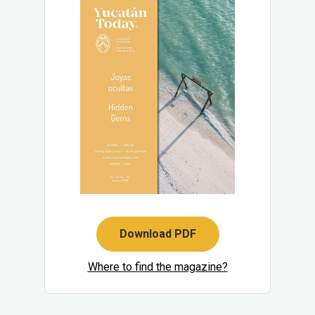
Download PDF
Where to find the magazine?