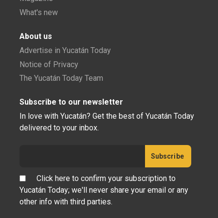
What's new
About us
Advertise in Yucatán Today
Notice of Privacy
The Yucatán Today Team
Subscribe to our newsletter
In love with Yucatán? Get the best of Yucatán Today
delivered to your inbox.
Click here to confirm your subscription to
Yucatán Today; we'll never share your email or any
other info with third parties.