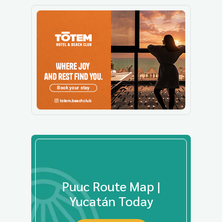
Puuc Route Map |
Yucatán Today