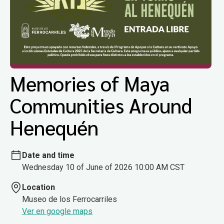
Memories of Maya
Communities Around
Henequén
Date and time
Wednesday 10 of June of 2026 10:00 AM CST
Location
Museo de los Ferrocarriles
Ver en google maps