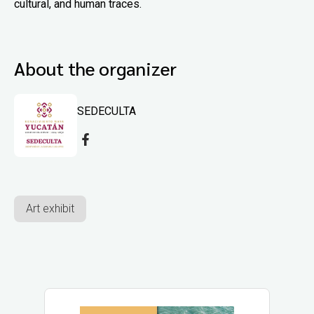
cultural, and human traces.
About the organizer
SEDECULTA
Art exhibit