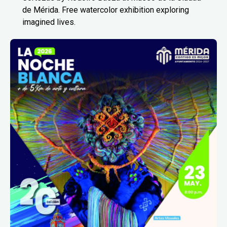
de Mérida. Free watercolor exhibition exploring
imagined lives.