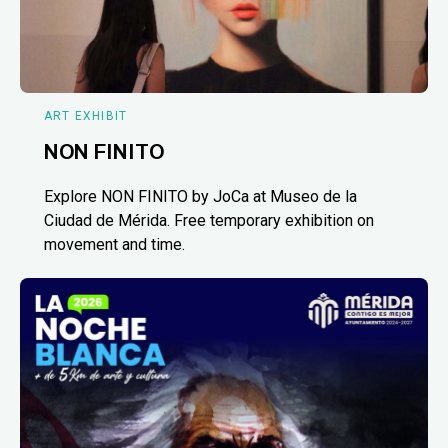
ART EXHIBIT
NON FINITO
Explore NON FINITO by JoCa at Museo de la
Ciudad de Mérida. Free temporary exhibition on
movement and time.