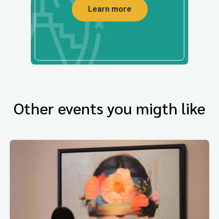
Learn more
Other events you migth like