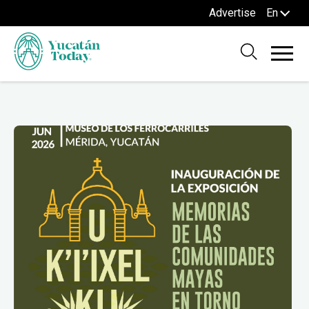
Advertise
En