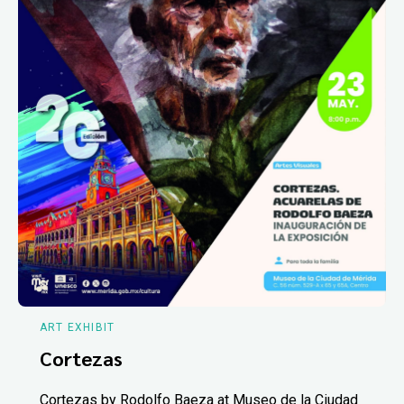
ART EXHIBIT
Cortezas
Cortezas by Rodolfo Baeza at Museo de la Ciudad