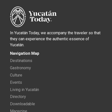
In Yucatán Today, we accompany the traveler so that
they can experience the authentic essence of
Yucatán.
Navigation Map
Destinations
Gastronomy
Culture
Events
Living in Yucatán
Directory
Downloadable
Magazine