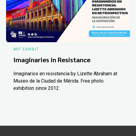
ART EXHIBIT
Imaginaries in Resistance
Imaginarios en resistencia by Lizette Abraham at
Museo de la Ciudad de Mérida. Free photo
exhibition since 2012.