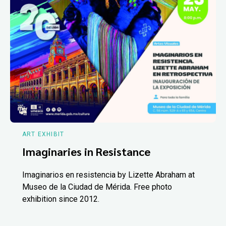
ART EXHIBIT
Imaginaries in Resistance
Imaginarios en resistencia by Lizette Abraham at
Museo de la Ciudad de Mérida. Free photo
exhibition since 2012.