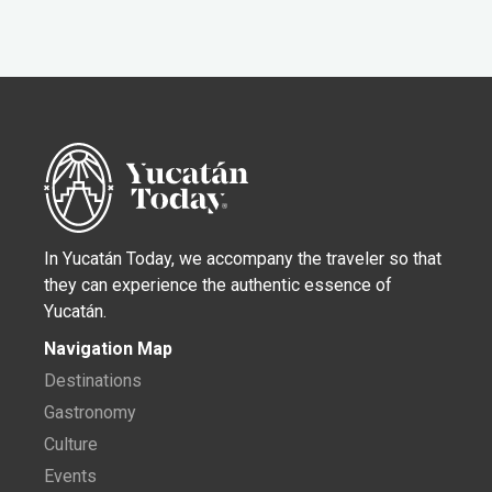
In Yucatán Today, we accompany the traveler so that
they can experience the authentic essence of
Yucatán.
Navigation Map
Destinations
Gastronomy
Culture
Events