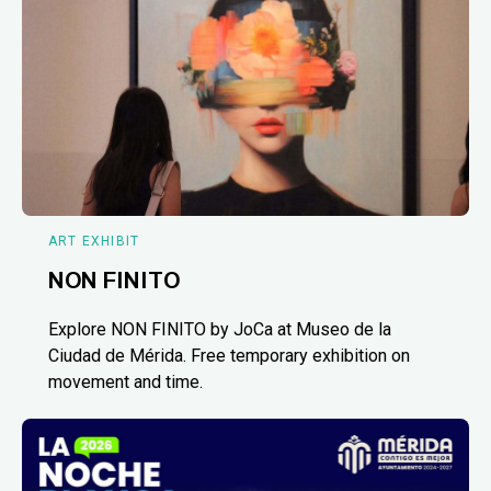
ART EXHIBIT
NON FINITO
Explore NON FINITO by JoCa at Museo de la
Ciudad de Mérida. Free temporary exhibition on
movement and time.