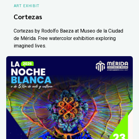
ART EXHIBIT
Cortezas
Cortezas by Rodolfo Baeza at Museo de la Ciudad
de Mérida. Free watercolor exhibition exploring
imagined lives.