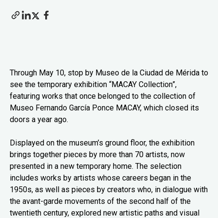
Through May 10, stop by Museo de la Ciudad de Mérida to
see the temporary exhibition “MACAY Collection”,
featuring works that once belonged to the collection of
Museo Fernando García Ponce MACAY, which closed its
doors a year ago.
Displayed on the museum’s ground floor, the exhibition
brings together pieces by more than 70 artists, now
presented in a new temporary home. The selection
includes works by artists whose careers began in the
1950s, as well as pieces by creators who, in dialogue with
the avant-garde movements of the second half of the
twentieth century, explored new artistic paths and visual