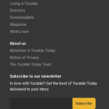
Living in Yucatán
Directory
Downloadable
Magazine
What's new
About us
Advertise in Yucatán Today
Notice of Privacy
The Yucatán Today Team
Subscribe to our newsletter
In love with Yucatán? Get the best of Yucatán Today
delivered to your inbox.