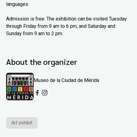
languages.
Admission is free. The exhibition can be visited Tuesday
through Friday from 9 am to 6 pm, and Saturday and
Sunday from 9 am to 2 pm.
About the organizer
Museo de la Ciudad de Mérida
Art exhibit