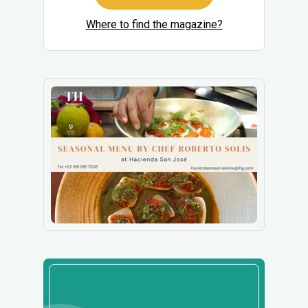
Where to find the magazine?