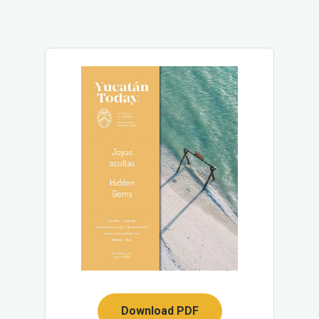
Download PDF