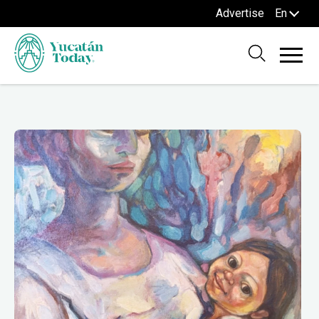
Advertise
En