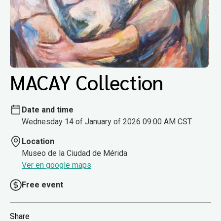
MACAY Collection
Date and time
Wednesday 14 of January of 2026 09:00 AM CST
Location
Museo de la Ciudad de Mérida
Ver en google maps
Free event
Share