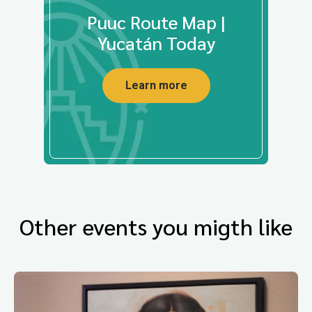
Puuc Route Map |
Yucatán Today
Learn more
Other events you migth like