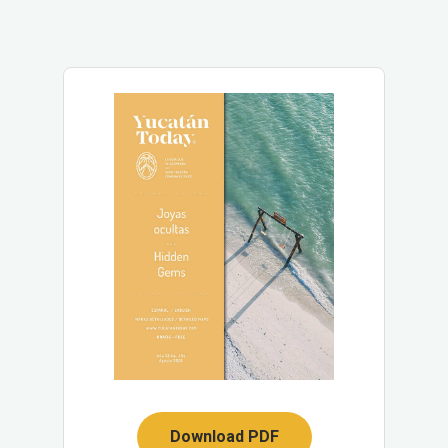
Download PDF