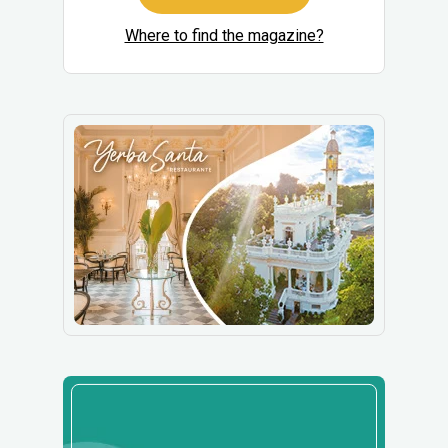
Where to find the magazine?