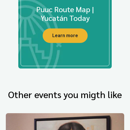
Puuc Route Map |
Yucatán Today
Learn more
Other events you migth like