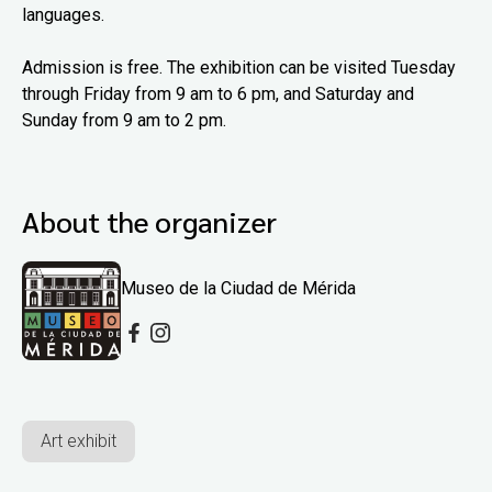
languages.
Admission is free. The exhibition can be visited Tuesday
through Friday from 9 am to 6 pm, and Saturday and
Sunday from 9 am to 2 pm.
About the organizer
Museo de la Ciudad de Mérida
Art exhibit