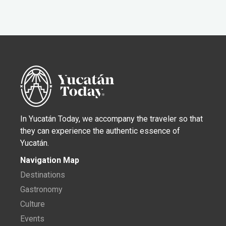
In Yucatán Today, we accompany the traveler so that
they can experience the authentic essence of
Yucatán.
Navigation Map
Destinations
Gastronomy
Culture
Events