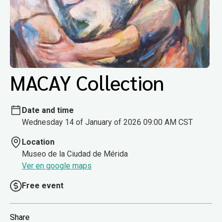
MACAY Collection
Date and time
Wednesday 14 of January of 2026 09:00 AM CST
Location
Museo de la Ciudad de Mérida
Ver en google maps
Free event
Share