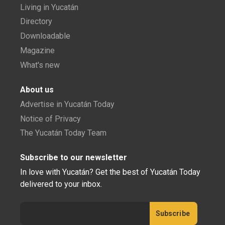
Living in Yucatán
Directory
Downloadable
Magazine
What's new
About us
Advertise in Yucatán Today
Notice of Privacy
The Yucatán Today Team
Subscribe to our newsletter
In love with Yucatán? Get the best of Yucatán Today
delivered to your inbox.