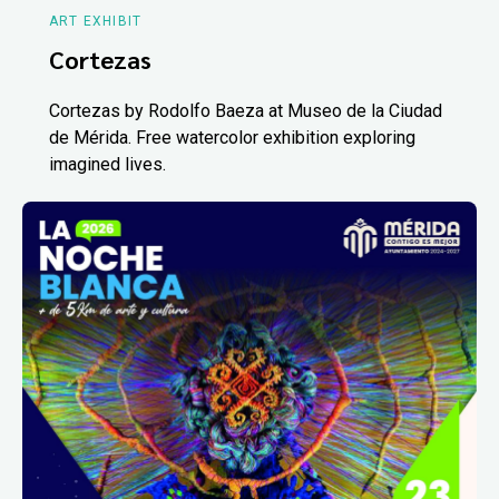
ART EXHIBIT
Cortezas
Cortezas by Rodolfo Baeza at Museo de la Ciudad
de Mérida. Free watercolor exhibition exploring
imagined lives.