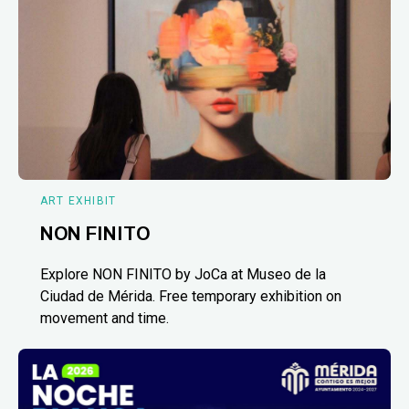
ART EXHIBIT
NON FINITO
Explore NON FINITO by JoCa at Museo de la
Ciudad de Mérida. Free temporary exhibition on
movement and time.