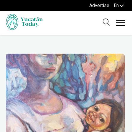
Advertise
En