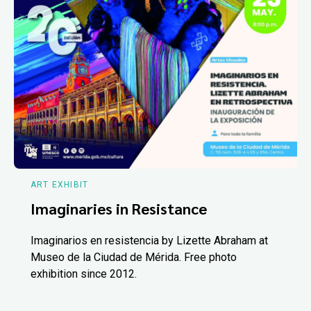
ART EXHIBIT
Imaginaries in Resistance
Imaginarios en resistencia by Lizette Abraham at
Museo de la Ciudad de Mérida. Free photo
exhibition since 2012.