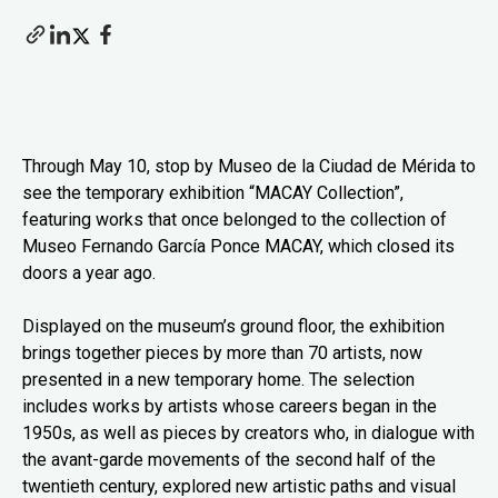
Through May 10, stop by Museo de la Ciudad de Mérida to
see the temporary exhibition “MACAY Collection”,
featuring works that once belonged to the collection of
Museo Fernando García Ponce MACAY, which closed its
doors a year ago.
Displayed on the museum’s ground floor, the exhibition
brings together pieces by more than 70 artists, now
presented in a new temporary home. The selection
includes works by artists whose careers began in the
1950s, as well as pieces by creators who, in dialogue with
the avant-garde movements of the second half of the
twentieth century, explored new artistic paths and visual