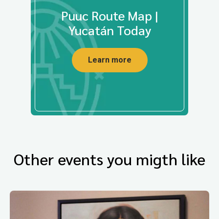
Puuc Route Map |
Yucatán Today
Learn more
Other events you migth like