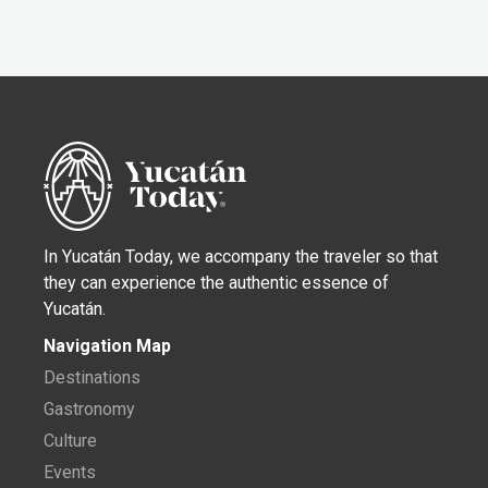
In Yucatán Today, we accompany the traveler so that
they can experience the authentic essence of
Yucatán.
Navigation Map
Destinations
Gastronomy
Culture
Events