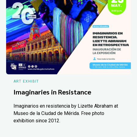
ART EXHIBIT
Imaginaries in Resistance
Imaginarios en resistencia by Lizette Abraham at
Museo de la Ciudad de Mérida. Free photo
exhibition since 2012.