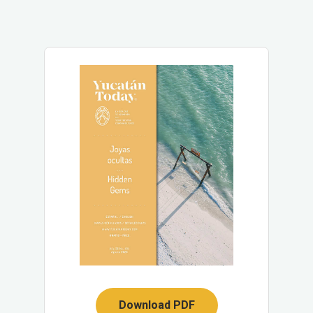
Download PDF