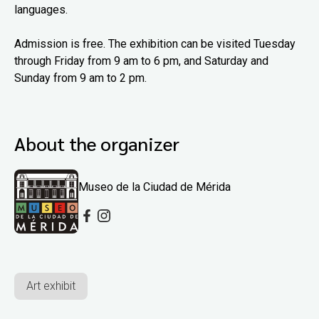
languages.
Admission is free. The exhibition can be visited Tuesday
through Friday from 9 am to 6 pm, and Saturday and
Sunday from 9 am to 2 pm.
About the organizer
Museo de la Ciudad de Mérida
Art exhibit