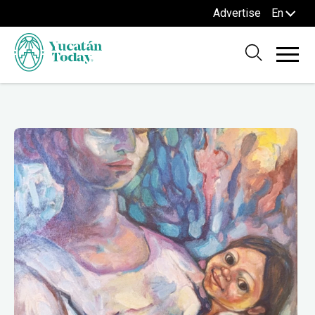
Advertise
En