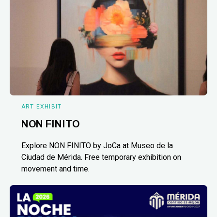
ART EXHIBIT
NON FINITO
Explore NON FINITO by JoCa at Museo de la
Ciudad de Mérida. Free temporary exhibition on
movement and time.