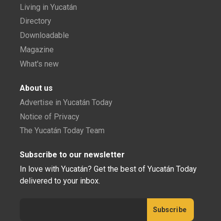
Living in Yucatán
Directory
Downloadable
Magazine
What's new
About us
Advertise in Yucatán Today
Notice of Privacy
The Yucatán Today Team
Subscribe to our newsletter
In love with Yucatán? Get the best of Yucatán Today
delivered to your inbox.