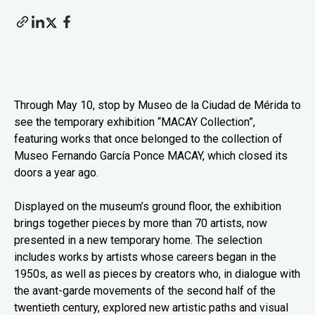
Through May 10, stop by Museo de la Ciudad de Mérida to
see the temporary exhibition “MACAY Collection”,
featuring works that once belonged to the collection of
Museo Fernando García Ponce MACAY, which closed its
doors a year ago.
Displayed on the museum’s ground floor, the exhibition
brings together pieces by more than 70 artists, now
presented in a new temporary home. The selection
includes works by artists whose careers began in the
1950s, as well as pieces by creators who, in dialogue with
the avant-garde movements of the second half of the
twentieth century, explored new artistic paths and visual