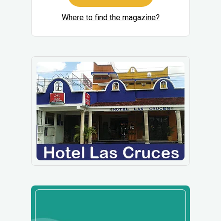
Where to find the magazine?