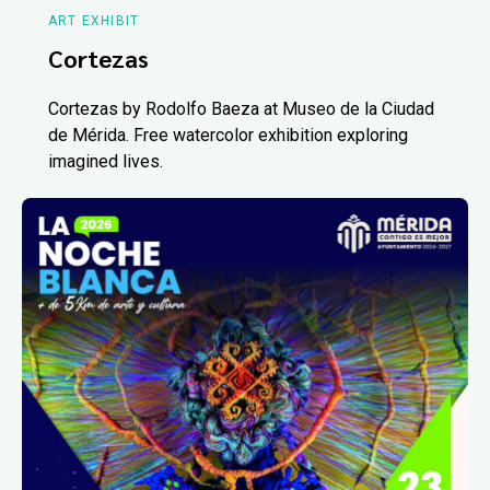
ART EXHIBIT
Cortezas
Cortezas by Rodolfo Baeza at Museo de la Ciudad
de Mérida. Free watercolor exhibition exploring
imagined lives.