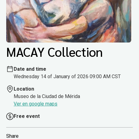
MACAY Collection
Date and time
Wednesday 14 of January of 2026 09:00 AM CST
Location
Museo de la Ciudad de Mérida
Ver en google maps
Free event
Share