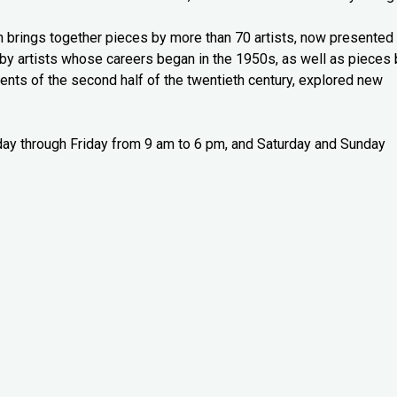
n brings together pieces by more than 70 artists, now presented 
y artists whose careers began in the 1950s, as well as pieces 
nts of the second half of the twentieth century, explored new
sday through Friday from 9 am to 6 pm, and Saturday and Sunday