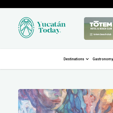
Destinations
Gastronom