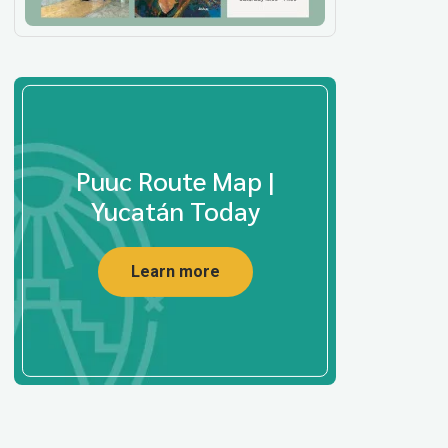
Puuc Route Map |
Yucatán Today
Learn more