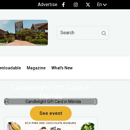
Advertise
En
wnloadable
Magazine
What's New
Candlelight Gift Card in
Mérida
See event