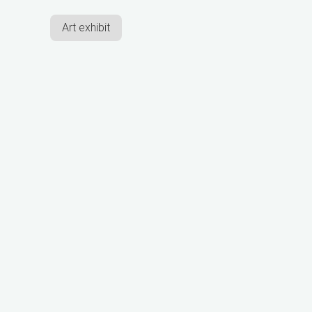
Art exhibit