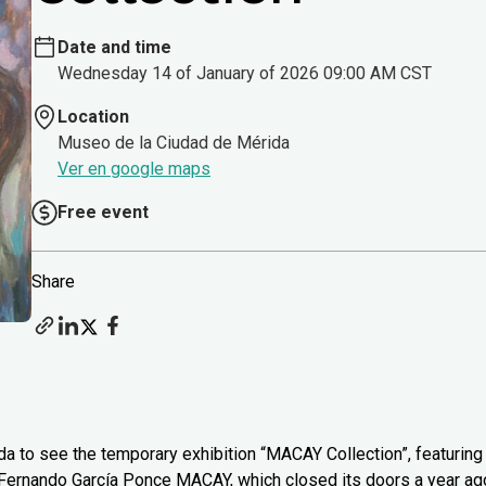
Date and time
Wednesday 14 of January of 2026 09:00 AM CST
Location
Museo de la Ciudad de Mérida
Ver en google maps
Free event
Share
 to see the temporary exhibition “MACAY Collection”, featuring
 Fernando García Ponce MACAY, which closed its doors a year ag