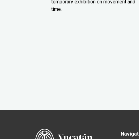
temporary exhibition on movement and
time.
Navigat