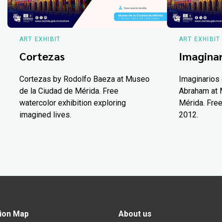
ART EXHIBIT
ART EXHIBIT
Cortezas
Imaginar
Cortezas by Rodolfo Baeza at Museo
Imaginarios 
de la Ciudad de Mérida. Free
Abraham at 
watercolor exhibition exploring
Mérida. Free
imagined lives.
2012.
ion Map
About us