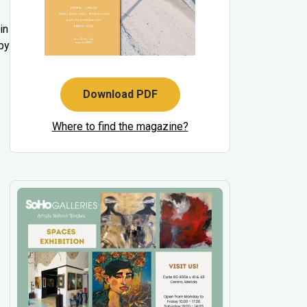
in
by
Download PDF
Where to find the magazine?