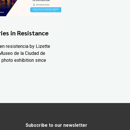
ies in Resistance
en resistencia by Lizette
Museo de la Ciudad de
 photo exhibition since
Subscribe to our newsletter