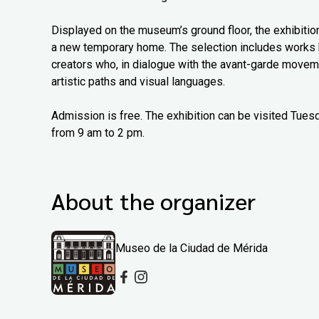
Displayed on the museum’s ground floor, the exhibitio
a new temporary home. The selection includes works b
creators who, in dialogue with the avant-garde moveme
artistic paths and visual languages.
Admission is free. The exhibition can be visited Tue
from 9 am to 2 pm.
About the organizer
Museo de la Ciudad de Mérida