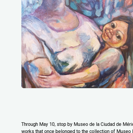
Through May 10, stop by Museo de la Ciudad de Mérida
works that once belonged to the collection of Museo