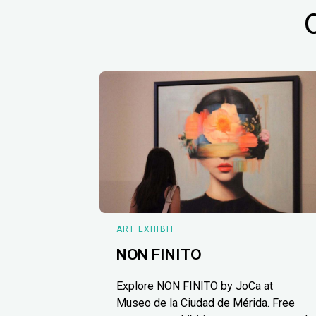
ART EXHIBIT
NON FINITO
Explore NON FINITO by JoCa at
Museo de la Ciudad de Mérida. Free