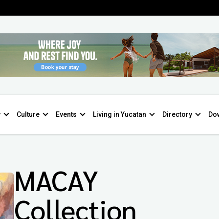
y
Culture
Events
Living in Yucatan
Directory
Do
MACAY
Collection