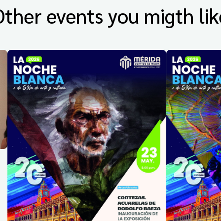
Other events you migth lik