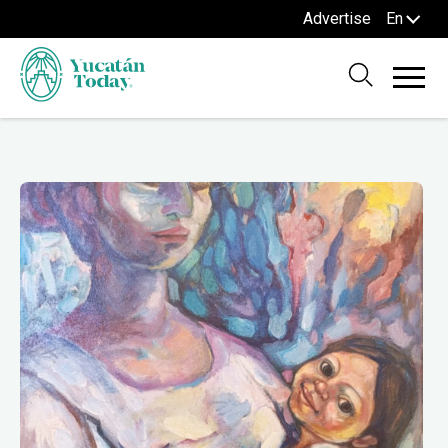
Advertise
En