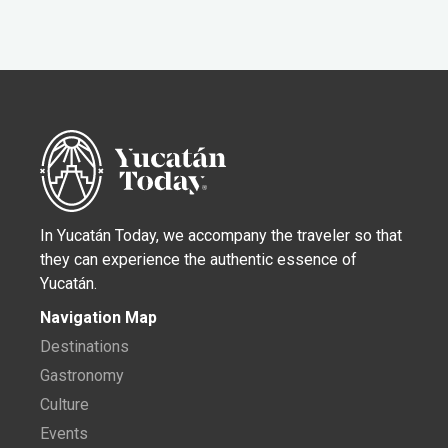
In Yucatán Today, we accompany the traveler so that
they can experience the authentic essence of
Yucatán.
Navigation Map
Destinations
Gastronomy
Culture
Events