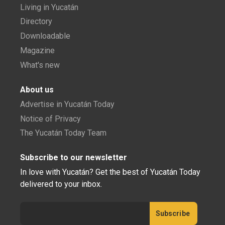
Living in Yucatán
Directory
Downloadable
Magazine
What's new
About us
Advertise in Yucatán Today
Notice of Privacy
The Yucatán Today Team
Subscribe to our newsletter
In love with Yucatán? Get the best of Yucatán Today
delivered to your inbox.