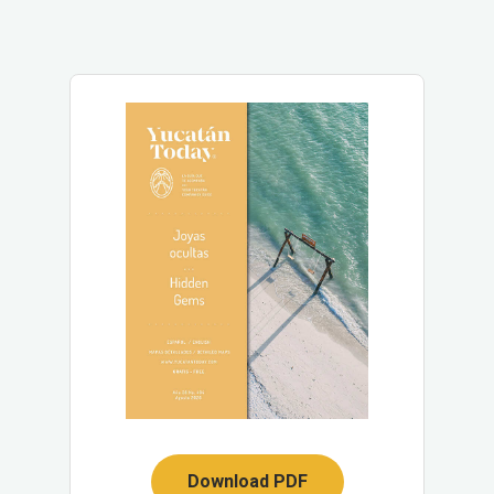
Download PDF