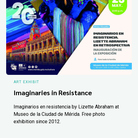
ART EXHIBIT
Imaginaries in Resistance
Imaginarios en resistencia by Lizette Abraham at
Museo de la Ciudad de Mérida. Free photo
exhibition since 2012.