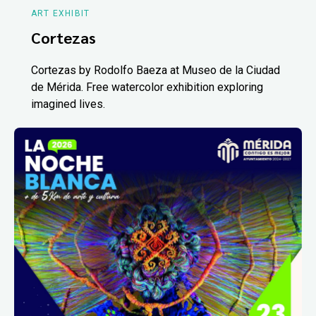
ART EXHIBIT
Cortezas
Cortezas by Rodolfo Baeza at Museo de la Ciudad
de Mérida. Free watercolor exhibition exploring
imagined lives.