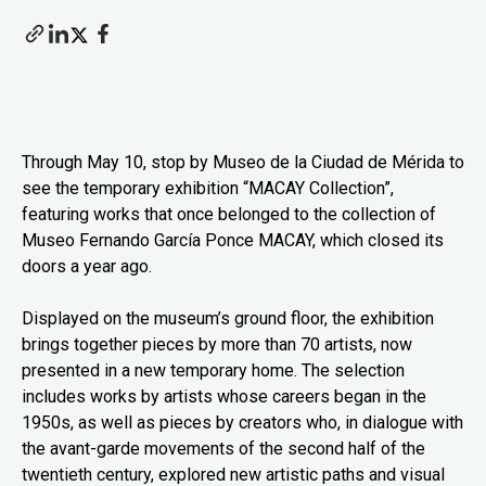
Through May 10, stop by Museo de la Ciudad de Mérida to
see the temporary exhibition “MACAY Collection”,
featuring works that once belonged to the collection of
Museo Fernando García Ponce MACAY, which closed its
doors a year ago.
Displayed on the museum’s ground floor, the exhibition
brings together pieces by more than 70 artists, now
presented in a new temporary home. The selection
includes works by artists whose careers began in the
1950s, as well as pieces by creators who, in dialogue with
the avant-garde movements of the second half of the
twentieth century, explored new artistic paths and visual