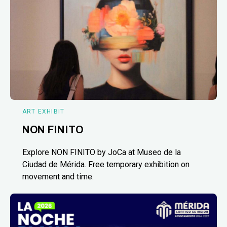
ART EXHIBIT
NON FINITO
Explore NON FINITO by JoCa at Museo de la
Ciudad de Mérida. Free temporary exhibition on
movement and time.