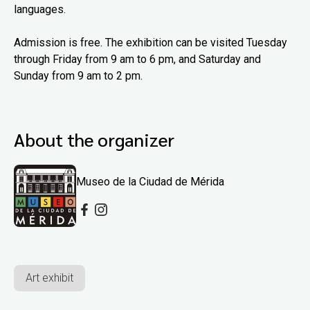
languages.
Admission is free. The exhibition can be visited Tuesday
through Friday from 9 am to 6 pm, and Saturday and
Sunday from 9 am to 2 pm.
About the organizer
Museo de la Ciudad de Mérida
Art exhibit