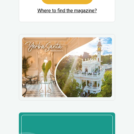
Where to find the magazine?