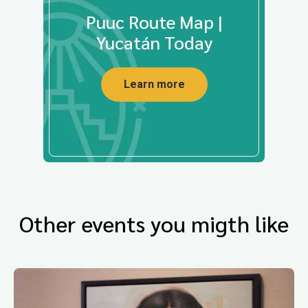
Puuc Route Map |
Yucatán Today
Learn more
Other events you migth like