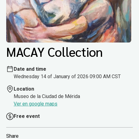
MACAY Collection
Date and time
Wednesday 14 of January of 2026 09:00 AM CST
Location
Museo de la Ciudad de Mérida
Ver en google maps
Free event
Share