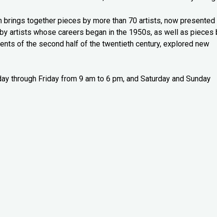
n brings together pieces by more than 70 artists, now presented 
y artists whose careers began in the 1950s, as well as pieces 
nts of the second half of the twentieth century, explored new
sday through Friday from 9 am to 6 pm, and Saturday and Sunday