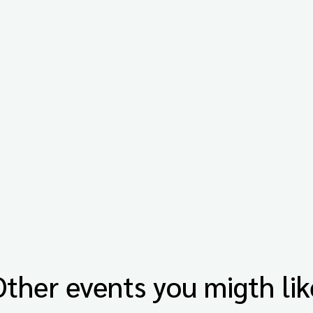
Other events you migth lik