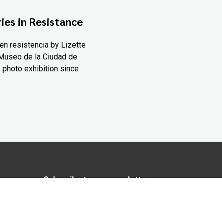
ies in Resistance
en resistencia by Lizette
Museo de la Ciudad de
 photo exhibition since
Subscribe to our newsletter
In love with Yucatán? Get the best of
Yucatán Today delivered to your inbox.