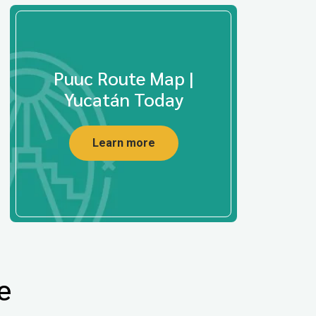
Puuc Route Map |
Yucatán Today
Learn more
e