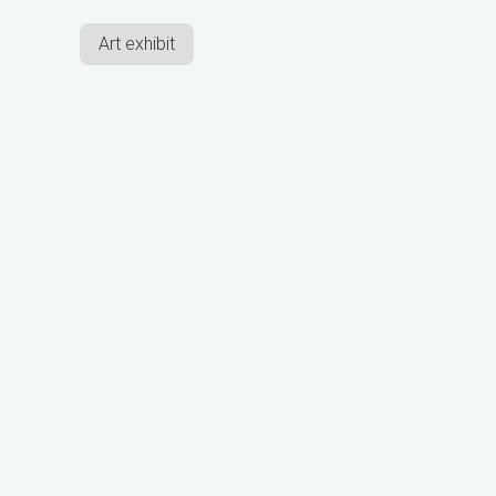
Art exhibit