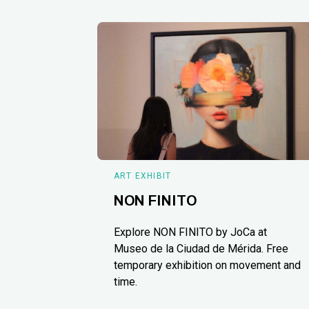
ART EXHIBIT
NON FINITO
Explore NON FINITO by JoCa at
Museo de la Ciudad de Mérida. Free
temporary exhibition on movement and
time.