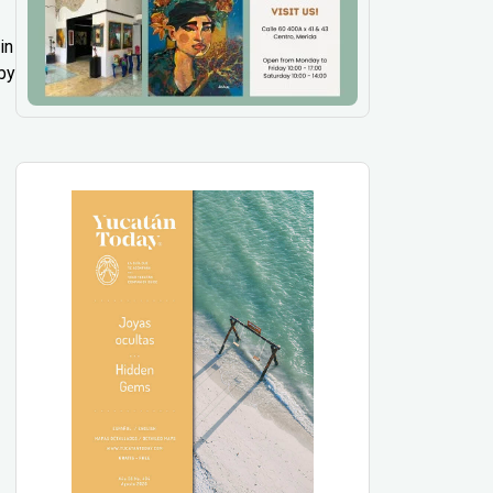
in
by