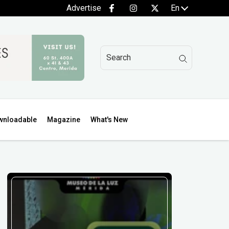
Advertise
En
wnloadable
Magazine
What's New