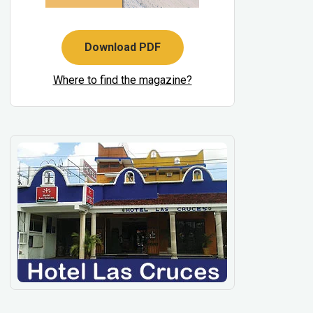
Download PDF
Where to find the magazine?