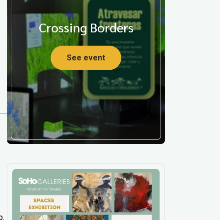
Crossing Borders
See event
o.