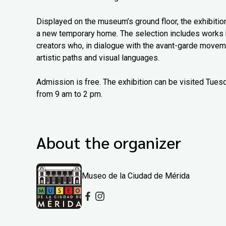
Displayed on the museum’s ground floor, the exhibitio
a new temporary home. The selection includes works b
creators who, in dialogue with the avant-garde moveme
artistic paths and visual languages.
Admission is free. The exhibition can be visited Tue
from 9 am to 2 pm.
About the organizer
Museo de la Ciudad de Mérida