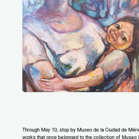
Through May 10, stop by Museo de la Ciudad de Mérida
works that once belonged to the collection of Museo