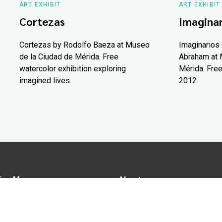
ART EXHIBIT
ART EXHIBIT
Cortezas
Imaginar
Cortezas by Rodolfo Baeza at Museo
Imaginarios 
de la Ciudad de Mérida. Free
Abraham at 
watercolor exhibition exploring
Mérida. Free
imagined lives.
2012.
ion Map
About us
tions
Advertise in Yucatán Today
nomy
Notice of Privacy