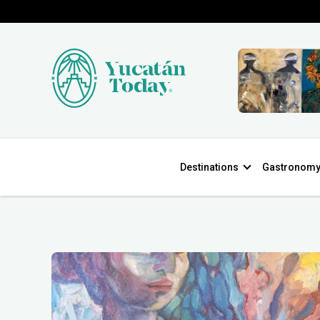
Destinations
Gastronom