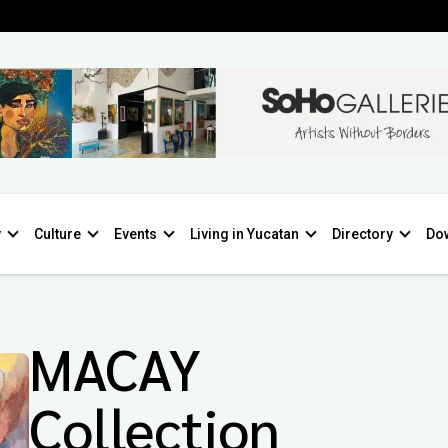
y
Culture
Events
Living in Yucatan
Directory
Do
MACAY
Collection