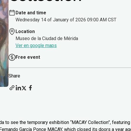
Date and time
Wednesday 14 of January of 2026 09:00 AM CST
Location
Museo de la Ciudad de Mérida
Ver en google maps
Free event
Share
 to see the temporary exhibition “MACAY Collection”, featuring
 Fernando García Ponce MACAY, which closed its doors a year ag