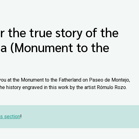
r the true story of the
ia (Monument to the
you at the Monument to the Fatherland on Paseo de Montejo,
e history engraved in this work by the artist Rómulo Rozo.
s section
!