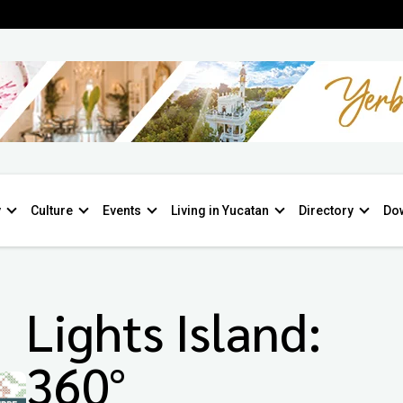
y
Culture
Events
Living in Yucatan
Directory
Do
Lights Island:
360°