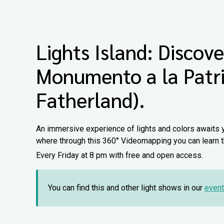
Lights Island: Discove
Monumento a la Patr
Fatherland).
An immersive experience of lights and colors awaits 
where through this 360° Videomapping you can learn th
Every Friday at 8 pm with free and open access.
You can find this and other light shows in our
event