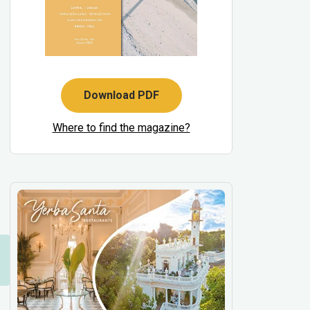
Download PDF
Where to find the magazine?