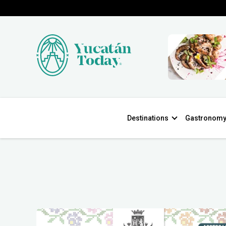
Destinations
Gastronom