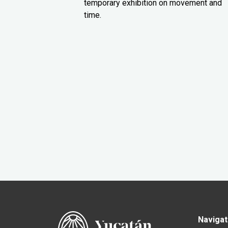
temporary exhibition on movement and
time.
Navigat