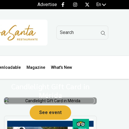
Advertise
En
wnloadable
Magazine
What's New
Candlelight Gift Card in
Mérida
See event