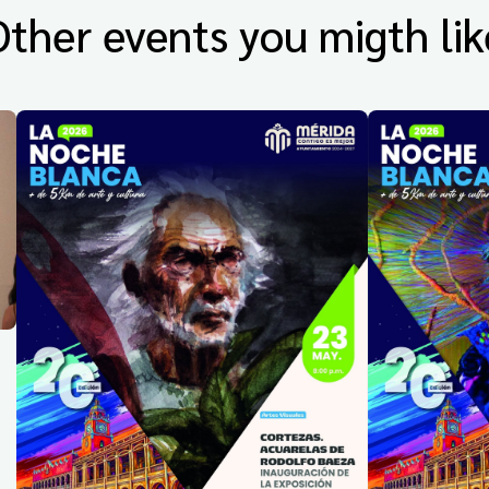
Other events you migth lik