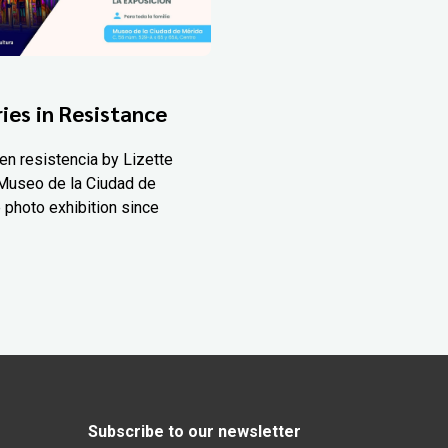
ies in Resistance
en resistencia by Lizette
Museo de la Ciudad de
 photo exhibition since
Subscribe to our newsletter