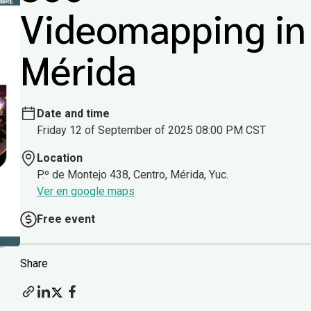
Videomapping in
Mérida
Date and time
Friday 12 of September of 2025 08:00 PM CST
Location
P.º de Montejo 438, Centro, Mérida, Yuc.
Ver en google maps
Free event
Share