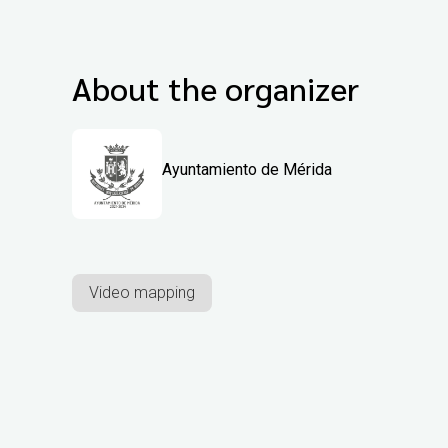
About the organizer
Ayuntamiento de Mérida
Video mapping