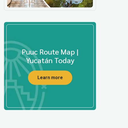
Puuc Route Map |
Yucatán Today
Learn more