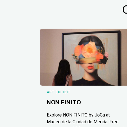
ART EXHIBIT
NON FINITO
Explore NON FINITO by JoCa at
Museo de la Ciudad de Mérida. Free