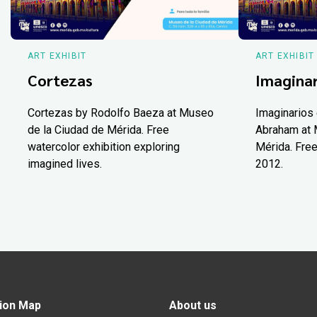
ART EXHIBIT
ART EXHIBIT
Cortezas
Imaginar
Cortezas by Rodolfo Baeza at Museo
Imaginarios 
de la Ciudad de Mérida. Free
Abraham at 
watercolor exhibition exploring
Mérida. Free
imagined lives.
2012.
ion Map
About us