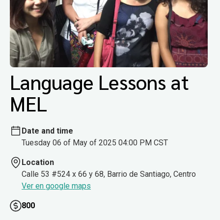
Language Lessons at
MEL
Date and time
Tuesday 06 of May of 2025 04:00 PM CST
Location
Calle 53 #524 x 66 y 68, Barrio de Santiago, Centro
Ver en google maps
800