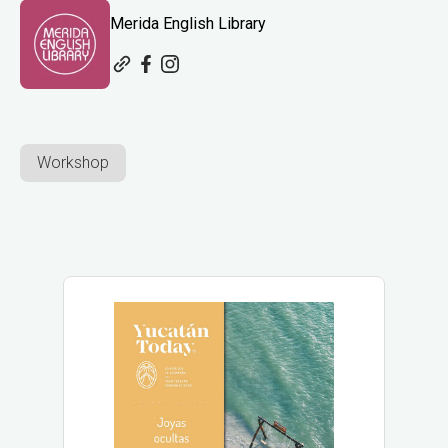
Merida English Library
Workshop