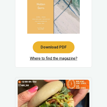
Download PDF
Where to find the magazine?