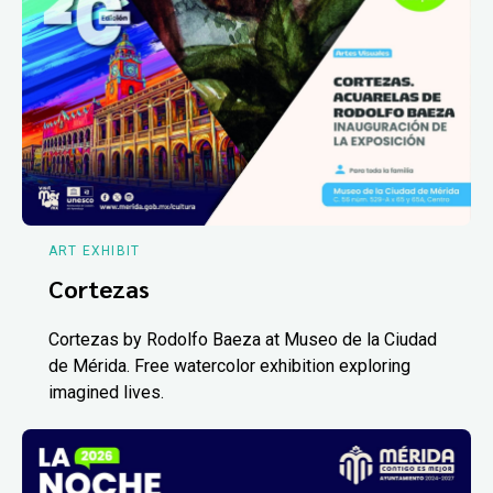
ART EXHIBIT
Cortezas
Cortezas by Rodolfo Baeza at Museo de la Ciudad
de Mérida. Free watercolor exhibition exploring
imagined lives.