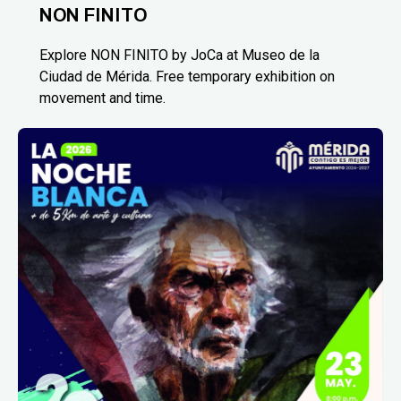
NON FINITO
Explore NON FINITO by JoCa at Museo de la
Ciudad de Mérida. Free temporary exhibition on
movement and time.