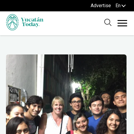
Advertise
En