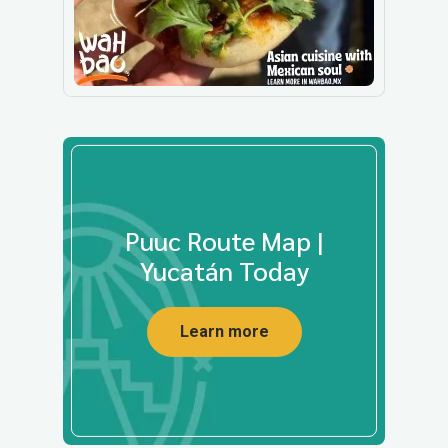
Puuc Route Map |
Yucatán Today
Learn more