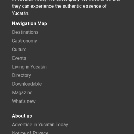
they can experience the authentic essence of
Yucatán.
Navigation Map
Destinations
Gastronomy
Culture
Events
Living in Yucatán
Directory
Downloadable
Magazine
What's new
About us
Advertise in Yucatán Today
Notice of Privacy