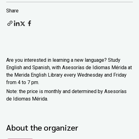
Share
Are you interested in learning a new language? Study
English and Spanish, with Asesorías de Idiomas Mérida at
the Merida English Library every Wednesday and Friday
from 4 to 7 pm.
Note: the price is monthly and determined by Asesorías
de Idiomas Mérida.
About the organizer