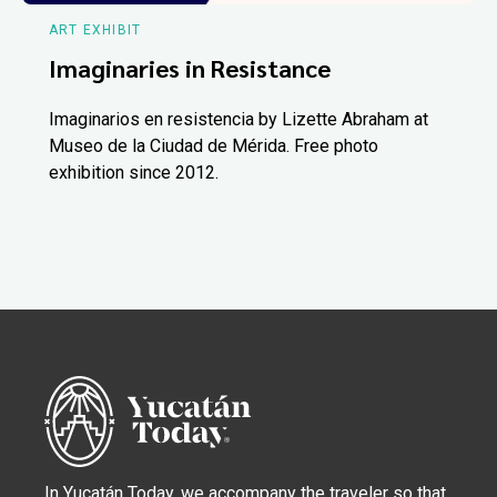
ART EXHIBIT
Imaginaries in Resistance
Imaginarios en resistencia by Lizette Abraham at
Museo de la Ciudad de Mérida. Free photo
exhibition since 2012.
In Yucatán Today, we accompany the traveler so that