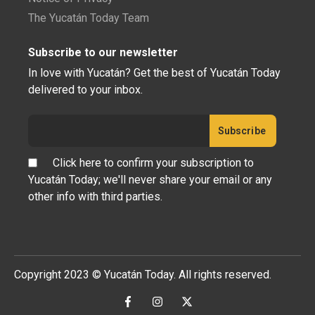
The Yucatán Today Team
Subscribe to our newsletter
In love with Yucatán? Get the best of Yucatán Today
delivered to your inbox.
Click here to confirm your subscription to
Yucatán Today; we'll never share your email or any
other info with third parties.
Copyright 2023 © Yucatán Today. All rights reserved.