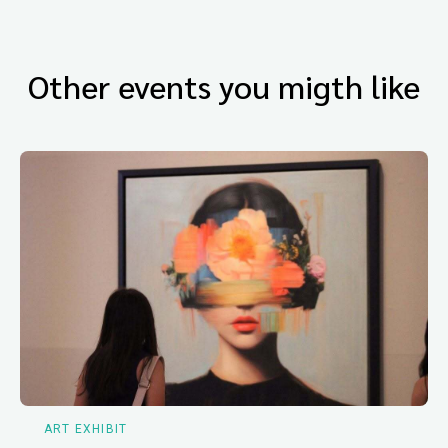
Other events you migth like
ART EXHIBIT