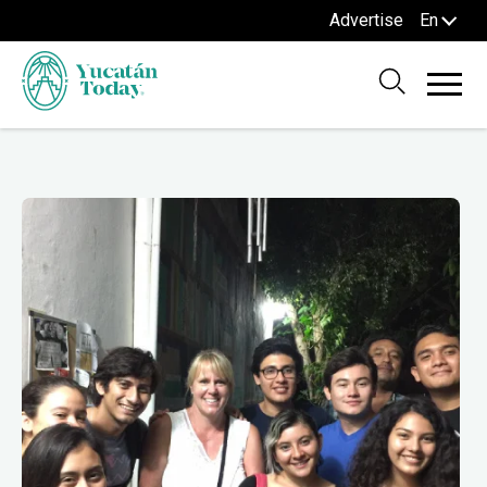
Advertise
En