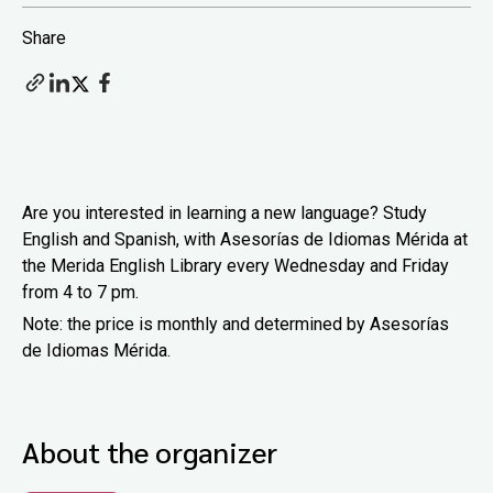
Share
Are you interested in learning a new language? Study
English and Spanish, with Asesorías de Idiomas Mérida at
the Merida English Library every Wednesday and Friday
from 4 to 7 pm.
Note: the price is monthly and determined by Asesorías
de Idiomas Mérida.
About the organizer