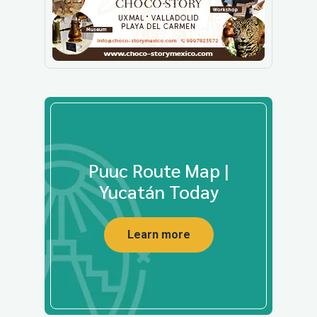
Puuc Route Map |
Yucatán Today
Learn more