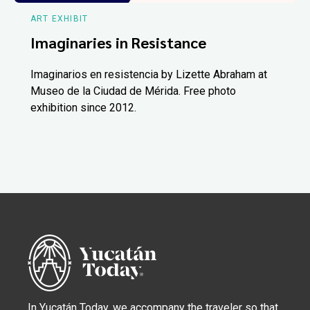
ART EXHIBIT
Imaginaries in Resistance
Imaginarios en resistencia by Lizette Abraham at
Museo de la Ciudad de Mérida. Free photo
exhibition since 2012.
In Yucatán Today, we accompany the traveler so that