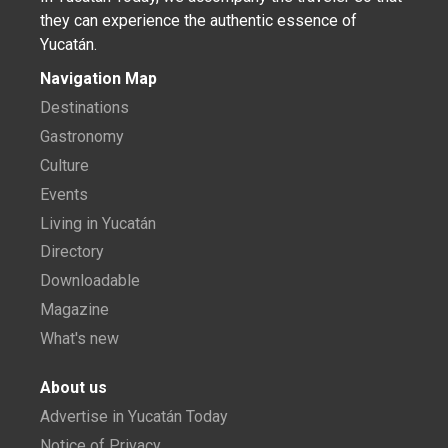
they can experience the authentic essence of
Yucatán.
Navigation Map
Destinations
Gastronomy
Culture
Events
Living in Yucatán
Directory
Downloadable
Magazine
What's new
About us
Advertise in Yucatán Today
Notice of Privacy