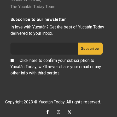
The Yucatán Today Team
Subscribe to our newsletter
In love with Yucatán? Get the best of Yucatán Today
delivered to your inbox.
Click here to confirm your subscription to
Yucatán Today; we'll never share your email or any
other info with third parties.
Copyright 2023 © Yucatán Today. All rights reserved.