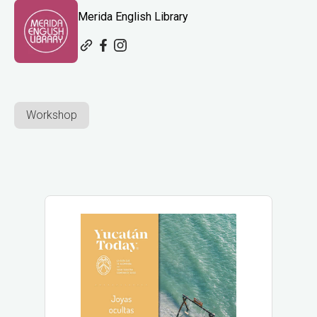
Merida English Library
Workshop