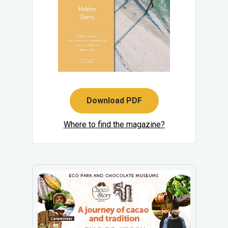
Download PDF
Where to find the magazine?