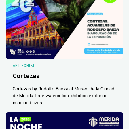
ART EXHIBIT
Cortezas
Cortezas by Rodolfo Baeza at Museo de la Ciudad
de Mérida. Free watercolor exhibition exploring
imagined lives.