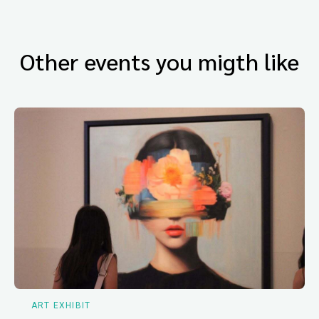
Other events you migth like
ART EXHIBIT