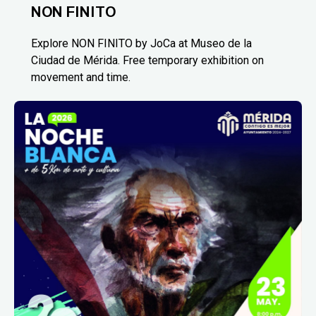
NON FINITO
Explore NON FINITO by JoCa at Museo de la
Ciudad de Mérida. Free temporary exhibition on
movement and time.