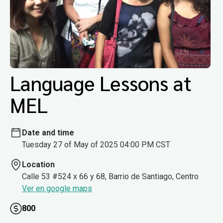
Language Lessons at
MEL
Date and time
Tuesday 27 of May of 2025 04:00 PM CST
Location
Calle 53 #524 x 66 y 68, Barrio de Santiago, Centro
Ver en google maps
800