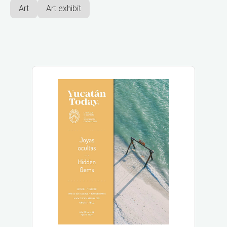
Art
Art exhibit