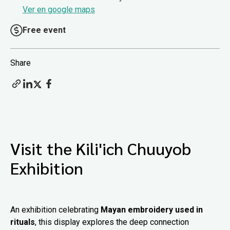
Ver en google maps
Free event
Share
Visit the Kili'ich Chuuyob
Exhibition
An exhibition celebrating
Mayan embroidery used in
rituals
, this display explores the deep connection