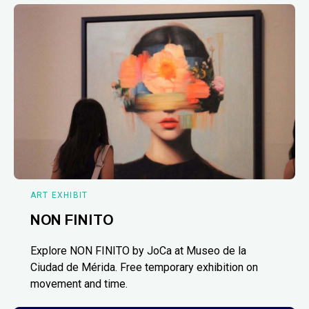
ART EXHIBIT
NON FINITO
Explore NON FINITO by JoCa at Museo de la
Ciudad de Mérida. Free temporary exhibition on
movement and time.