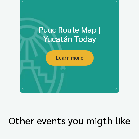
Puuc Route Map |
Yucatán Today
Learn more
Other events you migth like