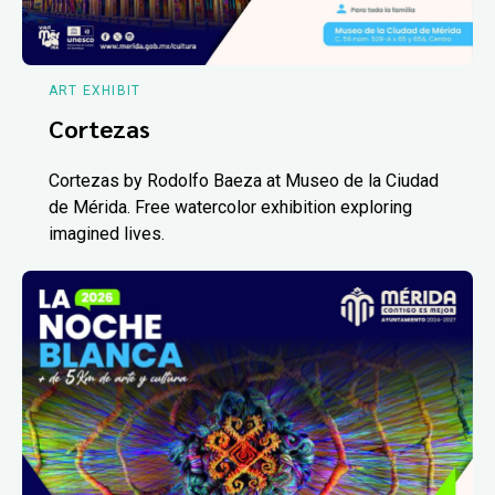
ART EXHIBIT
Cortezas
Cortezas by Rodolfo Baeza at Museo de la Ciudad
de Mérida. Free watercolor exhibition exploring
imagined lives.