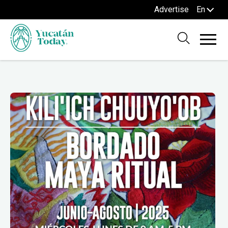
Advertise
En