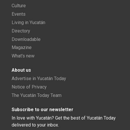
Culture
Events
Living in Yucatán
Directory
Downloadable
Magazine
What's new
About us
Advertise in Yucatán Today
Notice of Privacy
The Yucatán Today Team
Subscribe to our newsletter
In love with Yucatán? Get the best of Yucatán Today
delivered to your inbox.