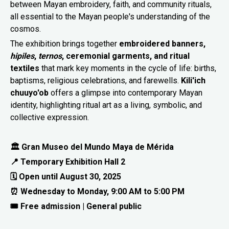
between Mayan embroidery, faith, and community rituals,
all essential to the Mayan people's understanding of the
cosmos.
The exhibition brings together
embroidered banners,
hipiles
,
ternos
, ceremonial garments, and ritual
textiles
that mark key moments in the cycle of life: births,
baptisms, religious celebrations, and farewells.
Kili'ich
chuuyo'ob
offers a glimpse into contemporary Mayan
identity, highlighting ritual art as a living, symbolic, and
collective expression.
🏛 Gran Museo del Mundo Maya de Mérida
📍 Temporary Exhibition Hall 2
🗓 Open until August 30, 2025
⏰ Wednesday to Monday, 9:00 AM to 5:00 PM
🎟 Free admission | General public