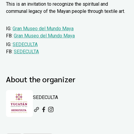
This is an invitation to recognize the spiritual and
communal legacy of the Mayan people through textile art.
IG:
Gran Museo del Mundo Maya
FB:
Gran Museo del Mundo Maya
IG:
SEDECULTA
FB:
SEDECULTA
About the organizer
SEDECULTA