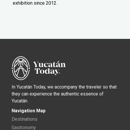
exhibition since 2012.
In Yucatán Today, we accompany the traveler so that
they can experience the authentic essence of
Yucatán.
Navigation Map
Destinations
Gastronomy