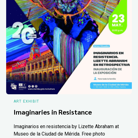
ART EXHIBIT
Imaginaries in Resistance
Imaginarios en resistencia by Lizette Abraham at
Museo de la Ciudad de Mérida. Free photo