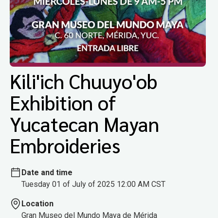
Kili'ich Chuuyo'ob
Exhibition of
Yucatecan Mayan
Embroideries
Date and time
Tuesday 01 of July of 2025 12:00 AM CST
Location
Gran Museo del Mundo Maya de Mérida