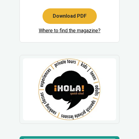
Download PDF
Where to find the magazine?