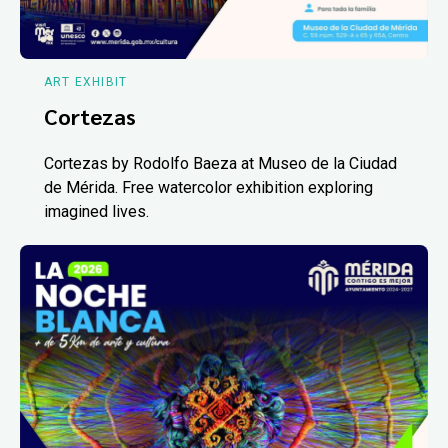
ART EXHIBIT
Cortezas
Cortezas by Rodolfo Baeza at Museo de la Ciudad
de Mérida. Free watercolor exhibition exploring
imagined lives.