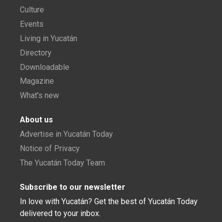
Culture
Events
Living in Yucatán
Directory
Downloadable
Magazine
What's new
About us
Advertise in Yucatán Today
Notice of Privacy
The Yucatán Today Team
Subscribe to our newsletter
In love with Yucatán? Get the best of Yucatán Today
delivered to your inbox.