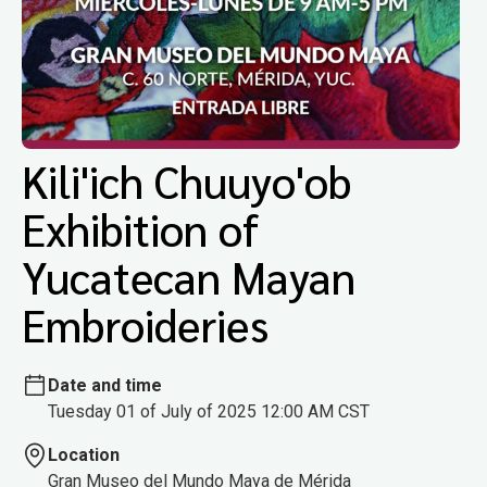
Kili'ich Chuuyo'ob
Exhibition of
Yucatecan Mayan
Embroideries
Date and time
Tuesday 01 of July of 2025 12:00 AM CST
Location
Gran Museo del Mundo Maya de Mérida