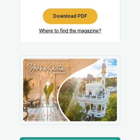
Download PDF
Where to find the magazine?