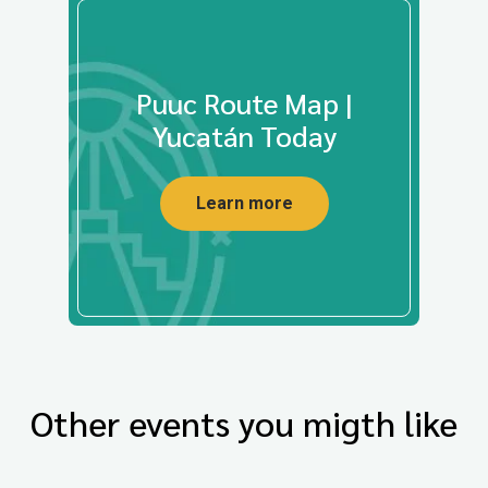
Puuc Route Map |
Yucatán Today
Learn more
Other events you migth like