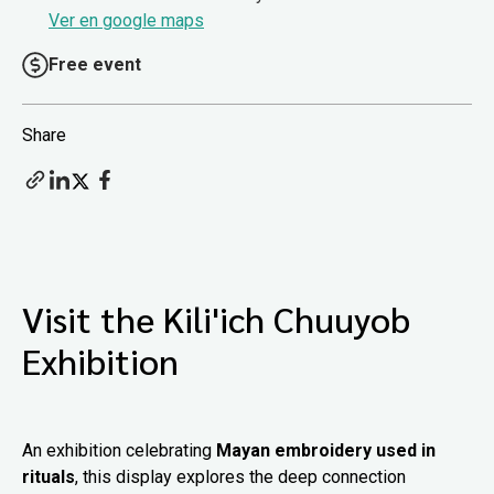
Ver en google maps
Free event
Share
Visit the Kili'ich Chuuyob
Exhibition
An exhibition celebrating
Mayan embroidery used in
rituals
, this display explores the deep connection