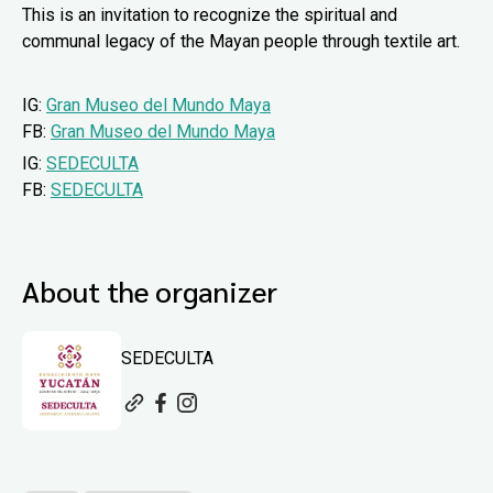
This is an invitation to recognize the spiritual and
communal legacy of the Mayan people through textile art.
IG:
Gran Museo del Mundo Maya
FB:
Gran Museo del Mundo Maya
IG:
SEDECULTA
FB:
SEDECULTA
About the organizer
SEDECULTA