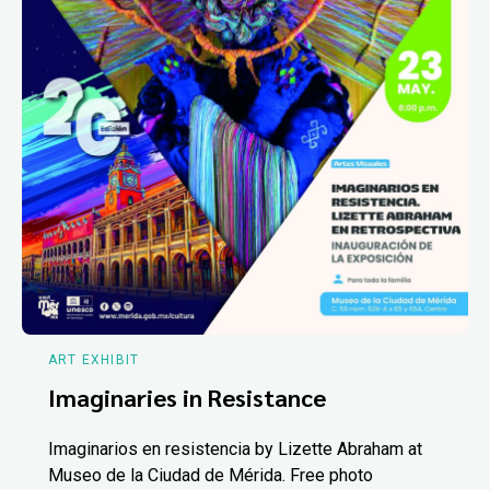
ART EXHIBIT
Imaginaries in Resistance
Imaginarios en resistencia by Lizette Abraham at
Museo de la Ciudad de Mérida. Free photo