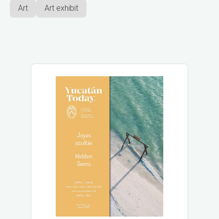
Art
Art exhibit