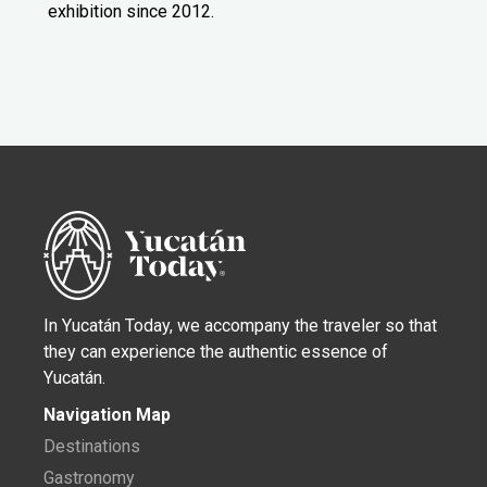
exhibition since 2012.
In Yucatán Today, we accompany the traveler so that
they can experience the authentic essence of
Yucatán.
Navigation Map
Destinations
Gastronomy