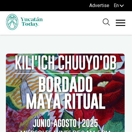
Advertise
En