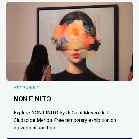
ART EXHIBIT
NON FINITO
Explore NON FINITO by JoCa at Museo de la
Ciudad de Mérida. Free temporary exhibition on
movement and time.