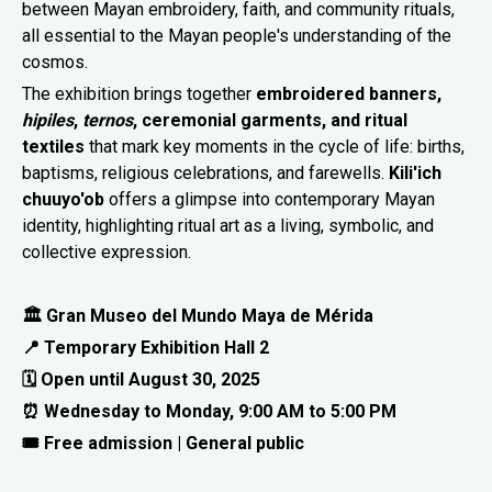
between Mayan embroidery, faith, and community rituals,
all essential to the Mayan people's understanding of the
cosmos.
The exhibition brings together
embroidered banners,
hipiles
,
ternos
, ceremonial garments, and ritual
textiles
that mark key moments in the cycle of life: births,
baptisms, religious celebrations, and farewells.
Kili'ich
chuuyo'ob
offers a glimpse into contemporary Mayan
identity, highlighting ritual art as a living, symbolic, and
collective expression.
🏛 Gran Museo del Mundo Maya de Mérida
📍 Temporary Exhibition Hall 2
🗓 Open until August 30, 2025
⏰ Wednesday to Monday, 9:00 AM to 5:00 PM
🎟 Free admission | General public