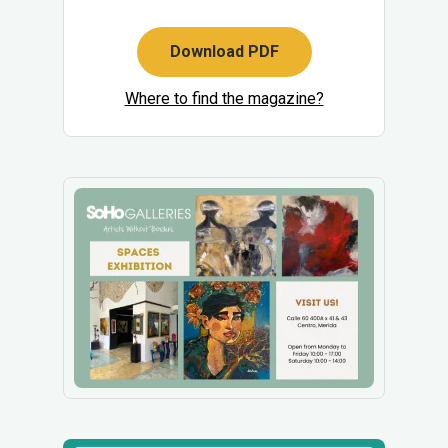
Download PDF
Where to find the magazine?