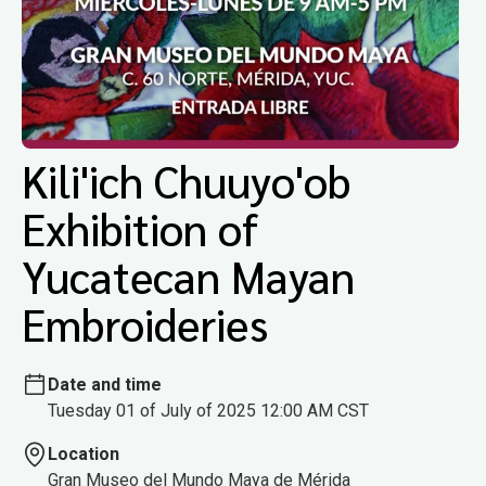
Kili'ich Chuuyo'ob
Exhibition of
Yucatecan Mayan
Embroideries
Date and time
Tuesday 01 of July of 2025 12:00 AM CST
Location
Gran Museo del Mundo Maya de Mérida