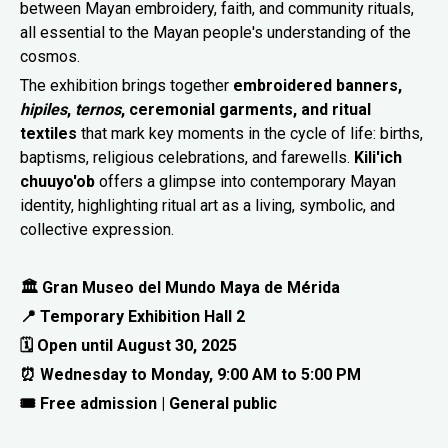
between Mayan embroidery, faith, and community rituals,
all essential to the Mayan people's understanding of the
cosmos.
The exhibition brings together
embroidered banners,
hipiles
,
ternos
, ceremonial garments, and ritual
textiles
that mark key moments in the cycle of life: births,
baptisms, religious celebrations, and farewells.
Kili'ich
chuuyo'ob
offers a glimpse into contemporary Mayan
identity, highlighting ritual art as a living, symbolic, and
collective expression.
🏛 Gran Museo del Mundo Maya de Mérida
📍 Temporary Exhibition Hall 2
🗓 Open until August 30, 2025
⏰ Wednesday to Monday, 9:00 AM to 5:00 PM
🎟 Free admission | General public