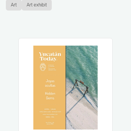
Art
Art exhibit