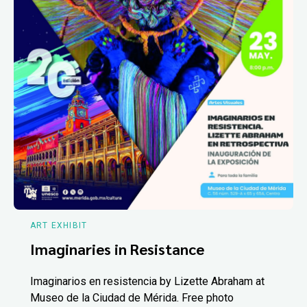
ART EXHIBIT
Imaginaries in Resistance
Imaginarios en resistencia by Lizette Abraham at
Museo de la Ciudad de Mérida. Free photo