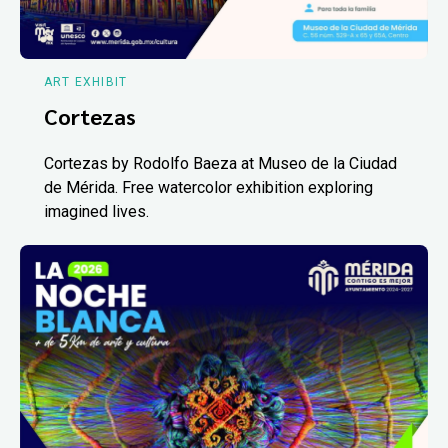
ART EXHIBIT
Cortezas
Cortezas by Rodolfo Baeza at Museo de la Ciudad
de Mérida. Free watercolor exhibition exploring
imagined lives.