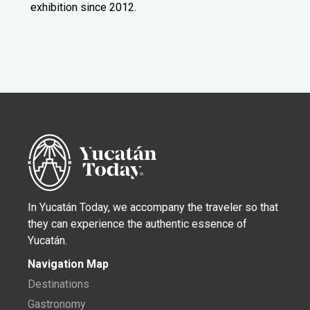
exhibition since 2012.
In Yucatán Today, we accompany the traveler so that
they can experience the authentic essence of
Yucatán.
Navigation Map
Destinations
Gastronomy