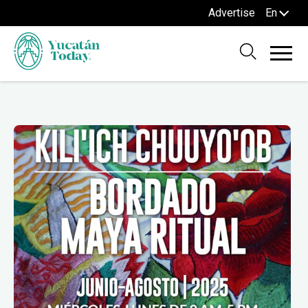
Advertise
En