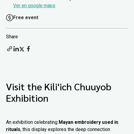
Ver en google maps
Free event
Share
Visit the Kili'ich Chuuyob
Exhibition
An exhibition celebrating
Mayan embroidery used in
rituals
, this display explores the deep connection