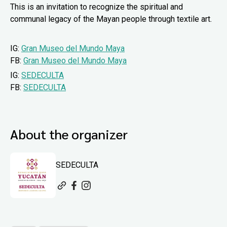
This is an invitation to recognize the spiritual and
communal legacy of the Mayan people through textile art.
IG:
Gran Museo del Mundo Maya
FB:
Gran Museo del Mundo Maya
IG:
SEDECULTA
FB:
SEDECULTA
About the organizer
SEDECULTA