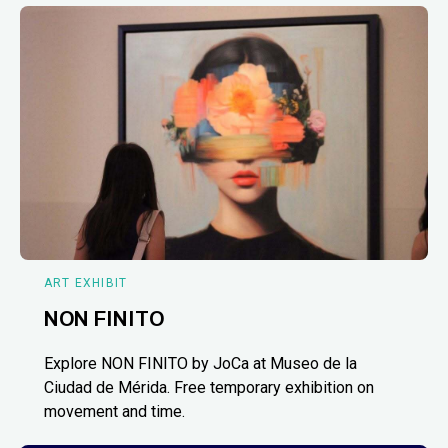
ART EXHIBIT
NON FINITO
Explore NON FINITO by JoCa at Museo de la
Ciudad de Mérida. Free temporary exhibition on
movement and time.