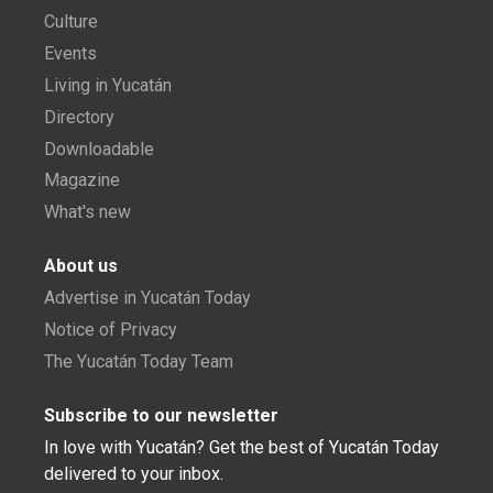
Culture
Events
Living in Yucatán
Directory
Downloadable
Magazine
What's new
About us
Advertise in Yucatán Today
Notice of Privacy
The Yucatán Today Team
Subscribe to our newsletter
In love with Yucatán? Get the best of Yucatán Today
delivered to your inbox.