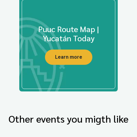
Puuc Route Map |
Yucatán Today
Learn more
Other events you migth like