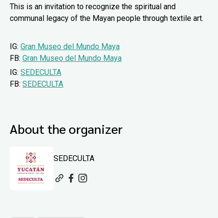
This is an invitation to recognize the spiritual and
communal legacy of the Mayan people through textile art.
IG:
Gran Museo del Mundo Maya
FB:
Gran Museo del Mundo Maya
IG:
SEDECULTA
FB:
SEDECULTA
About the organizer
SEDECULTA