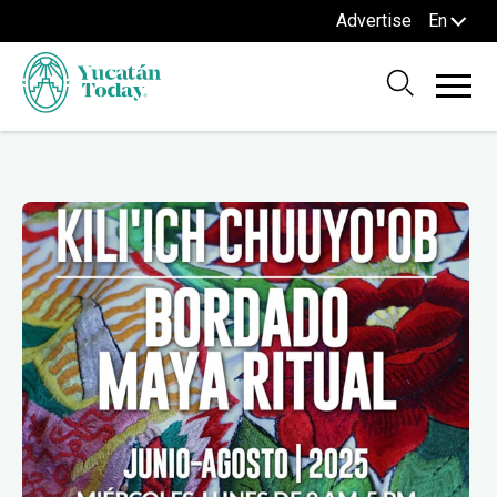
Advertise
En