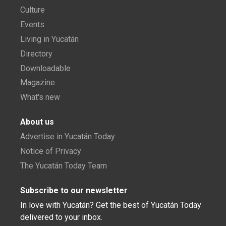
Culture
Events
Living in Yucatán
Directory
Downloadable
Magazine
What's new
About us
Advertise in Yucatán Today
Notice of Privacy
The Yucatán Today Team
Subscribe to our newsletter
In love with Yucatán? Get the best of Yucatán Today
delivered to your inbox.