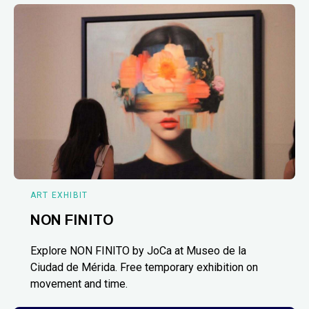
ART EXHIBIT
NON FINITO
Explore NON FINITO by JoCa at Museo de la
Ciudad de Mérida. Free temporary exhibition on
movement and time.