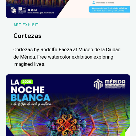
ART EXHIBIT
Cortezas
Cortezas by Rodolfo Baeza at Museo de la Ciudad
de Mérida. Free watercolor exhibition exploring
imagined lives.