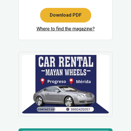
Download PDF
Where to find the magazine?