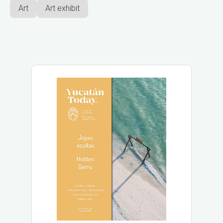
Art
Art exhibit