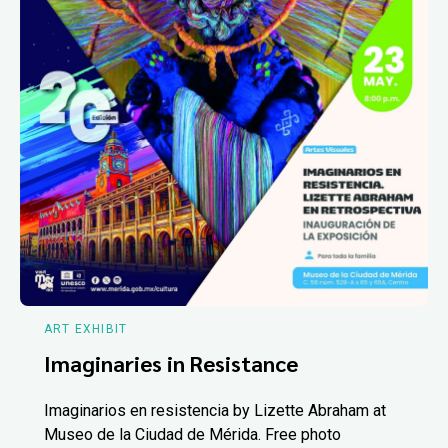
ART EXHIBIT
Imaginaries in Resistance
Imaginarios en resistencia by Lizette Abraham at
Museo de la Ciudad de Mérida. Free photo