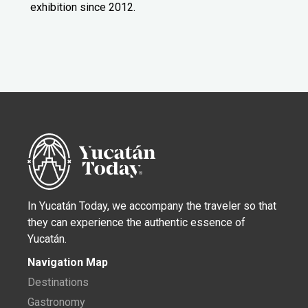
exhibition since 2012.
In Yucatán Today, we accompany the traveler so that
they can experience the authentic essence of
Yucatán.
Navigation Map
Destinations
Gastronomy