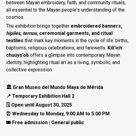
between Mayan embroidery, faith, and community rituals,
all essential to the Mayan people's understanding of the
cosmos.
The exhibition brings together
embroidered banners,
hipiles
,
ternos
, ceremonial garments, and ritual
textiles
that mark key moments in the cycle of life: births,
baptisms, religious celebrations, and farewells.
Kili'ich
chuuyo'ob
offers a glimpse into contemporary Mayan
identity, highlighting ritual art as a living, symbolic, and
collective expression.
🏛 Gran Museo del Mundo Maya de Mérida
📍 Temporary Exhibition Hall 2
🗓 Open until August 30, 2025
⏰ Wednesday to Monday, 9:00 AM to 5:00 PM
🎟 Free admission | General public