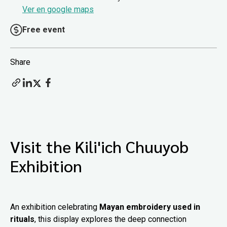
Ver en google maps
Free event
Share
Visit the Kili'ich Chuuyob
Exhibition
An exhibition celebrating
Mayan embroidery used in
rituals
, this display explores the deep connection