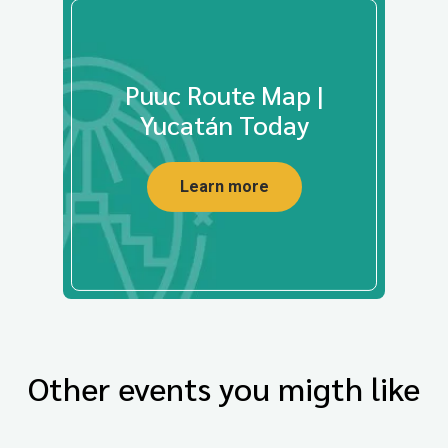
Puuc Route Map |
Yucatán Today
Learn more
Other events you migth like