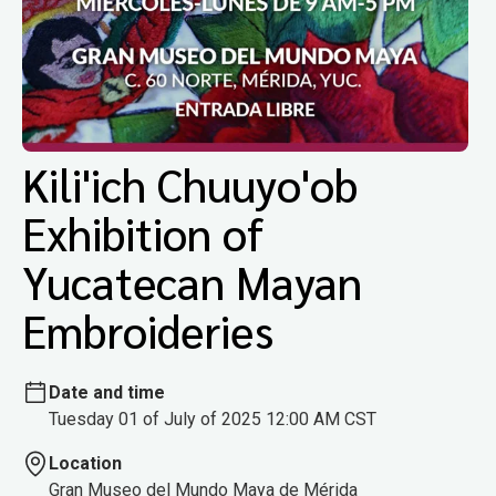
Kili'ich Chuuyo'ob
Exhibition of
Yucatecan Mayan
Embroideries
Date and time
Tuesday 01 of July of 2025 12:00 AM CST
Location
Gran Museo del Mundo Maya de Mérida