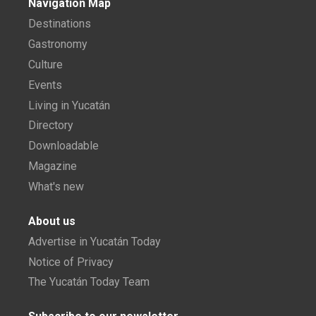
Navigation Map
Destinations
Gastronomy
Culture
Events
Living in Yucatán
Directory
Downloadable
Magazine
What's new
About us
Advertise in Yucatán Today
Notice of Privacy
The Yucatán Today Team