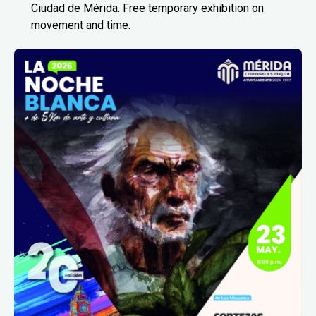
Ciudad de Mérida. Free temporary exhibition on
movement and time.