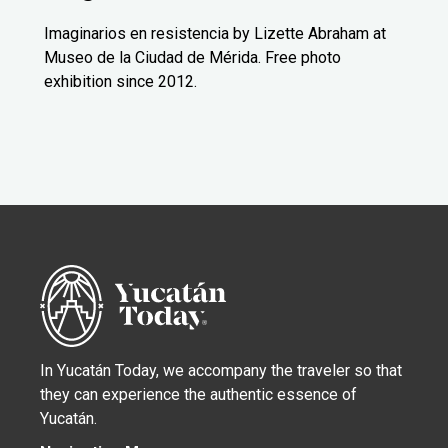
Imaginarios en resistencia by Lizette Abraham at
Museo de la Ciudad de Mérida. Free photo
exhibition since 2012.
In Yucatán Today, we accompany the traveler so that
they can experience the authentic essence of
Yucatán.