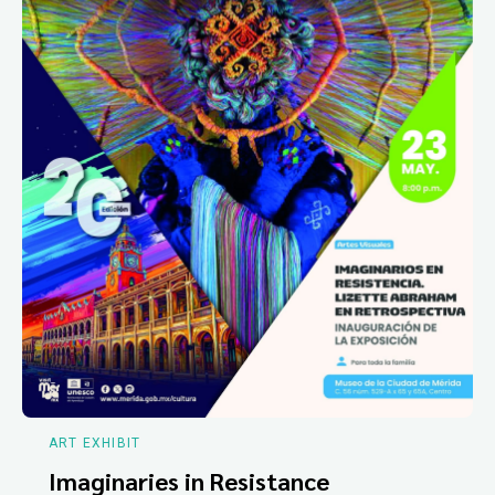
ART EXHIBIT
Imaginaries in Resistance