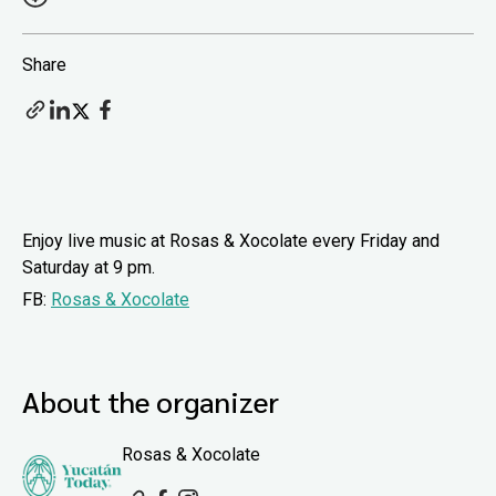
Share
Enjoy live music at Rosas & Xocolate every Friday and
Saturday at 9 pm.
FB:
Rosas & Xocolate
About the organizer
Rosas & Xocolate