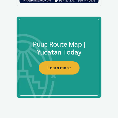
Puuc Route Map |
Yucatán Today
Learn more