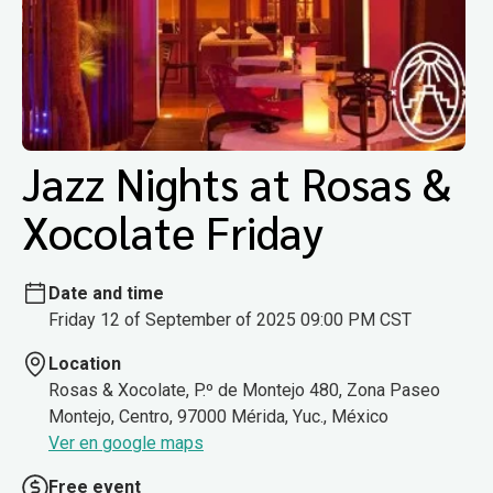
Jazz Nights at Rosas &
Xocolate Friday
Date and time
Friday 12 of September of 2025 09:00 PM CST
Location
Rosas & Xocolate, P.º de Montejo 480, Zona Paseo
Montejo, Centro, 97000 Mérida, Yuc., México
Ver en google maps
Free event