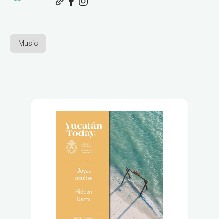
Music