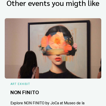
Other events you migth like
ART EXHIBIT
NON FINITO
Explore NON FINITO by JoCa at Museo de la