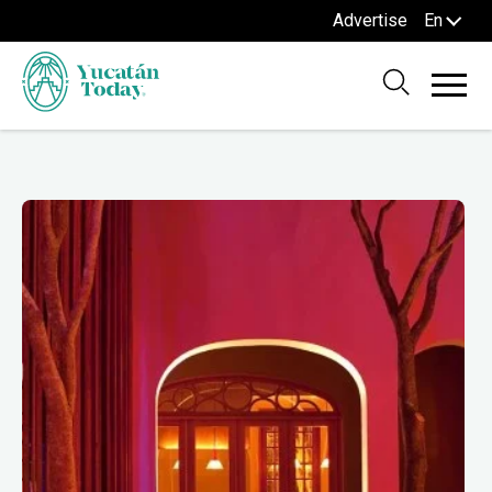
Advertise
En