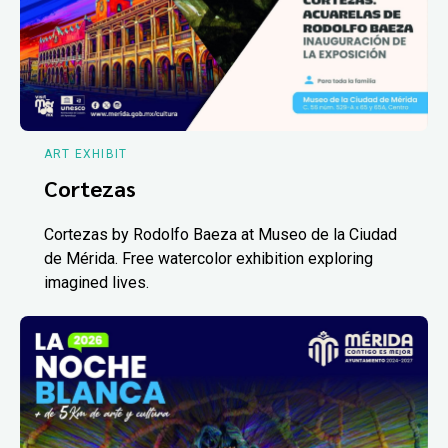
ART EXHIBIT
Cortezas
Cortezas by Rodolfo Baeza at Museo de la Ciudad
de Mérida. Free watercolor exhibition exploring
imagined lives.