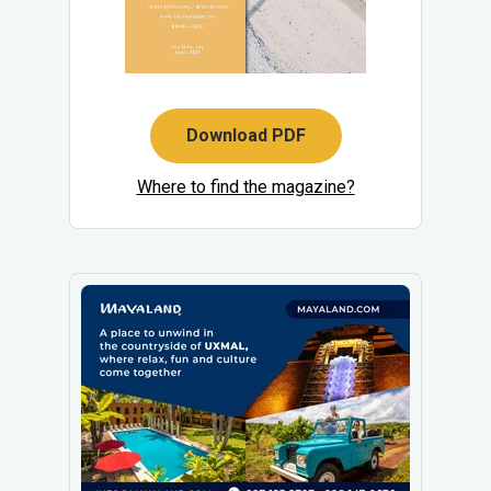
Download PDF
Where to find the magazine?