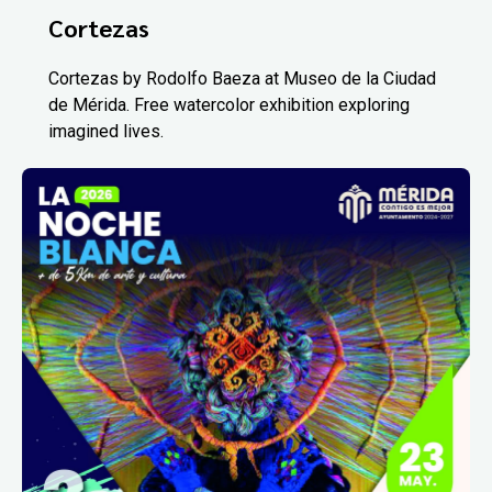
Cortezas
Cortezas by Rodolfo Baeza at Museo de la Ciudad
de Mérida. Free watercolor exhibition exploring
imagined lives.