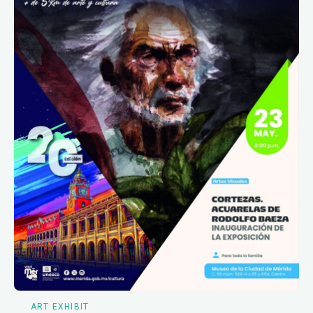
ART EXHIBIT