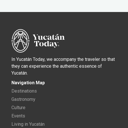
In Yucatán Today, we accompany the traveler so that
they can experience the authentic essence of
Yucatán.
Navigation Map
Destinations
Gastronomy
Culture
Events
Living in Yucatán