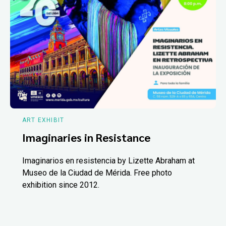
ART EXHIBIT
Imaginaries in Resistance
Imaginarios en resistencia by Lizette Abraham at
Museo de la Ciudad de Mérida. Free photo
exhibition since 2012.