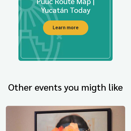
Puuc Route Map |
Yucatán Today
Learn more
Other events you migth like