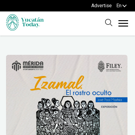
Advertise
En