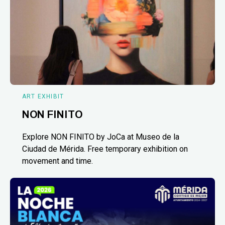
ART EXHIBIT
NON FINITO
Explore NON FINITO by JoCa at Museo de la
Ciudad de Mérida. Free temporary exhibition on
movement and time.