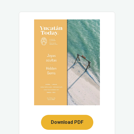
Download PDF