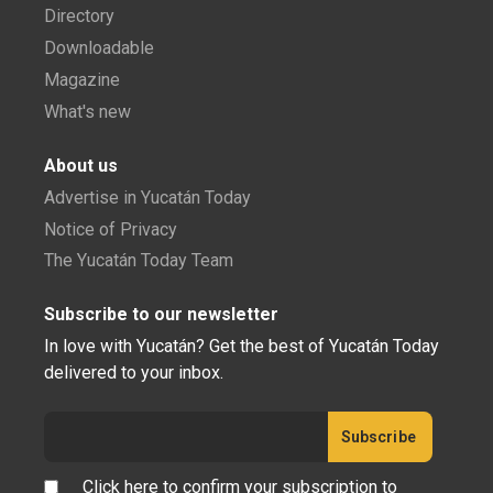
Directory
Downloadable
Magazine
What's new
About us
Advertise in Yucatán Today
Notice of Privacy
The Yucatán Today Team
Subscribe to our newsletter
In love with Yucatán? Get the best of Yucatán Today
delivered to your inbox.
Click here to confirm your subscription to