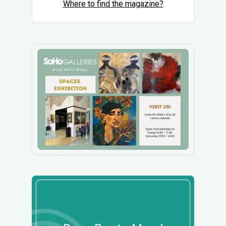
Where to find the magazine?