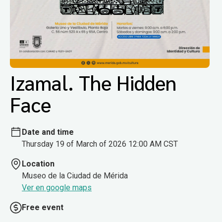
Izamal. The Hidden
Face
Date and time
Thursday 19 of March of 2026 12:00 AM CST
Location
Museo de la Ciudad de Mérida
Ver en google maps
Free event