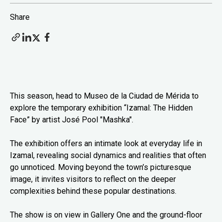
Share
This season, head to Museo de la Ciudad de Mérida to
explore the temporary exhibition “Izamal: The Hidden
Face” by artist José Pool "Mashka".
The exhibition offers an intimate look at everyday life in
Izamal, revealing social dynamics and realities that often
go unnoticed. Moving beyond the town’s picturesque
image, it invites visitors to reflect on the deeper
complexities behind these popular destinations.
The show is on view in Gallery One and the ground-floor