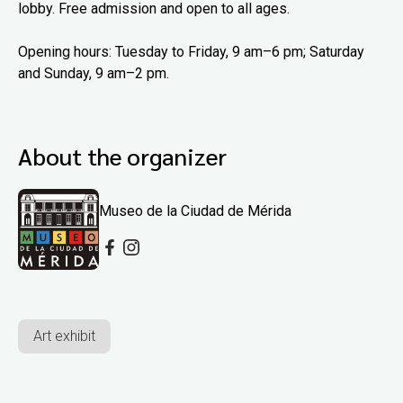
lobby. Free admission and open to all ages.
Opening hours: Tuesday to Friday, 9 am–6 pm; Saturday
and Sunday, 9 am–2 pm.
About the organizer
Museo de la Ciudad de Mérida
Art exhibit