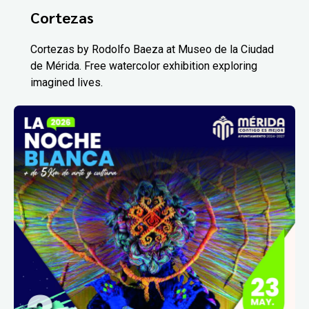
Cortezas
Cortezas by Rodolfo Baeza at Museo de la Ciudad
de Mérida. Free watercolor exhibition exploring
imagined lives.