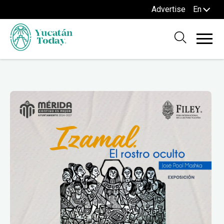
Advertise
En