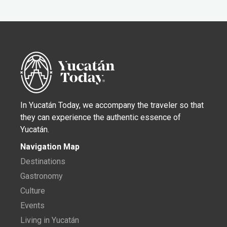
In Yucatán Today, we accompany the traveler so that
they can experience the authentic essence of
Yucatán.
Navigation Map
Destinations
Gastronomy
Culture
Events
Living in Yucatán