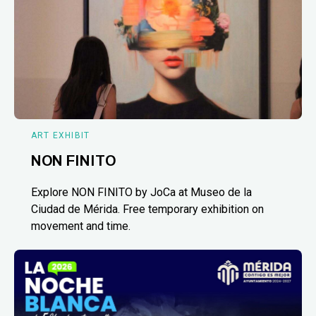
ART EXHIBIT
NON FINITO
Explore NON FINITO by JoCa at Museo de la
Ciudad de Mérida. Free temporary exhibition on
movement and time.