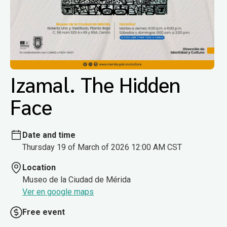
Izamal. The Hidden
Face
Date and time
Thursday 19 of March of 2026 12:00 AM CST
Location
Museo de la Ciudad de Mérida
Ver en google maps
Free event