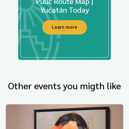
Puuc Route Map |
Yucatán Today
Learn more
Other events you migth like