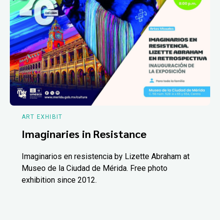
ART EXHIBIT
Imaginaries in Resistance
Imaginarios en resistencia by Lizette Abraham at
Museo de la Ciudad de Mérida. Free photo
exhibition since 2012.