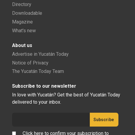
Directory
Downloadable
Magazine
What's new
About us
Advertise in Yucatán Today
Notice of Privacy
The Yucatán Today Team
Subscribe to our newsletter
In love with Yucatán? Get the best of Yucatán Today
delivered to your inbox.
Click here to confirm your subscription to