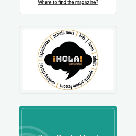
Where to find the magazine?