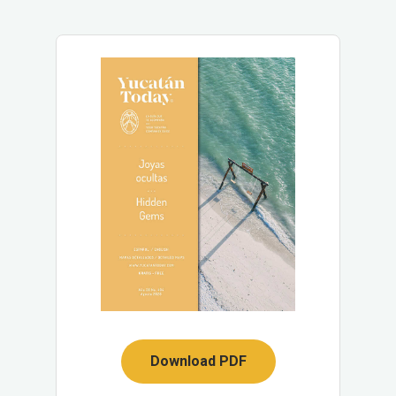
Download PDF