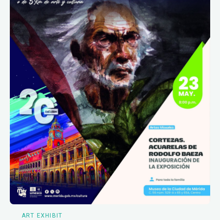
ART EXHIBIT