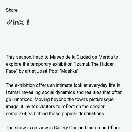
Share
This season, head to Museo de la Ciudad de Mérida to
explore the temporary exhibition “Izamal: The Hidden
Face” by artist José Pool "Mashka".
The exhibition offers an intimate look at everyday life in
Izamal, revealing social dynamics and realities that often
go unnoticed. Moving beyond the town’s picturesque
image, it invites visitors to reflect on the deeper
complexities behind these popular destinations.
The show is on view in Gallery One and the ground-floor