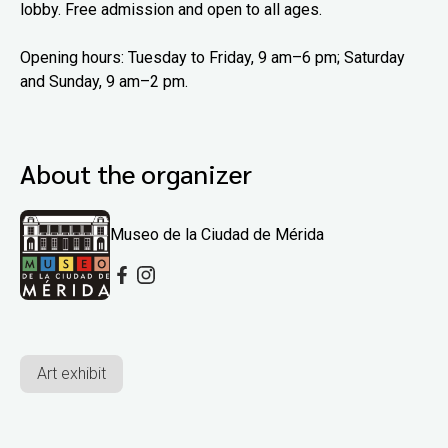
lobby. Free admission and open to all ages.
Opening hours: Tuesday to Friday, 9 am–6 pm; Saturday
and Sunday, 9 am–2 pm.
About the organizer
Museo de la Ciudad de Mérida
Art exhibit