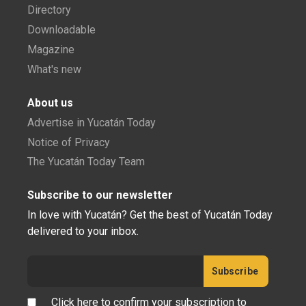
Directory
Downloadable
Magazine
What's new
About us
Advertise in Yucatán Today
Notice of Privacy
The Yucatán Today Team
Subscribe to our newsletter
In love with Yucatán? Get the best of Yucatán Today
delivered to your inbox.
Click here to confirm your subscription to