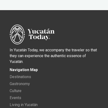
In Yucatán Today, we accompany the traveler so that
they can experience the authentic essence of
Yucatán.
Navigation Map
Destinations
Gastronomy
Culture
Events
Living in Yucatán