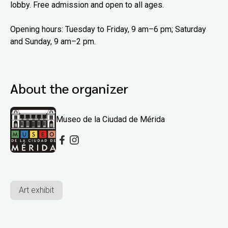
lobby. Free admission and open to all ages.
Opening hours: Tuesday to Friday, 9 am–6 pm; Saturday
and Sunday, 9 am–2 pm.
About the organizer
Museo de la Ciudad de Mérida
Art exhibit