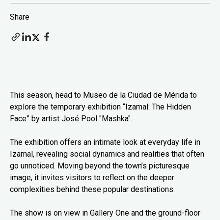
Share
This season, head to Museo de la Ciudad de Mérida to
explore the temporary exhibition “Izamal: The Hidden
Face” by artist José Pool "Mashka".
The exhibition offers an intimate look at everyday life in
Izamal, revealing social dynamics and realities that often
go unnoticed. Moving beyond the town’s picturesque
image, it invites visitors to reflect on the deeper
complexities behind these popular destinations.
The show is on view in Gallery One and the ground-floor