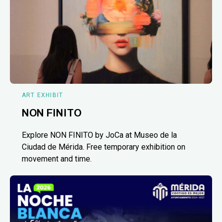
ART EXHIBIT
NON FINITO
Explore NON FINITO by JoCa at Museo de la
Ciudad de Mérida. Free temporary exhibition on
movement and time.