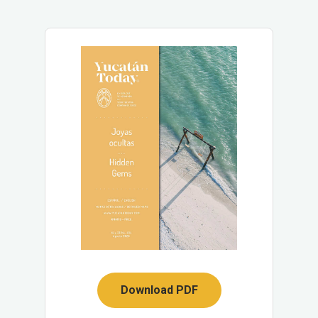
Download PDF