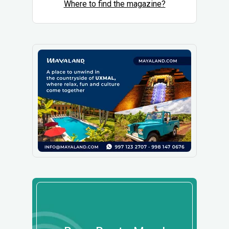
Where to find the magazine?