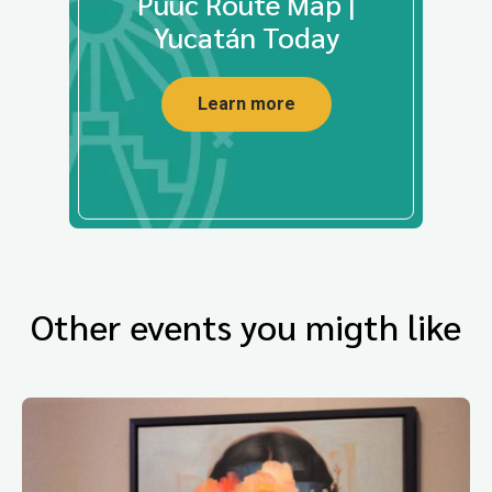
Puuc Route Map |
Yucatán Today
Learn more
Other events you migth like