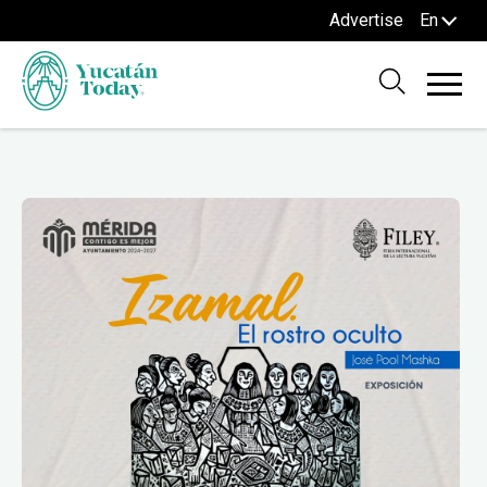
Advertise
En