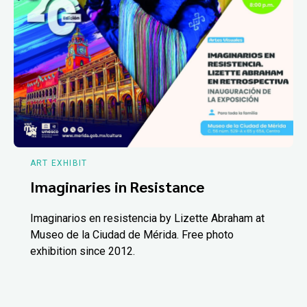
ART EXHIBIT
Imaginaries in Resistance
Imaginarios en resistencia by Lizette Abraham at
Museo de la Ciudad de Mérida. Free photo
exhibition since 2012.