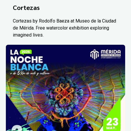
Cortezas
Cortezas by Rodolfo Baeza at Museo de la Ciudad
de Mérida. Free watercolor exhibition exploring
imagined lives.