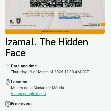
Izamal. The Hidden
Face
Date and time
Thursday 19 of March of 2026 12:00 AM CST
Location
Museo de la Ciudad de Mérida
Ver en google maps
Free event