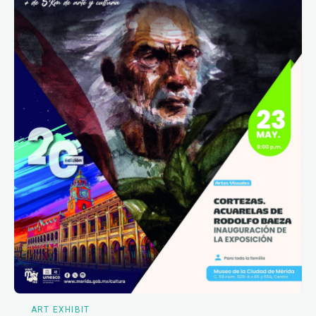
ART EXHIBIT