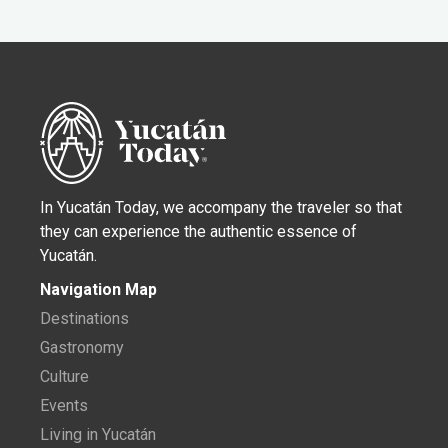
In Yucatán Today, we accompany the traveler so that
they can experience the authentic essence of
Yucatán.
Navigation Map
Destinations
Gastronomy
Culture
Events
Living in Yucatán