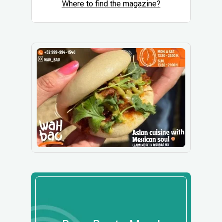
Where to find the magazine?