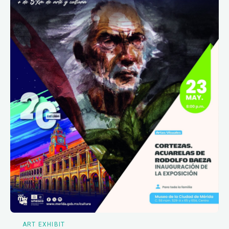
ART EXHIBIT