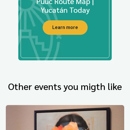
Puuc Route Map |
Yucatán Today
Learn more
Other events you migth like