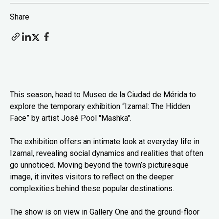
Share
This season, head to Museo de la Ciudad de Mérida to
explore the temporary exhibition “Izamal: The Hidden
Face” by artist José Pool "Mashka".
The exhibition offers an intimate look at everyday life in
Izamal, revealing social dynamics and realities that often
go unnoticed. Moving beyond the town’s picturesque
image, it invites visitors to reflect on the deeper
complexities behind these popular destinations.
The show is on view in Gallery One and the ground-floor