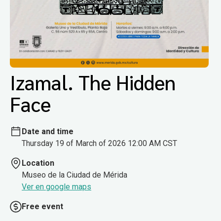
Izamal. The Hidden
Face
Date and time
Thursday 19 of March of 2026 12:00 AM CST
Location
Museo de la Ciudad de Mérida
Ver en google maps
Free event