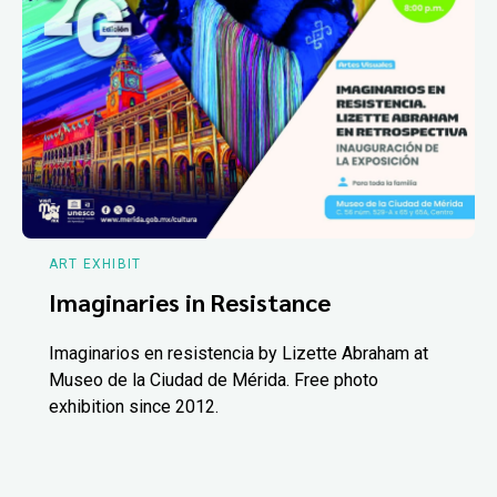
ART EXHIBIT
Imaginaries in Resistance
Imaginarios en resistencia by Lizette Abraham at
Museo de la Ciudad de Mérida. Free photo
exhibition since 2012.