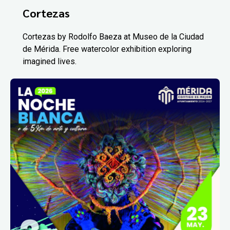
Cortezas
Cortezas by Rodolfo Baeza at Museo de la Ciudad
de Mérida. Free watercolor exhibition exploring
imagined lives.