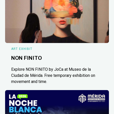
ART EXHIBIT
NON FINITO
Explore NON FINITO by JoCa at Museo de la
Ciudad de Mérida. Free temporary exhibition on
movement and time.