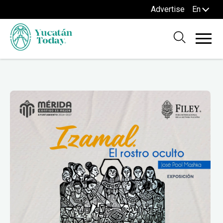
Advertise
En