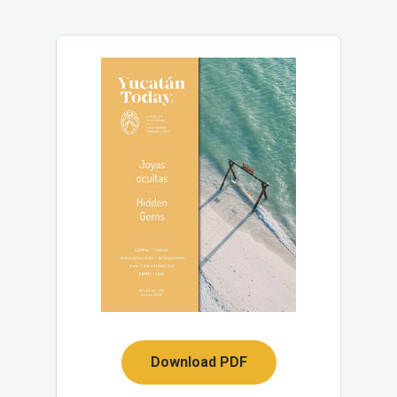
Download PDF