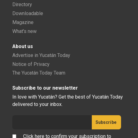
Directory
Downloadable
Magazine
What's new
About us
Advertise in Yucatán Today
Notice of Privacy
The Yucatán Today Team
Subscribe to our newsletter
In love with Yucatán? Get the best of Yucatán Today
delivered to your inbox.
Click here to confirm your subscription to