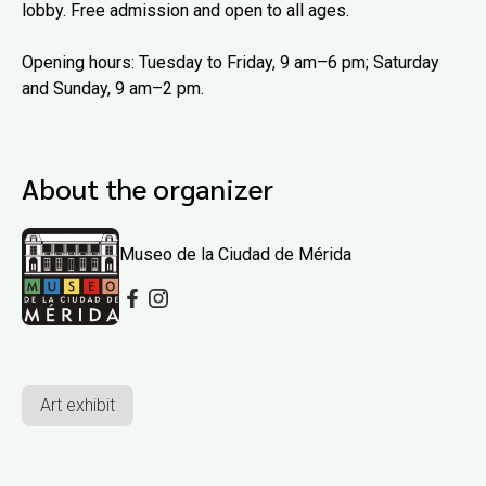
lobby. Free admission and open to all ages.
Opening hours: Tuesday to Friday, 9 am–6 pm; Saturday
and Sunday, 9 am–2 pm.
About the organizer
Museo de la Ciudad de Mérida
Art exhibit