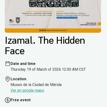
Izamal. The Hidden
Face
Date and time
Thursday 19 of March of 2026 12:00 AM CST
Location
Museo de la Ciudad de Mérida
Ver en google maps
Free event