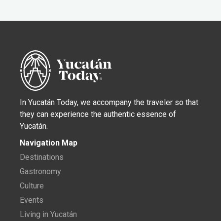
In Yucatán Today, we accompany the traveler so that
they can experience the authentic essence of
Yucatán.
Navigation Map
Destinations
Gastronomy
Culture
Events
Living in Yucatán