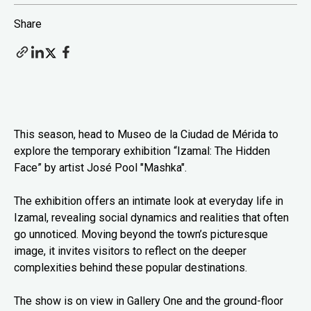
Share
This season, head to Museo de la Ciudad de Mérida to
explore the temporary exhibition “Izamal: The Hidden
Face” by artist José Pool "Mashka".
The exhibition offers an intimate look at everyday life in
Izamal, revealing social dynamics and realities that often
go unnoticed. Moving beyond the town’s picturesque
image, it invites visitors to reflect on the deeper
complexities behind these popular destinations.
The show is on view in Gallery One and the ground-floor