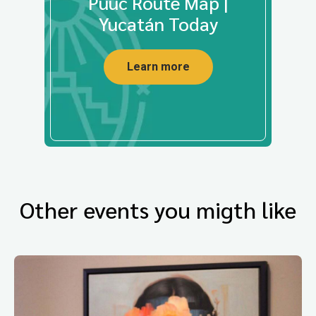
Puuc Route Map |
Yucatán Today
Learn more
Other events you migth like