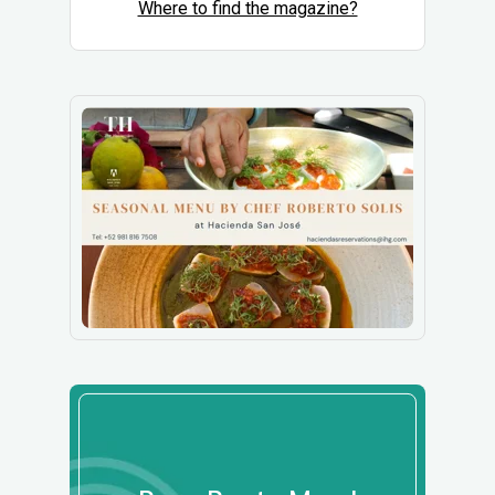
Where to find the magazine?