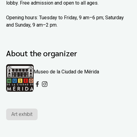
lobby. Free admission and open to all ages.
Opening hours: Tuesday to Friday, 9 am–6 pm; Saturday
and Sunday, 9 am–2 pm.
About the organizer
Museo de la Ciudad de Mérida
Art exhibit