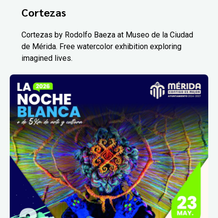
Cortezas
Cortezas by Rodolfo Baeza at Museo de la Ciudad
de Mérida. Free watercolor exhibition exploring
imagined lives.