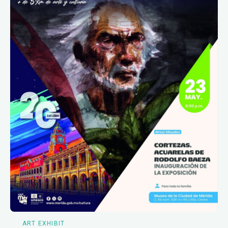
ART EXHIBIT