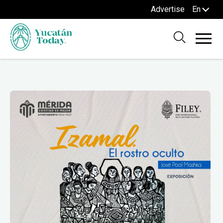
Advertise
En