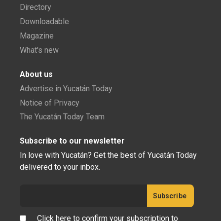
Directory
Downloadable
Magazine
What's new
About us
Advertise in Yucatán Today
Notice of Privacy
The Yucatán Today Team
Subscribe to our newsletter
In love with Yucatán? Get the best of Yucatán Today
delivered to your inbox.
Click here to confirm your subscription to