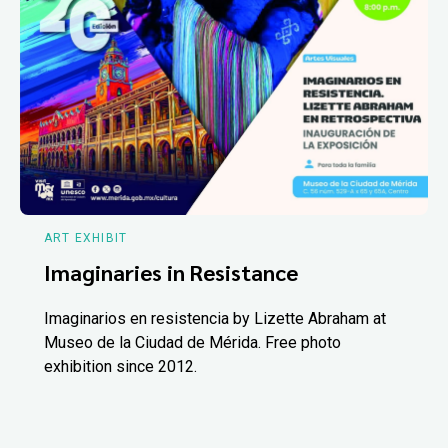
ART EXHIBIT
Imaginaries in Resistance
Imaginarios en resistencia by Lizette Abraham at
Museo de la Ciudad de Mérida. Free photo
exhibition since 2012.