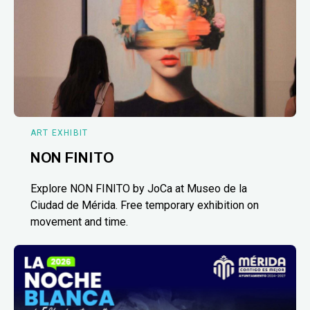
ART EXHIBIT
NON FINITO
Explore NON FINITO by JoCa at Museo de la
Ciudad de Mérida. Free temporary exhibition on
movement and time.