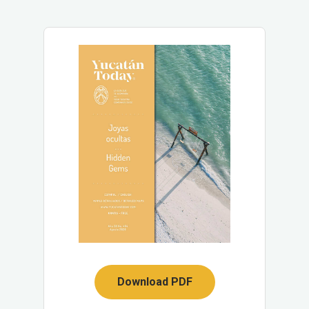
Download PDF