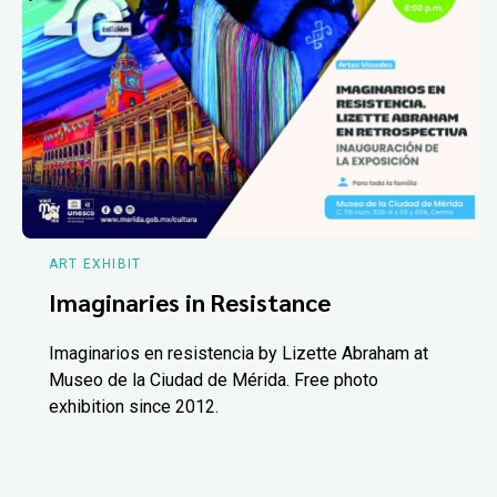
ART EXHIBIT
Imaginaries in Resistance
Imaginarios en resistencia by Lizette Abraham at
Museo de la Ciudad de Mérida. Free photo
exhibition since 2012.