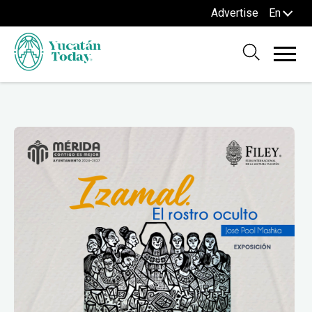
Advertise
En