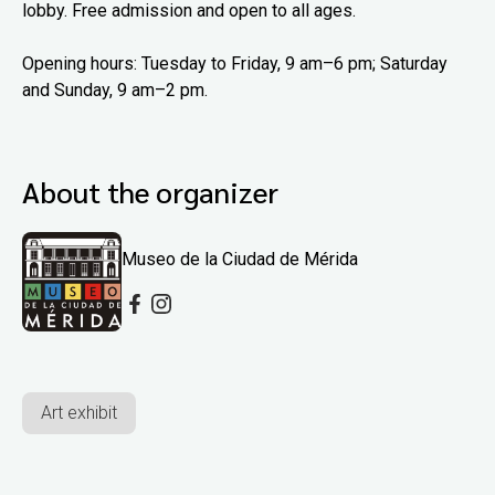
lobby. Free admission and open to all ages.
Opening hours: Tuesday to Friday, 9 am–6 pm; Saturday
and Sunday, 9 am–2 pm.
About the organizer
Museo de la Ciudad de Mérida
Art exhibit