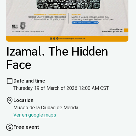
Izamal. The Hidden
Face
Date and time
Thursday 19 of March of 2026 12:00 AM CST
Location
Museo de la Ciudad de Mérida
Ver en google maps
Free event