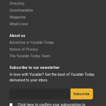
Directory
Downloadable
Magazine
What's new
About us
Advertise in Yucatán Today
Notice of Privacy
The Yucatán Today Team
Subscribe to our newsletter
In love with Yucatán? Get the best of Yucatán Today
delivered to your inbox.
Click here to confirm your subscription to