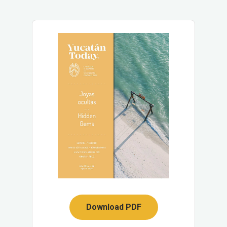
Download PDF