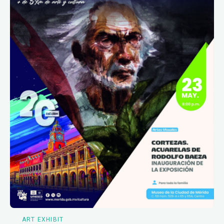
ART EXHIBIT