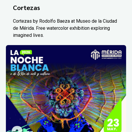
Cortezas
Cortezas by Rodolfo Baeza at Museo de la Ciudad
de Mérida. Free watercolor exhibition exploring
imagined lives.