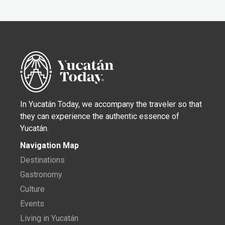
In Yucatán Today, we accompany the traveler so that
they can experience the authentic essence of
Yucatán.
Navigation Map
Destinations
Gastronomy
Culture
Events
Living in Yucatán