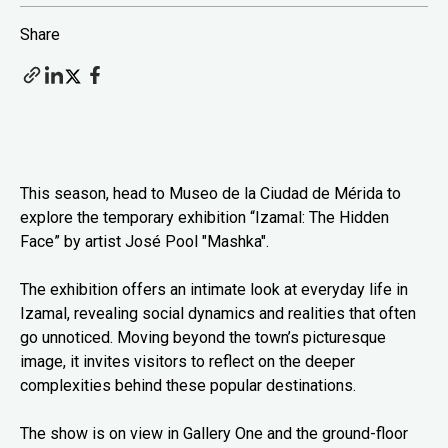
Share
This season, head to Museo de la Ciudad de Mérida to
explore the temporary exhibition “Izamal: The Hidden
Face” by artist José Pool "Mashka".
The exhibition offers an intimate look at everyday life in
Izamal, revealing social dynamics and realities that often
go unnoticed. Moving beyond the town’s picturesque
image, it invites visitors to reflect on the deeper
complexities behind these popular destinations.
The show is on view in Gallery One and the ground-floor