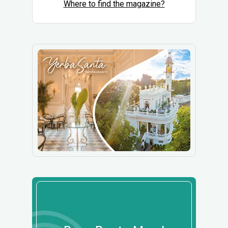
Where to find the magazine?