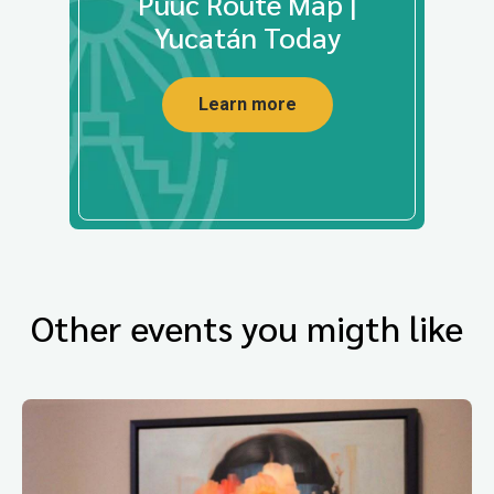
Puuc Route Map |
Yucatán Today
Learn more
Other events you migth like