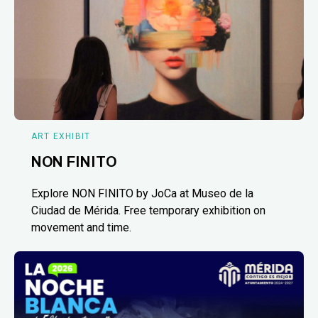
ART EXHIBIT
NON FINITO
Explore NON FINITO by JoCa at Museo de la
Ciudad de Mérida. Free temporary exhibition on
movement and time.