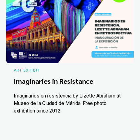
ART EXHIBIT
Imaginaries in Resistance
Imaginarios en resistencia by Lizette Abraham at
Museo de la Ciudad de Mérida. Free photo
exhibition since 2012.