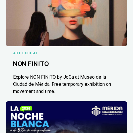
ART EXHIBIT
NON FINITO
Explore NON FINITO by JoCa at Museo de la
Ciudad de Mérida. Free temporary exhibition on
movement and time.