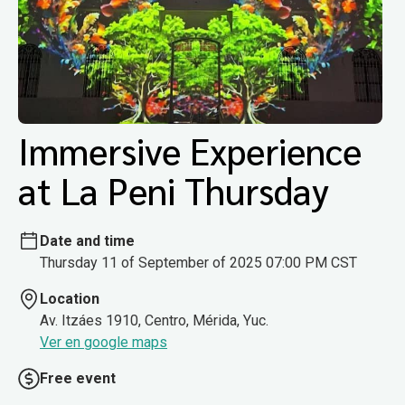
Immersive Experience
at La Peni Thursday
Date and time
Thursday 11 of September of 2025 07:00 PM CST
Location
Av. Itzáes 1910, Centro, Mérida, Yuc.
Ver en google maps
Free event