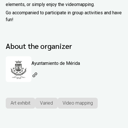
elements, or simply enjoy the videomapping.
Go accompanied to participate in group activities and have
fun!
About the organizer
Ayuntamiento de Mérida
Art exhibit
Varied
Video mapping