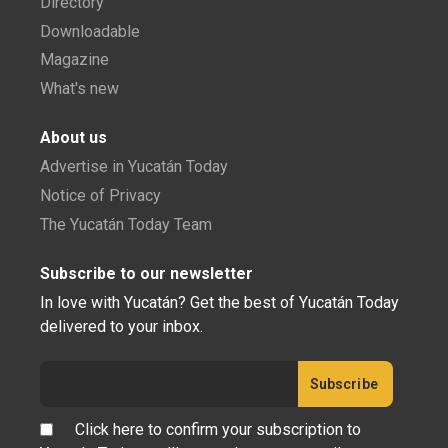
Directory
Downloadable
Magazine
What's new
About us
Advertise in Yucatán Today
Notice of Privacy
The Yucatán Today Team
Subscribe to our newsletter
In love with Yucatán? Get the best of Yucatán Today
delivered to your inbox.
Click here to confirm your subscription to