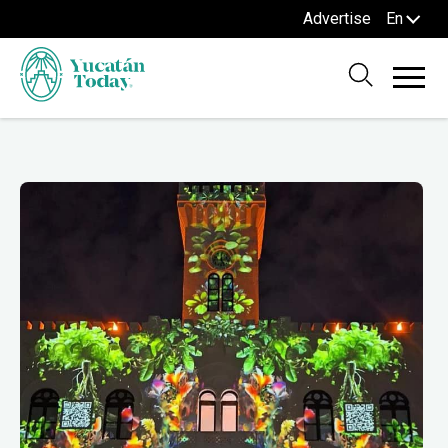
Advertise
En