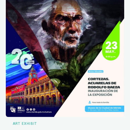
ART EXHIBIT