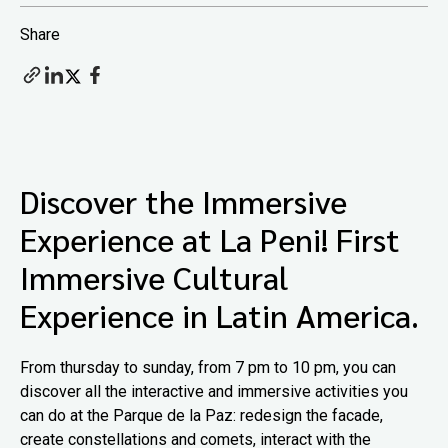
Share
Discover the Immersive
Experience at La Peni! First
Immersive Cultural
Experience in Latin America.
From thursday to sunday, from 7 pm to 10 pm, you can
discover all the interactive and immersive activities you
can do at the Parque de la Paz: redesign the facade,
create constellations and comets, interact with the