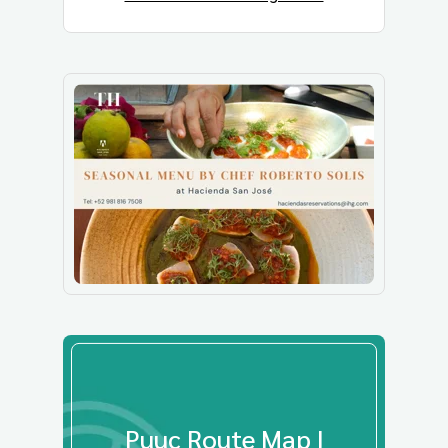
Puuc Route Map |