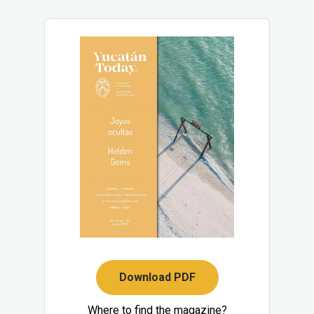
Download PDF
Where to find the magazine?