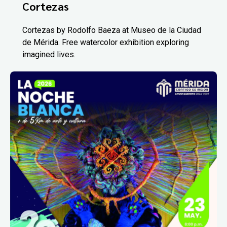
Cortezas
Cortezas by Rodolfo Baeza at Museo de la Ciudad
de Mérida. Free watercolor exhibition exploring
imagined lives.