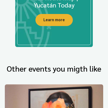
Yucatán Today
Learn more
Other events you migth like