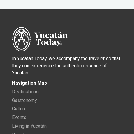
In Yucatán Today, we accompany the traveler so that
they can experience the authentic essence of
Yucatán.
Navigation Map
Destinations
Gastronomy
Culture
Events
Living in Yucatán