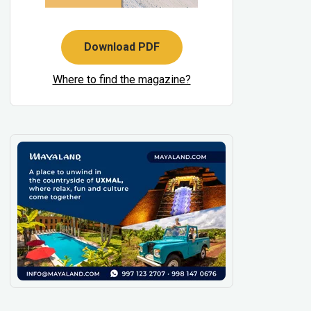
Download PDF
Where to find the magazine?