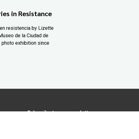
ies in Resistance
en resistencia by Lizette
Museo de la Ciudad de
 photo exhibition since
Subscribe to our newsletter
In love with Yucatán? Get the best of
Yucatán Today delivered to your inbox.