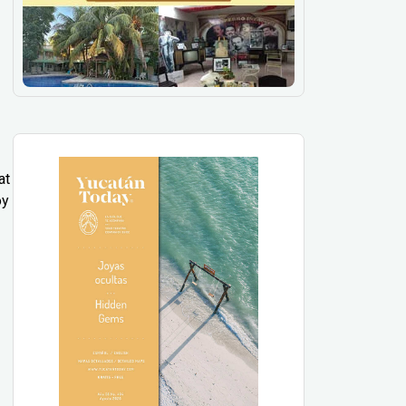
at
oy