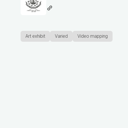
Art exhibit
Varied
Video mapping