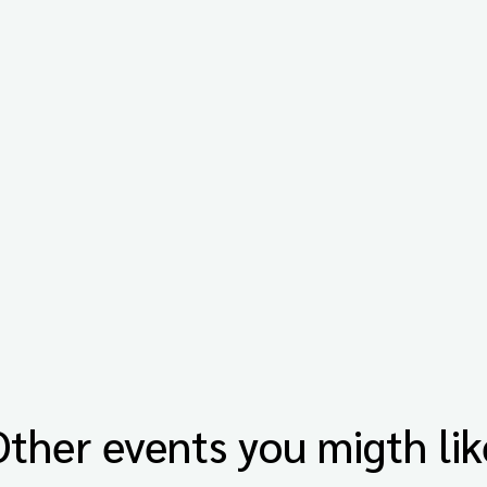
Other events you migth lik