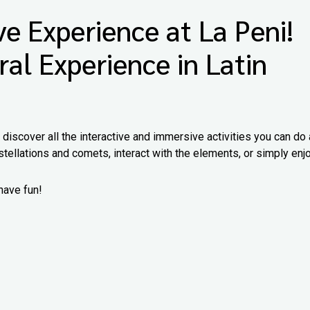
e Experience at La Peni!
ral Experience in Latin
iscover all the interactive and immersive activities you can do 
tellations and comets, interact with the elements, or simply enj
have fun!