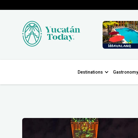
Destinations
Gastronom