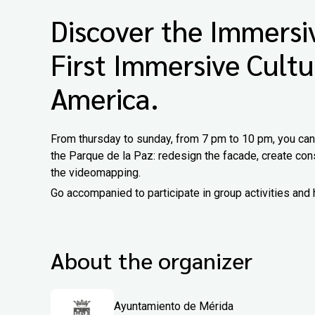
Discover the Immersiv
First Immersive Cultu
America.
From thursday to sunday, from 7 pm to 10 pm, you can d
the Parque de la Paz: redesign the facade, create cons
the videomapping.
Go accompanied to participate in group activities and 
About the organizer
Ayuntamiento de Mérida