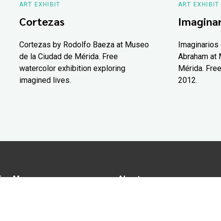
ART EXHIBIT
ART EXHIBIT
Cortezas
Imaginar
Cortezas by Rodolfo Baeza at Museo
Imaginarios 
de la Ciudad de Mérida. Free
Abraham at 
watercolor exhibition exploring
Mérida. Free
imagined lives.
2012.
ion Map
About us
tions
Advertise in Yucatán Today
nomy
Notice of Privacy