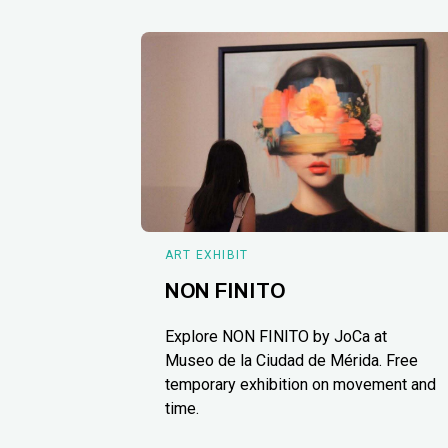
ART EXHIBIT
NON FINITO
Explore NON FINITO by JoCa at
Museo de la Ciudad de Mérida. Free
temporary exhibition on movement and
time.