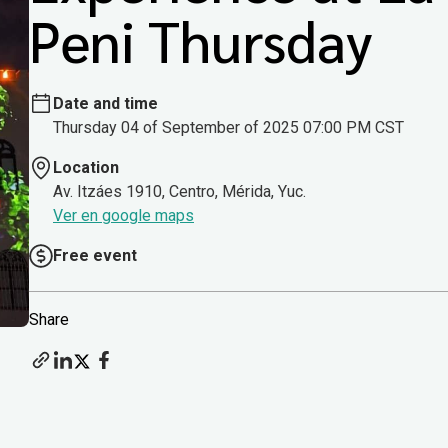
Peni Thursday
Date and time
Thursday 04 of September of 2025 07:00 PM CST
Location
Av. Itzáes 1910, Centro, Mérida, Yuc.
Ver en google maps
Free event
Share