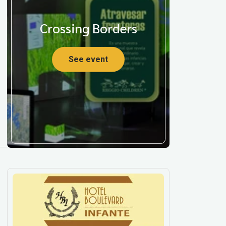
Crossing Borders
See event