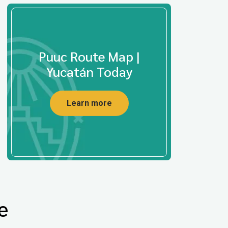
Puuc Route Map |
Yucatán Today
Learn more
e