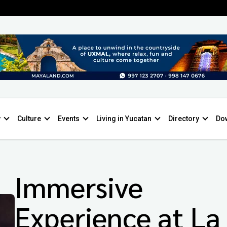
y
Culture
Events
Living in Yucatan
Directory
Do
Immersive
Experience at La