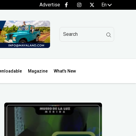
Advertise
En
wnloadable
Magazine
What's New