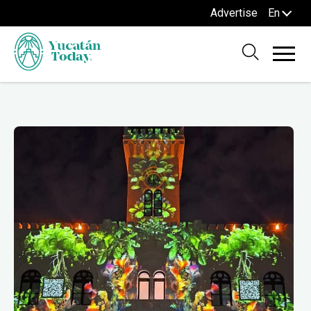
Advertise
En