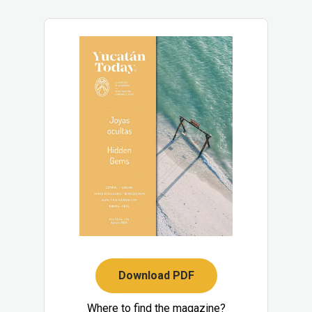
Download PDF
Where to find the magazine?