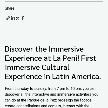
Share
Discover the Immersive
Experience at La Peni! First
Immersive Cultural
Experience in Latin America.
From thursday to sunday, from 7 pm to 10 pm, you can
discover all the interactive and immersive activities you
can do at the Parque de la Paz: redesign the facade,
create constellations and comets, interact with the