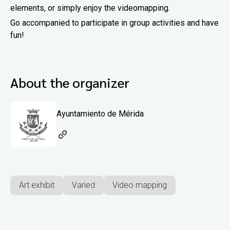
elements, or simply enjoy the videomapping.
Go accompanied to participate in group activities and have
fun!
About the organizer
Ayuntamiento de Mérida
Art exhibit
Varied
Video mapping