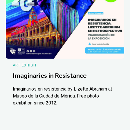
ART EXHIBIT
Imaginaries in Resistance
Imaginarios en resistencia by Lizette Abraham at
Museo de la Ciudad de Mérida. Free photo
exhibition since 2012.