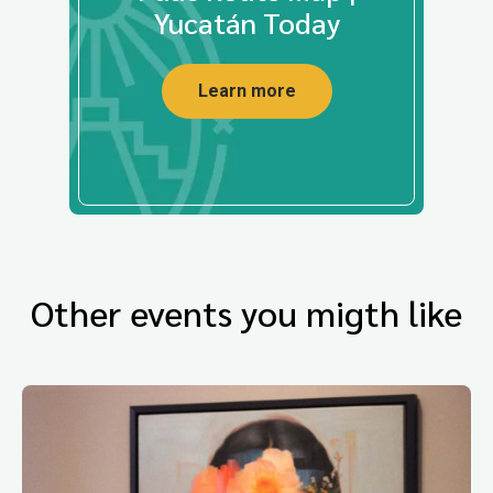
Yucatán Today
Learn more
Other events you migth like