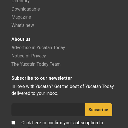
Directory
Downloadable
Magazine
What's new
About us
Advertise in Yucatán Today
Notice of Privacy
The Yucatán Today Team
Subscribe to our newsletter
In love with Yucatán? Get the best of Yucatán Today
delivered to your inbox.
Click here to confirm your subscription to