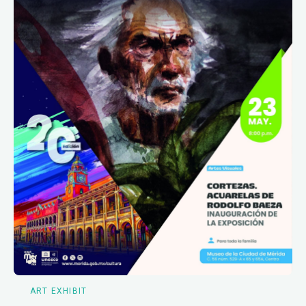
ART EXHIBIT