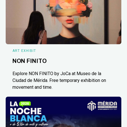
ART EXHIBIT
NON FINITO
Explore NON FINITO by JoCa at Museo de la
Ciudad de Mérida. Free temporary exhibition on
movement and time.