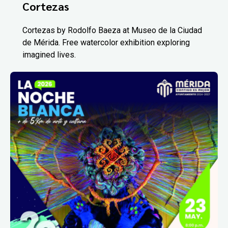
Cortezas
Cortezas by Rodolfo Baeza at Museo de la Ciudad
de Mérida. Free watercolor exhibition exploring
imagined lives.