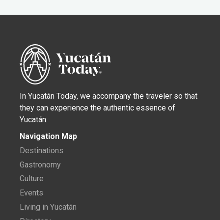
In Yucatán Today, we accompany the traveler so that
they can experience the authentic essence of
Yucatán.
Navigation Map
Destinations
Gastronomy
Culture
Events
Living in Yucatán