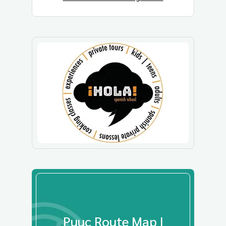
Puuc Route Map |