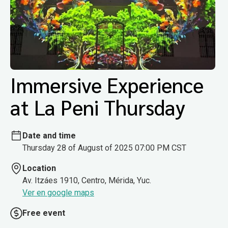
Immersive Experience
at La Peni Thursday
Date and time
Thursday 28 of August of 2025 07:00 PM CST
Location
Av. Itzáes 1910, Centro, Mérida, Yuc.
Ver en google maps
Free event