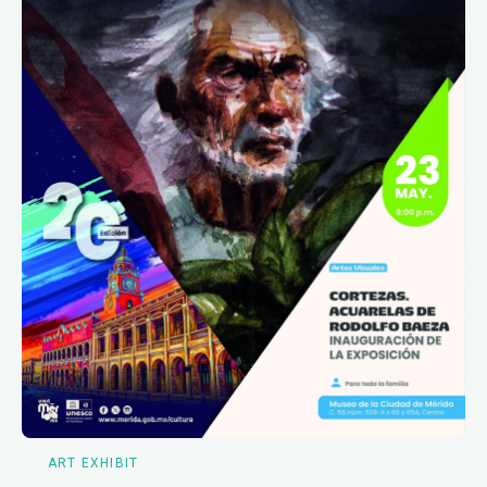
ART EXHIBIT