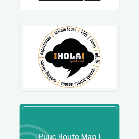
Puuc Route Map |