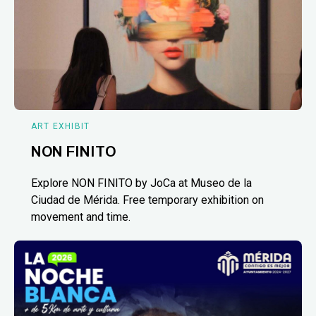
ART EXHIBIT
NON FINITO
Explore NON FINITO by JoCa at Museo de la
Ciudad de Mérida. Free temporary exhibition on
movement and time.