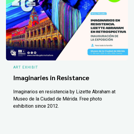
ART EXHIBIT
Imaginaries in Resistance
Imaginarios en resistencia by Lizette Abraham at
Museo de la Ciudad de Mérida. Free photo
exhibition since 2012.