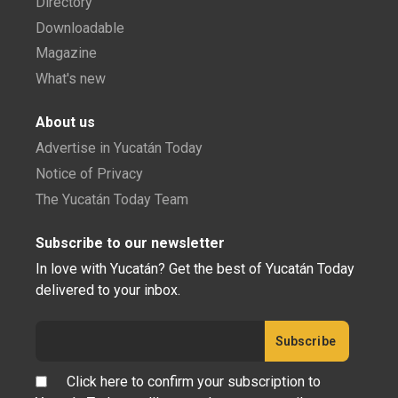
Directory
Downloadable
Magazine
What's new
About us
Advertise in Yucatán Today
Notice of Privacy
The Yucatán Today Team
Subscribe to our newsletter
In love with Yucatán? Get the best of Yucatán Today
delivered to your inbox.
Click here to confirm your subscription to