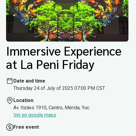
Immersive Experience
at La Peni Friday
Date and time
Thursday 24 of July of 2025 07:00 PM CST
Location
Av. Itzáes 1910, Centro, Mérida, Yuc.
Ver en google maps
Free event