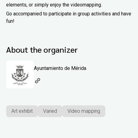
elements, or simply enjoy the videomapping.
Go accompanied to participate in group activities and have
fun!
About the organizer
Ayuntamiento de Mérida
Art exhibit
Varied
Video mapping