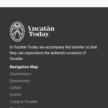
In Yucatán Today, we accompany the traveler so that
they can experience the authentic essence of
Yucatán.
Navigation Map
Destinations
Gastronomy
Culture
Events
Living in Yucatán