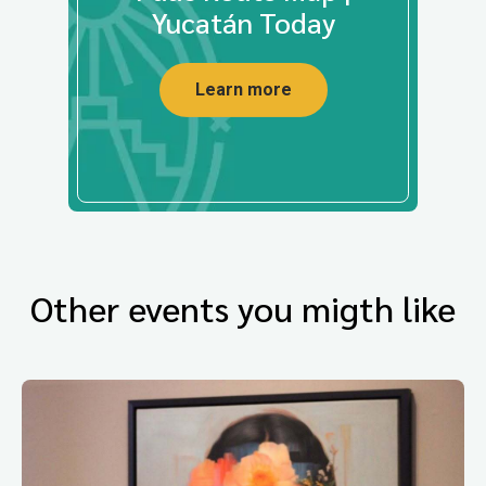
Yucatán Today
Learn more
Other events you migth like