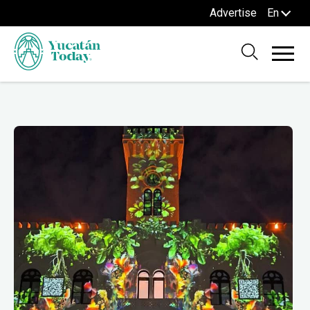
Advertise
En