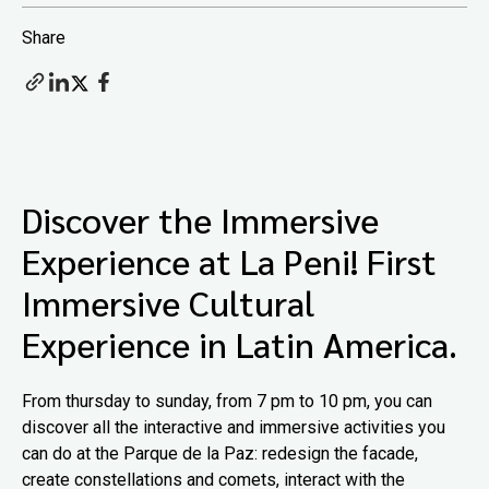
Share
Discover the Immersive
Experience at La Peni! First
Immersive Cultural
Experience in Latin America.
From thursday to sunday, from 7 pm to 10 pm, you can
discover all the interactive and immersive activities you
can do at the Parque de la Paz: redesign the facade,
create constellations and comets, interact with the