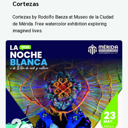
Cortezas
Cortezas by Rodolfo Baeza at Museo de la Ciudad
de Mérida. Free watercolor exhibition exploring
imagined lives.