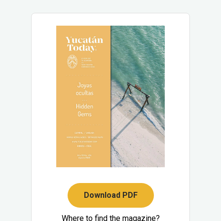
Download PDF
Where to find the magazine?