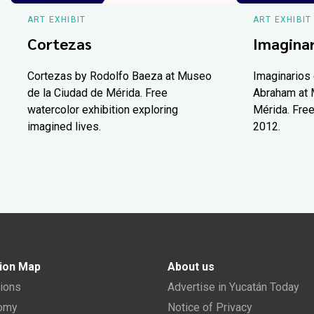
ART EXHIBIT
ART EXHIBIT
Cortezas
Imaginar
Cortezas by Rodolfo Baeza at Museo
Imaginarios 
de la Ciudad de Mérida. Free
Abraham at 
watercolor exhibition exploring
Mérida. Free
imagined lives.
2012.
ion Map
About us
tions
Advertise in Yucatán Today
nomy
Notice of Privacy