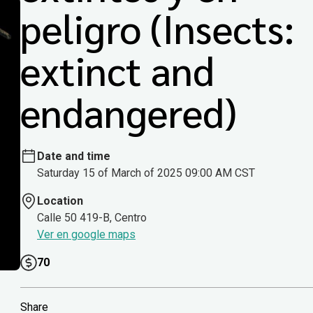
peligro (Insects:
extinct and
endangered)
Date and time
Saturday 15 of March of 2025 09:00 AM CST
Location
Calle 50 419-B, Centro
Ver en google maps
70
Share