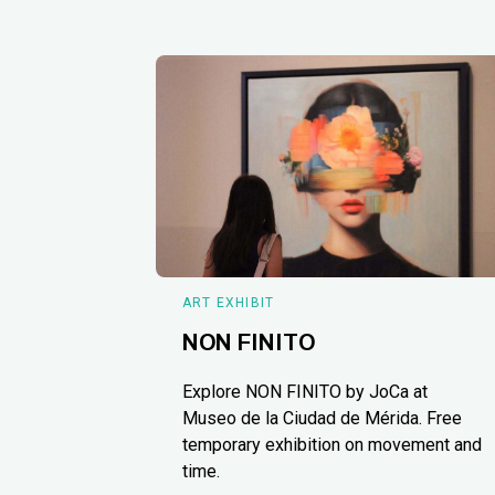
ART EXHIBIT
NON FINITO
Explore NON FINITO by JoCa at
Museo de la Ciudad de Mérida. Free
temporary exhibition on movement and
time.