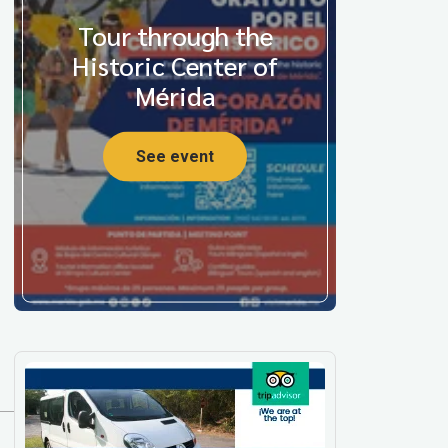
Tour through the
Historic Center of
Mérida
See event