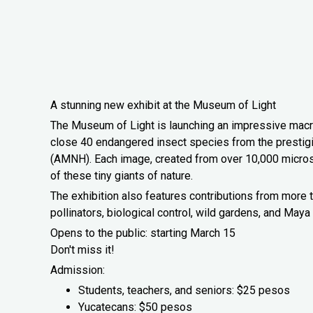
A stunning new exhibit at the Museum of Light
The Museum of Light is launching an impressive macr
close 40 endangered insect species from the prestig
(AMNH). Each image, created from over 10,000 microsco
of these tiny giants of nature.
The exhibition also features contributions from more t
pollinators, biological control, wild gardens, and May
Opens to the public: starting March 15
Don't miss it!
Admission:
Students, teachers, and seniors: $25 pesos
Yucatecans: $50 pesos