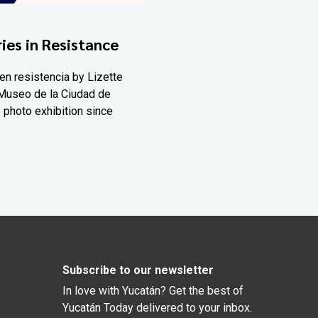
ies in Resistance
en resistencia by Lizette
Museo de la Ciudad de
 photo exhibition since
Subscribe to our newsletter
In love with Yucatán? Get the best of
Yucatán Today delivered to your inbox.