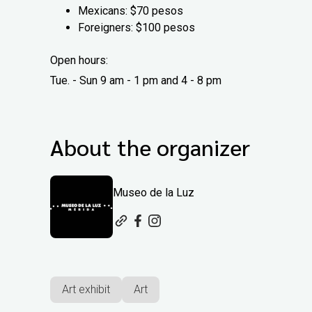
Mexicans: $70 pesos
Foreigners: $100 pesos
Open hours:
Tue. - Sun 9 am - 1 pm and 4 - 8 pm
About the organizer
Museo de la Luz
Art exhibit
Art