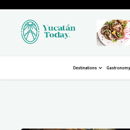
Destinations
Gastronom