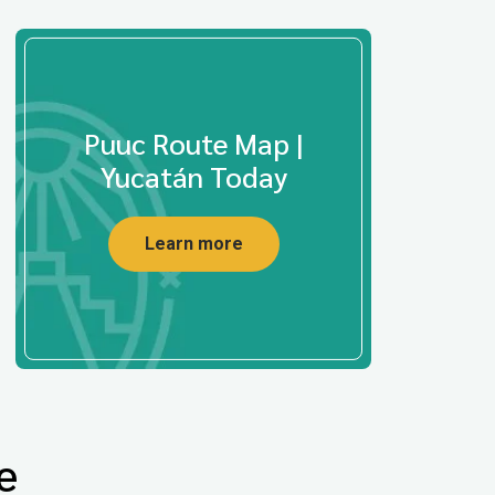
Puuc Route Map |
Yucatán Today
Learn more
e