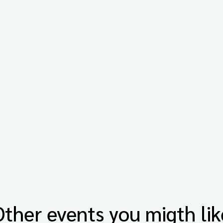
Other events you migth lik