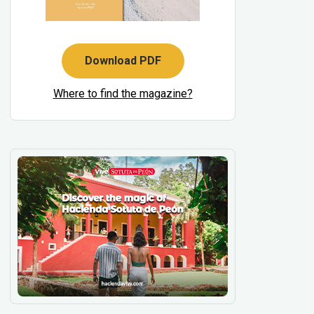
Download PDF
Where to find the magazine?