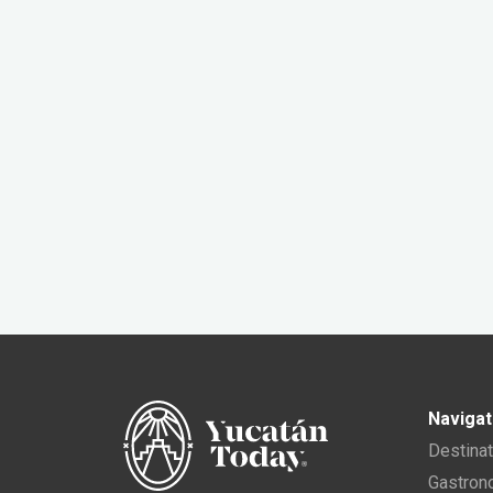
Navigat
Destina
Gastro