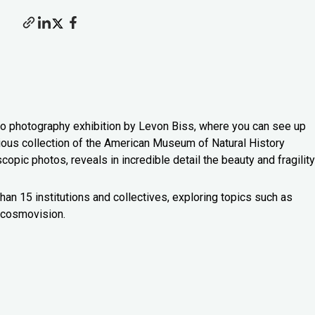
o photography exhibition by Levon Biss, where you can see up
ious collection of the American Museum of Natural History
pic photos, reveals in incredible detail the beauty and fragility
han 15 institutions and collectives, exploring topics such as
a cosmovision.