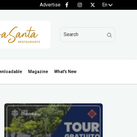
Advertise
En
wnloadable
Magazine
What's New