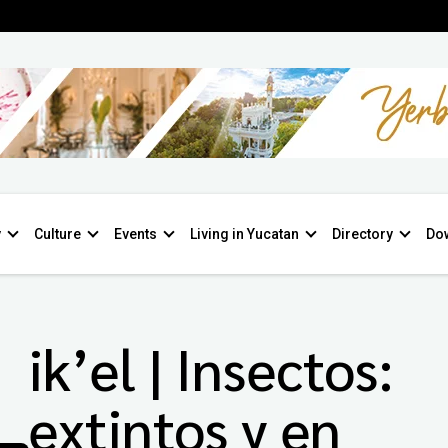
y
Culture
Events
Living in Yucatan
Directory
Do
ik’el | Insectos:
extintos y en