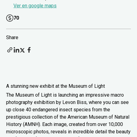
Ver en google maps
70
Share
A stunning new exhibit at the Museum of Light
The Museum of Light is launching an impressive macro
photography exhibition by Levon Biss, where you can see
up close 40 endangered insect species from the
prestigious collection of the American Museum of Natural
History (AMNH). Each image, created from over 10,000
microscopic photos, reveals in incredible detail the beauty