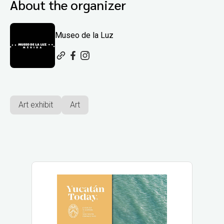
About the organizer
Museo de la Luz
Art exhibit
Art