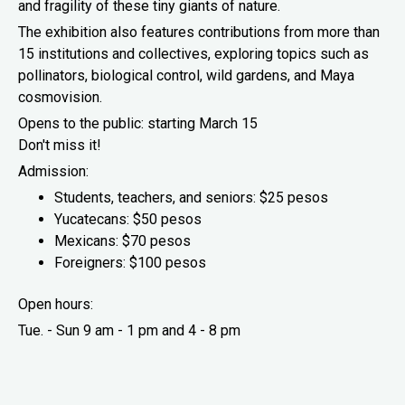
and fragility of these tiny giants of nature.
The exhibition also features contributions from more than
15 institutions and collectives, exploring topics such as
pollinators, biological control, wild gardens, and Maya
cosmovision.
Opens to the public: starting March 15
Don't miss it!
Admission:
Students, teachers, and seniors: $25 pesos
Yucatecans: $50 pesos
Mexicans: $70 pesos
Foreigners: $100 pesos
Open hours:
Tue. - Sun 9 am - 1 pm and 4 - 8 pm