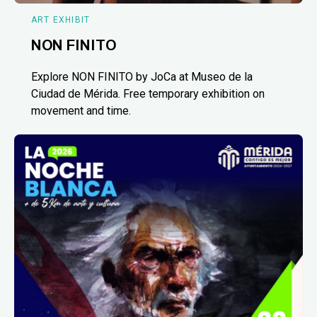
ART EXHIBIT
NON FINITO
Explore NON FINITO by JoCa at Museo de la
Ciudad de Mérida. Free temporary exhibition on
movement and time.