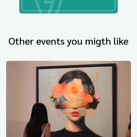
Other events you migth like