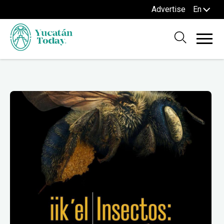
Advertise
En