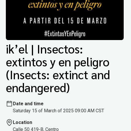
ik’el | Insectos:
extintos y en peligro
(Insects: extinct and
endangered)
Date and time
Saturday 15 of March of 2025 09:00 AM CST
Location
Calle 50 419-B, Centro