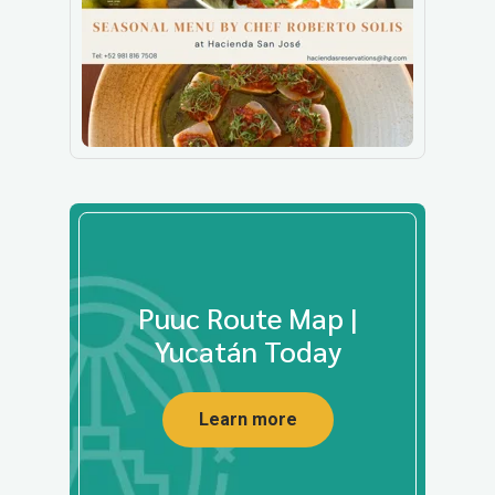
Puuc Route Map |
Yucatán Today
Learn more