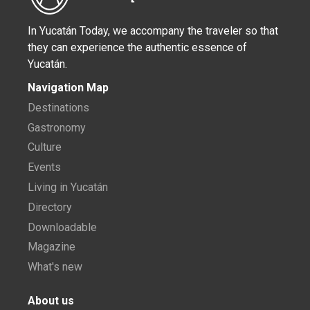
In Yucatán Today, we accompany the traveler so that
they can experience the authentic essence of
Yucatán.
Navigation Map
Destinations
Gastronomy
Culture
Events
Living in Yucatán
Directory
Downloadable
Magazine
What's new
About us