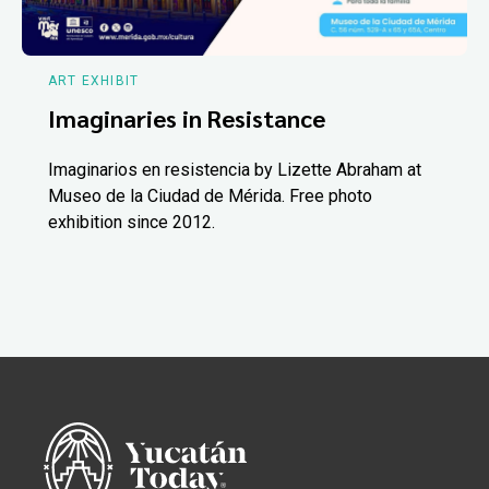
ART EXHIBIT
Imaginaries in Resistance
Imaginarios en resistencia by Lizette Abraham at
Museo de la Ciudad de Mérida. Free photo
exhibition since 2012.