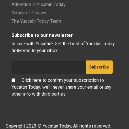
Advertise in Yucatán Today
Notice of Privacy
The Yucatán Today Team
Subscribe to our newsletter
In love with Yucatán? Get the best of Yucatán Today
delivered to your inbox.
Click here to confirm your subscription to
Yucatán Today; we'll never share your email or any
other info with third parties.
Copyright 2023 © Yucatán Today. All rights reserved.