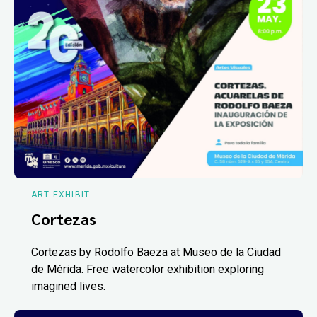
ART EXHIBIT
Cortezas
Cortezas by Rodolfo Baeza at Museo de la Ciudad
de Mérida. Free watercolor exhibition exploring
imagined lives.