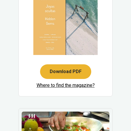
Download PDF
Where to find the magazine?