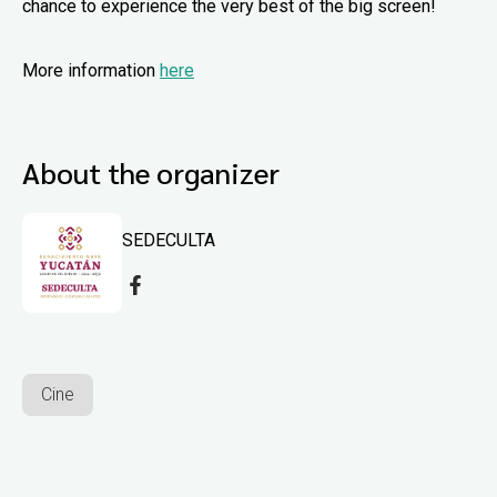
chance to experience the very best of the big screen!
More information
here
About the organizer
SEDECULTA
Cine