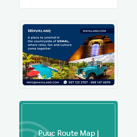
Puuc Route Map |