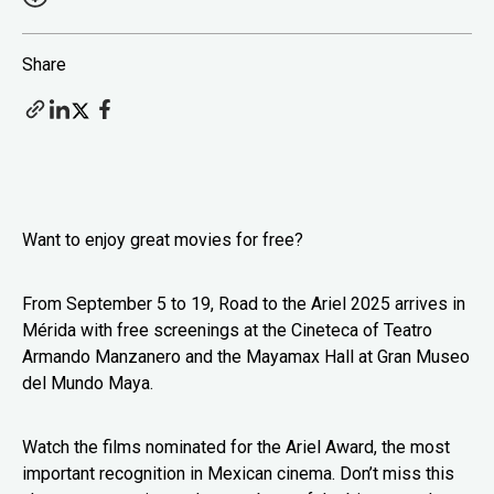
Share
Want to enjoy great movies for free?
From September 5 to 19, Road to the Ariel 2025 arrives in
Mérida with free screenings at the Cineteca of Teatro
Armando Manzanero and the Mayamax Hall at Gran Museo
del Mundo Maya.
Watch the films nominated for the Ariel Award, the most
important recognition in Mexican cinema. Don’t miss this