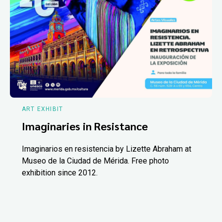
ART EXHIBIT
Imaginaries in Resistance
Imaginarios en resistencia by Lizette Abraham at
Museo de la Ciudad de Mérida. Free photo
exhibition since 2012.