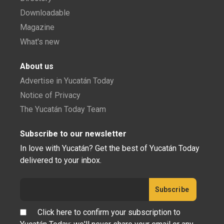
Downloadable
Magazine
What's new
About us
Advertise in Yucatán Today
Notice of Privacy
The Yucatán Today Team
Subscribe to our newsletter
In love with Yucatán? Get the best of Yucatán Today
delivered to your inbox.
Click here to confirm your subscription to