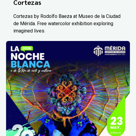
Cortezas
Cortezas by Rodolfo Baeza at Museo de la Ciudad
de Mérida. Free watercolor exhibition exploring
imagined lives.