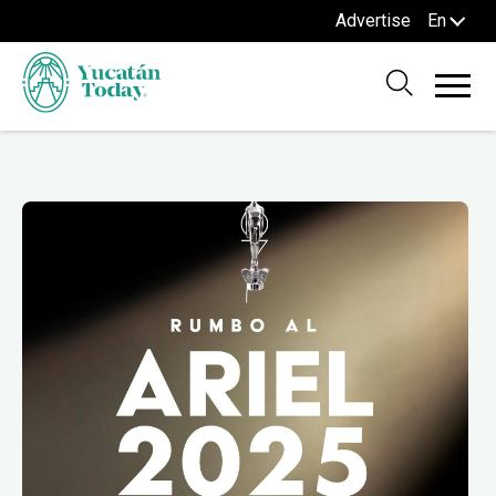
Advertise
En