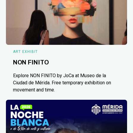
ART EXHIBIT
NON FINITO
Explore NON FINITO by JoCa at Museo de la
Ciudad de Mérida. Free temporary exhibition on
movement and time.