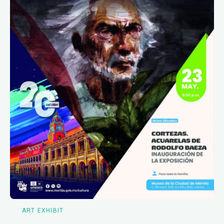
ART EXHIBIT