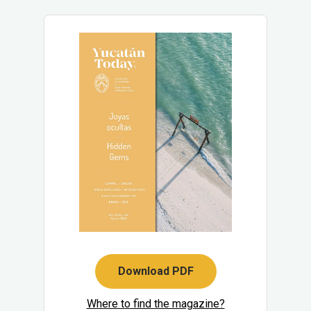
Download PDF
Where to find the magazine?