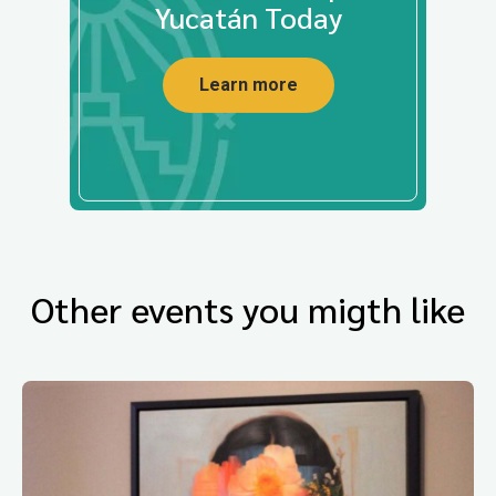
Yucatán Today
Learn more
Other events you migth like