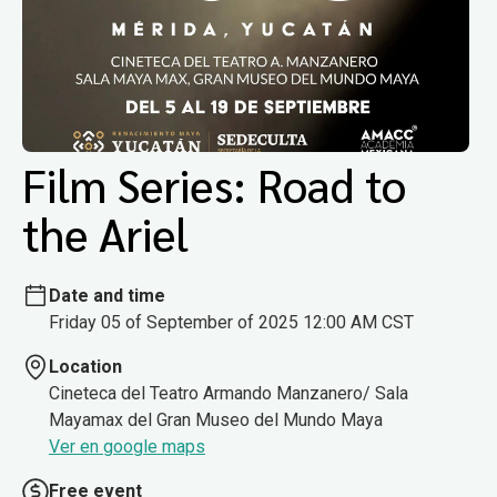
Film Series: Road to
the Ariel
Date and time
Friday 05 of September of 2025 12:00 AM CST
Location
Cineteca del Teatro Armando Manzanero/ Sala
Mayamax del Gran Museo del Mundo Maya
Ver en google maps
Free event