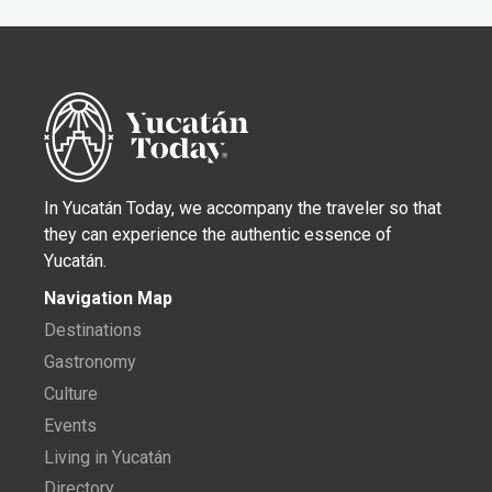
In Yucatán Today, we accompany the traveler so that
they can experience the authentic essence of
Yucatán.
Navigation Map
Destinations
Gastronomy
Culture
Events
Living in Yucatán
Directory