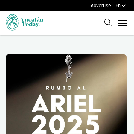
Advertise
En