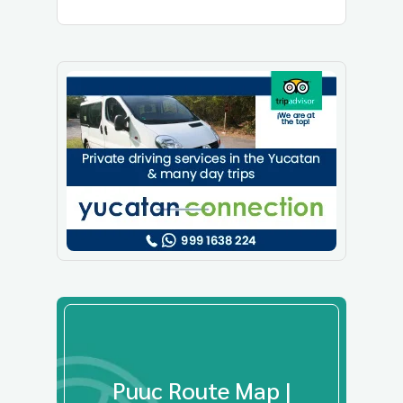
Puuc Route Map |