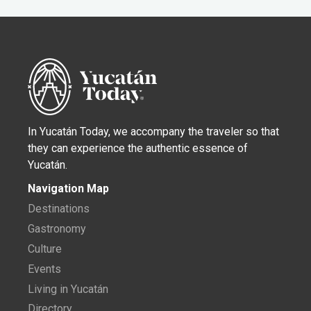
In Yucatán Today, we accompany the traveler so that
they can experience the authentic essence of
Yucatán.
Navigation Map
Destinations
Gastronomy
Culture
Events
Living in Yucatán
Directory