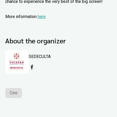
chance to experience the very best of the big screen!
More information
here
About the organizer
SEDECULTA
Cine