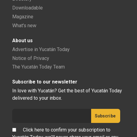
Downloadable
Magazine
What's new
About us
Advertise in Yucatán Today
Notice of Privacy
The Yucatán Today Team
Subscribe to our newsletter
In love with Yucatán? Get the best of Yucatán Today
delivered to your inbox.
Click here to confirm your subscription to