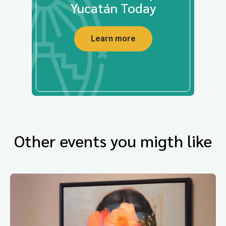
Yucatán Today
Learn more
Other events you migth like