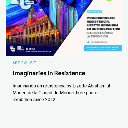
ART EXHIBIT
Imaginaries in Resistance
Imaginarios en resistencia by Lizette Abraham at
Museo de la Ciudad de Mérida. Free photo
exhibition since 2012.