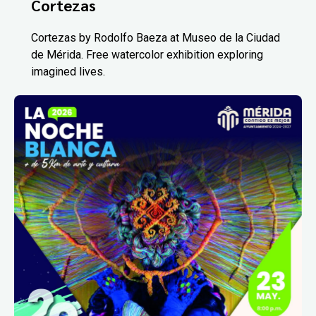
Cortezas
Cortezas by Rodolfo Baeza at Museo de la Ciudad
de Mérida. Free watercolor exhibition exploring
imagined lives.