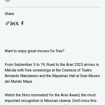
Share
Want to enjoy great movies for free?
From September 5 to 19, Road to the Ariel 2025 arrives in
Mérida with free screenings at the Cineteca of Teatro
Armando Manzanero and the Mayamax Hall at Gran Museo
del Mundo Maya.
Watch the films nominated for the Ariel Award, the most
important recognition in Mexican cinema. Don’t miss this