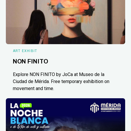
ART EXHIBIT
NON FINITO
Explore NON FINITO by JoCa at Museo de la
Ciudad de Mérida. Free temporary exhibition on
movement and time.