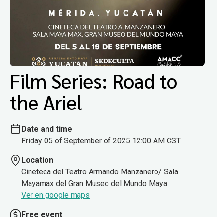
Film Series: Road to
the Ariel
Date and time
Friday 05 of September of 2025 12:00 AM CST
Location
Cineteca del Teatro Armando Manzanero/ Sala
Mayamax del Gran Museo del Mundo Maya
Ver en google maps
Free event