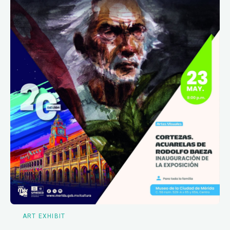
ART EXHIBIT