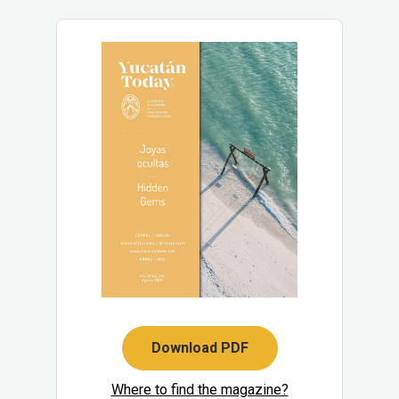
Download PDF
Where to find the magazine?