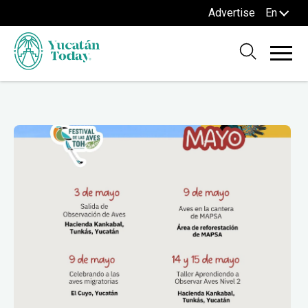
Advertise
En