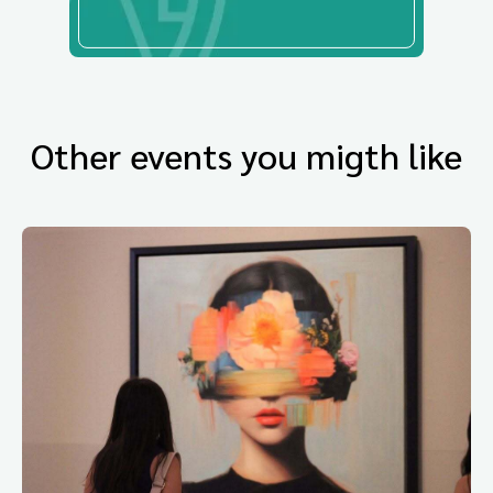
Other events you migth like