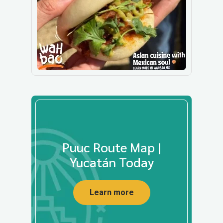
Puuc Route Map |
Yucatán Today
Learn more