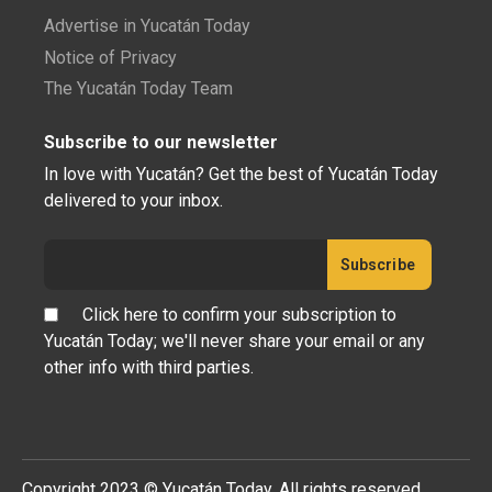
Advertise in Yucatán Today
Notice of Privacy
The Yucatán Today Team
Subscribe to our newsletter
In love with Yucatán? Get the best of Yucatán Today
delivered to your inbox.
Click here to confirm your subscription to
Yucatán Today; we'll never share your email or any
other info with third parties.
Copyright 2023 © Yucatán Today. All rights reserved.