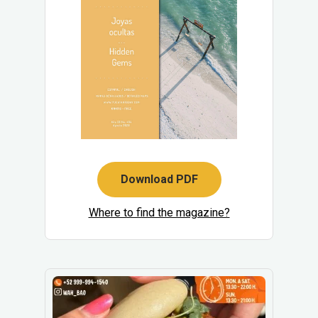
Download PDF
Where to find the magazine?