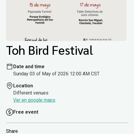
Toh Bird Festival
Date and time
Sunday 03 of May of 2026 12:00 AM CST
Location
Different venues
Ver en google maps
Free event
Share