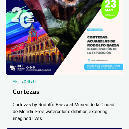
ART EXHIBIT
Cortezas
Cortezas by Rodolfo Baeza at Museo de la Ciudad
de Mérida. Free watercolor exhibition exploring
imagined lives.