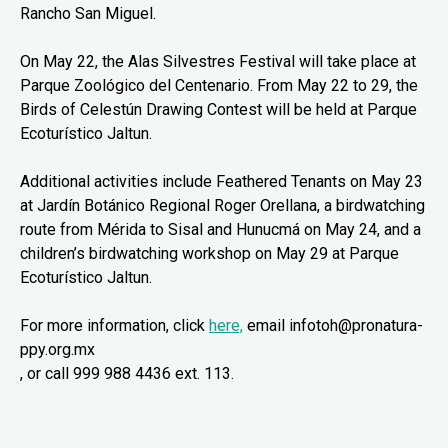
Rancho San Miguel.
On May 22, the Alas Silvestres Festival will take place at
Parque Zoológico del Centenario. From May 22 to 29, the
Birds of Celestún Drawing Contest will be held at Parque
Ecoturístico Jaltun.
Additional activities include Feathered Tenants on May 23
at Jardín Botánico Regional Roger Orellana, a birdwatching
route from Mérida to Sisal and Hunucmá on May 24, and a
children’s birdwatching workshop on May 29 at Parque
Ecoturístico Jaltun.
For more information, click
here,
email infotoh@pronatura-
ppy.org.mx
, or call 999 988 4436 ext. 113.