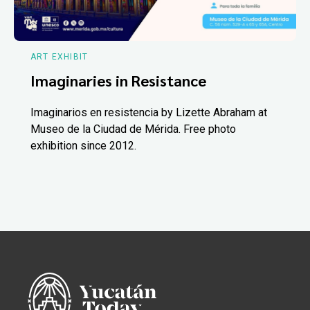
ART EXHIBIT
Imaginaries in Resistance
Imaginarios en resistencia by Lizette Abraham at
Museo de la Ciudad de Mérida. Free photo
exhibition since 2012.