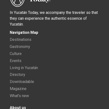
In Yucatán Today, we accompany the traveler so that
they can experience the authentic essence of
Yucatán.
Navigation Map
Destinations
Gastronomy
Culture
Events
Living in Yucatán
Directory
Downloadable
Magazine
What's new
About us