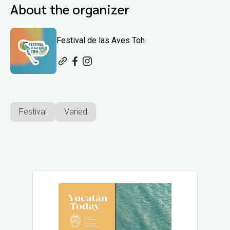
About the organizer
Festival de las Aves Toh
Festival
Varied