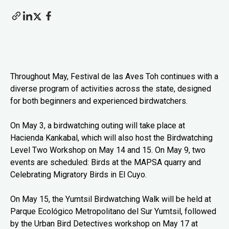
Throughout May, Festival de las Aves Toh continues with a
diverse program of activities across the state, designed
for both beginners and experienced birdwatchers.
On May 3, a birdwatching outing will take place at
Hacienda Kankabal, which will also host the Birdwatching
Level Two Workshop on May 14 and 15. On May 9, two
events are scheduled: Birds at the MAPSA quarry and
Celebrating Migratory Birds in El Cuyo.
On May 15, the Yumtsil Birdwatching Walk will be held at
Parque Ecológico Metropolitano del Sur Yumtsil, followed
by the Urban Bird Detectives workshop on May 17 at