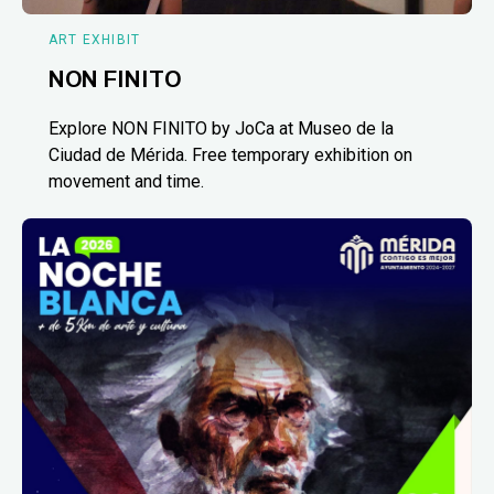
ART EXHIBIT
NON FINITO
Explore NON FINITO by JoCa at Museo de la
Ciudad de Mérida. Free temporary exhibition on
movement and time.