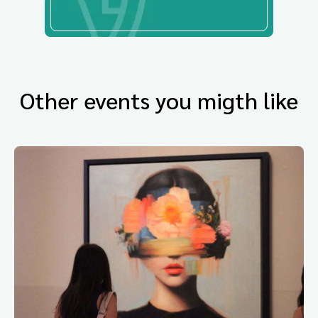
Other events you migth like