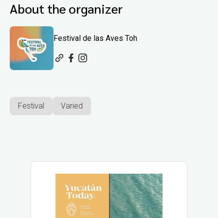
About the organizer
Festival de las Aves Toh
Festival
Varied