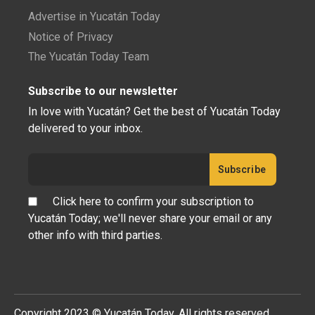
Advertise in Yucatán Today
Notice of Privacy
The Yucatán Today Team
Subscribe to our newsletter
In love with Yucatán? Get the best of Yucatán Today
delivered to your inbox.
Click here to confirm your subscription to
Yucatán Today; we'll never share your email or any
other info with third parties.
Copyright 2023 © Yucatán Today. All rights reserved.