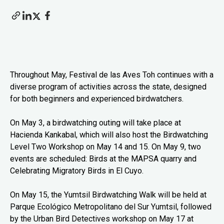
Throughout May, Festival de las Aves Toh continues with a
diverse program of activities across the state, designed
for both beginners and experienced birdwatchers.
On May 3, a birdwatching outing will take place at
Hacienda Kankabal, which will also host the Birdwatching
Level Two Workshop on May 14 and 15. On May 9, two
events are scheduled: Birds at the MAPSA quarry and
Celebrating Migratory Birds in El Cuyo.
On May 15, the Yumtsil Birdwatching Walk will be held at
Parque Ecológico Metropolitano del Sur Yumtsil, followed
by the Urban Bird Detectives workshop on May 17 at