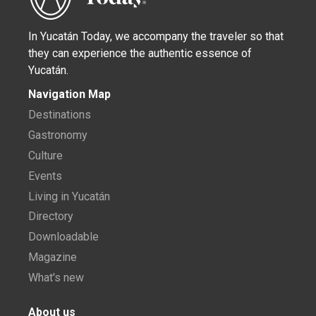
In Yucatán Today, we accompany the traveler so that
they can experience the authentic essence of
Yucatán.
Navigation Map
Destinations
Gastronomy
Culture
Events
Living in Yucatán
Directory
Downloadable
Magazine
What's new
About us