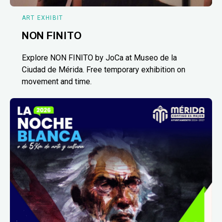
ART EXHIBIT
NON FINITO
Explore NON FINITO by JoCa at Museo de la
Ciudad de Mérida. Free temporary exhibition on
movement and time.