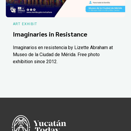
ART EXHIBIT
Imaginaries in Resistance
Imaginarios en resistencia by Lizette Abraham at
Museo de la Ciudad de Mérida. Free photo
exhibition since 2012.