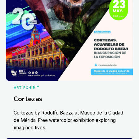
ART EXHIBIT
Cortezas
Cortezas by Rodolfo Baeza at Museo de la Ciudad
de Mérida. Free watercolor exhibition exploring
imagined lives.