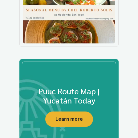
Puuc Route Map |
Yucatán Today
Learn more