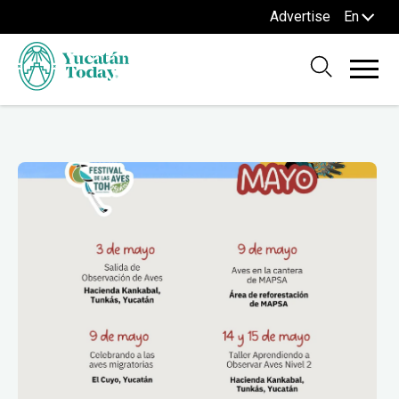
Advertise
En