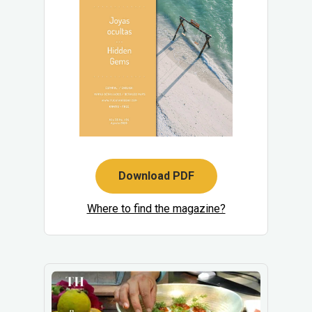
Download PDF
Where to find the magazine?