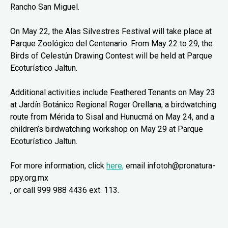
Rancho San Miguel.
On May 22, the Alas Silvestres Festival will take place at
Parque Zoológico del Centenario. From May 22 to 29, the
Birds of Celestún Drawing Contest will be held at Parque
Ecoturístico Jaltun.
Additional activities include Feathered Tenants on May 23
at Jardín Botánico Regional Roger Orellana, a birdwatching
route from Mérida to Sisal and Hunucmá on May 24, and a
children’s birdwatching workshop on May 29 at Parque
Ecoturístico Jaltun.
For more information, click
here,
email infotoh@pronatura-
ppy.org.mx
, or call 999 988 4436 ext. 113.