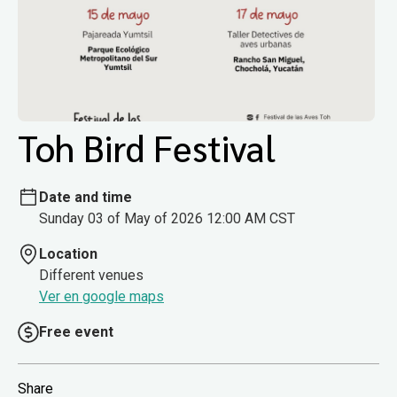
Toh Bird Festival
Date and time
Sunday 03 of May of 2026 12:00 AM CST
Location
Different venues
Ver en google maps
Free event
Share