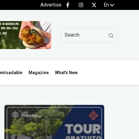
Advertise
En
wnloadable
Magazine
What's New