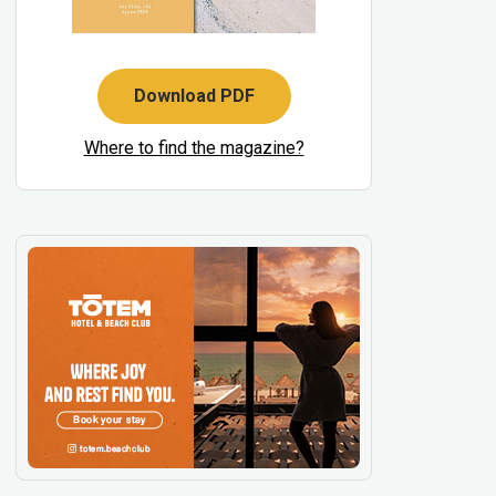
Download PDF
Where to find the magazine?