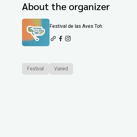
About the organizer
Festival de las Aves Toh
Festival
Varied