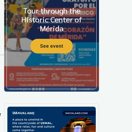
Tour through the
Historic Center of
Mérida
See event
r