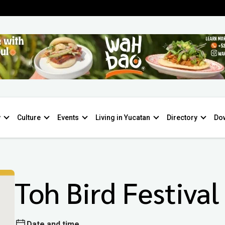
y
Culture
Events
Living in Yucatan
Directory
Do
Toh Bird Festival
Date and time