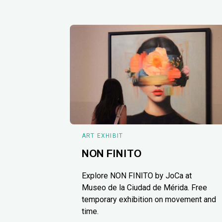
ART EXHIBIT
NON FINITO
Explore NON FINITO by JoCa at
Museo de la Ciudad de Mérida. Free
temporary exhibition on movement and
time.