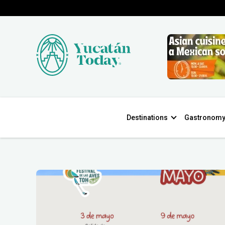
Destinations
Gastronom