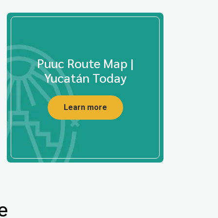
Puuc Route Map |
Yucatán Today
Learn more
e