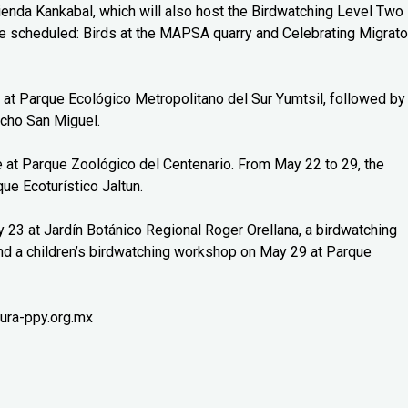
cienda Kankabal, which will also host the Birdwatching Level Two
 scheduled: Birds at the MAPSA quarry and Celebrating Migrato
 at Parque Ecológico Metropolitano del Sur Yumtsil, followed by
cho San Miguel.
ce at Parque Zoológico del Centenario. From May 22 to 29, the
ue Ecoturístico Jaltun.
y 23 at Jardín Botánico Regional Roger Orellana, a birdwatching
nd a children’s birdwatching workshop on May 29 at Parque
ura-ppy.org.mx