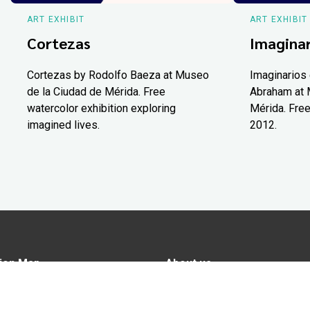
ART EXHIBIT
ART EXHIBIT
Cortezas
Imaginar
Cortezas by Rodolfo Baeza at Museo
Imaginarios 
de la Ciudad de Mérida. Free
Abraham at 
watercolor exhibition exploring
Mérida. Free
imagined lives.
2012.
ion Map
About us
tions
Advertise in Yucatán Today
nomy
Notice of Privacy