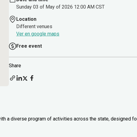
Sunday 03 of May of 2026 12:00 AM CST
Location
Different venues
Ver en google maps
Free event
Share
th a diverse program of activities across the state, designed fo