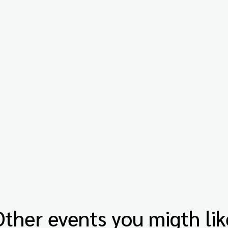
Other events you migth lik