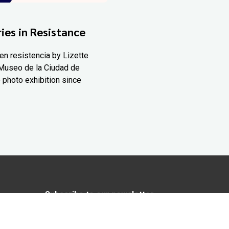
ies in Resistance
en resistencia by Lizette
Museo de la Ciudad de
 photo exhibition since
Subscribe to our newsletter
In love with Yucatán? Get the best of
Yucatán Today delivered to your inbox.