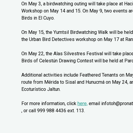
On May 3, a birdwatching outing will take place at Ha
Workshop on May 14 and 15. On May 9, two events are
Birds in El Cuyo.
On May 15, the Yumtsil Birdwatching Walk will be held
the Urban Bird Detectives workshop on May 17 at Ran
On May 22, the Alas Silvestres Festival will take pla
Birds of Celestún Drawing Contest will be held at Parq
Additional activities include Feathered Tenants on Ma
route from Mérida to Sisal and Hunucmá on May 24, a
Ecoturístico Jaltun.
For more information, click
here,
email infotoh@pronat
, or call 999 988 4436 ext. 113.