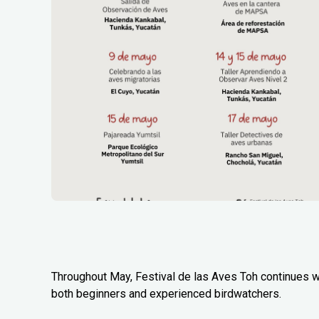
Throughout May, Festival de las Aves Toh continues wi
both beginners and experienced birdwatchers.