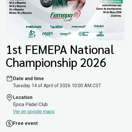
1st FEMEPA National
Championship 2026
Date and time
Tuesday 14 of April of 2026 10:00 AM CST
Location
Épica Pádel Club
Ver en google maps
Free event