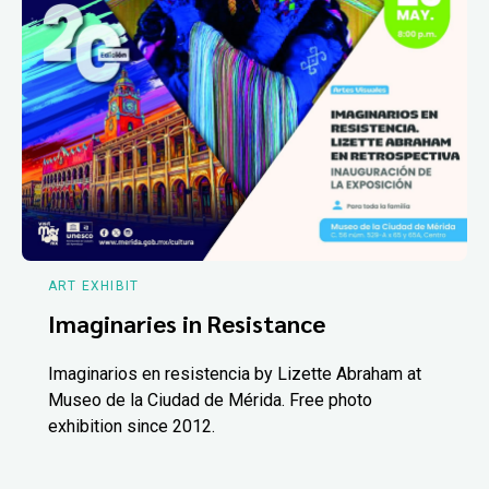
ART EXHIBIT
Imaginaries in Resistance
Imaginarios en resistencia by Lizette Abraham at
Museo de la Ciudad de Mérida. Free photo
exhibition since 2012.