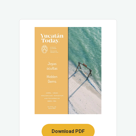
Download PDF