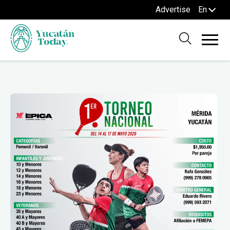
Advertise
En