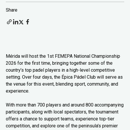
Share
Mérida will host the 1st FEMEPA National Championship
2026 for the first time, bringing together some of the
country’s top padel players in a high-level competitive
setting. Over four days, the Épica Pádel Club will serve as
the venue for this event, blending sport, community, and
experience.
With more than 700 players and around 800 accompanying
participants, along with local spectators, the tournament
offers a chance to support teams, experience top-tier
competition, and explore one of the peninsula’s premier