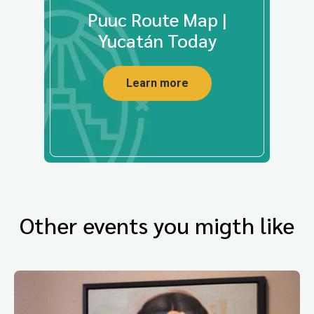
Puuc Route Map |
Yucatán Today
Learn more
Other events you migth like