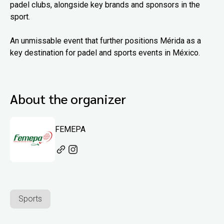
padel clubs, alongside key brands and sponsors in the
sport.
An unmissable event that further positions Mérida as a
key destination for padel and sports events in México.
About the organizer
FEMEPA
Sports