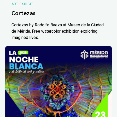
ART EXHIBIT
Cortezas
Cortezas by Rodolfo Baeza at Museo de la Ciudad
de Mérida. Free watercolor exhibition exploring
imagined lives.