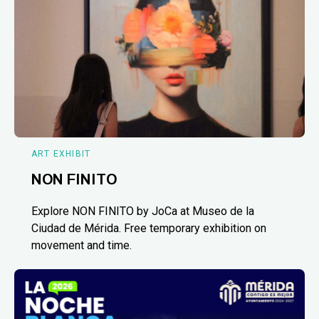
ART EXHIBIT
NON FINITO
Explore NON FINITO by JoCa at Museo de la
Ciudad de Mérida. Free temporary exhibition on
movement and time.