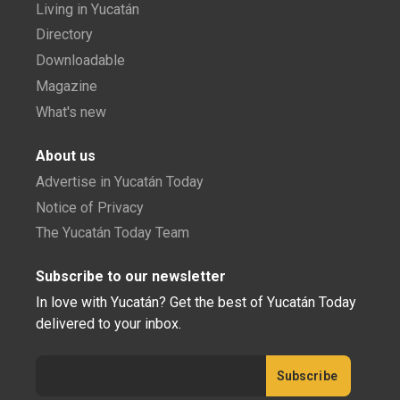
Living in Yucatán
Directory
Downloadable
Magazine
What's new
About us
Advertise in Yucatán Today
Notice of Privacy
The Yucatán Today Team
Subscribe to our newsletter
In love with Yucatán? Get the best of Yucatán Today
delivered to your inbox.