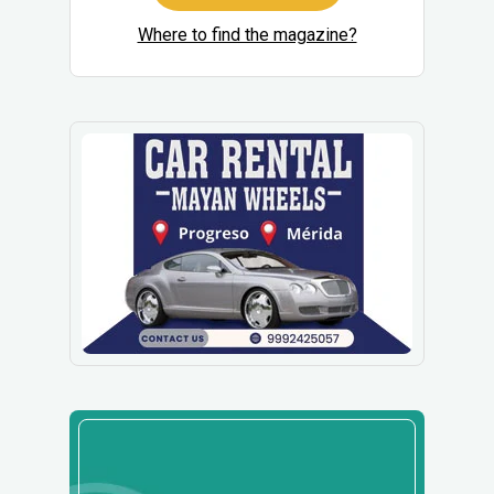
Where to find the magazine?