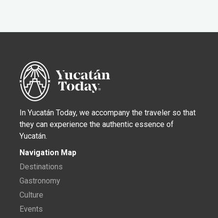
In Yucatán Today, we accompany the traveler so that
they can experience the authentic essence of
Yucatán.
Navigation Map
Destinations
Gastronomy
Culture
Events