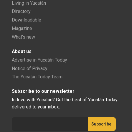
Living in Yucatán
Directory
Downloadable
Magazine
What's new
About us
Advertise in Yucatán Today
Notice of Privacy
The Yucatán Today Team
Subscribe to our newsletter
In love with Yucatán? Get the best of Yucatán Today
delivered to your inbox.