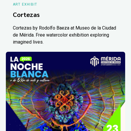
ART EXHIBIT
Cortezas
Cortezas by Rodolfo Baeza at Museo de la Ciudad
de Mérida. Free watercolor exhibition exploring
imagined lives.