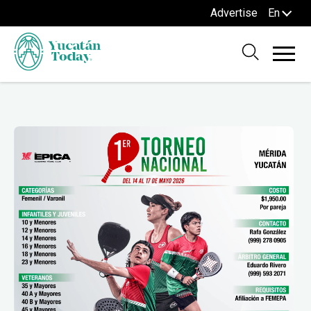
Advertise
En