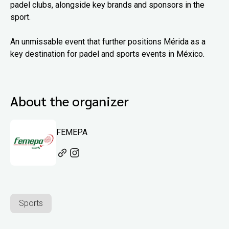
padel clubs, alongside key brands and sponsors in the
sport.
An unmissable event that further positions Mérida as a
key destination for padel and sports events in México.
About the organizer
FEMEPA
Sports