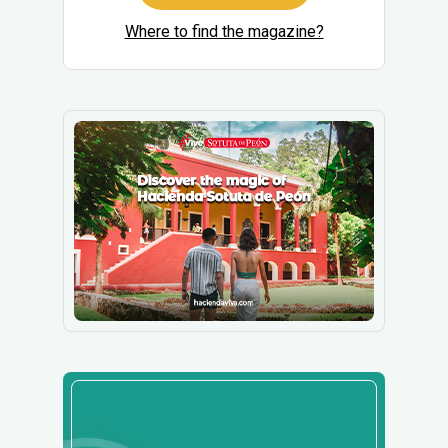
Where to find the magazine?