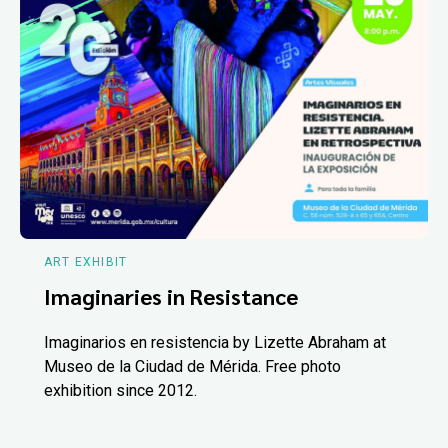
ART EXHIBIT
Imaginaries in Resistance
Imaginarios en resistencia by Lizette Abraham at
Museo de la Ciudad de Mérida. Free photo
exhibition since 2012.