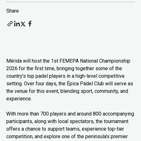
Share
Mérida will host the 1st FEMEPA National Championship
2026 for the first time, bringing together some of the
country’s top padel players in a high-level competitive
setting. Over four days, the Épica Pádel Club will serve as
the venue for this event, blending sport, community, and
experience.
With more than 700 players and around 800 accompanying
participants, along with local spectators, the tournament
offers a chance to support teams, experience top-tier
competition, and explore one of the peninsula’s premier