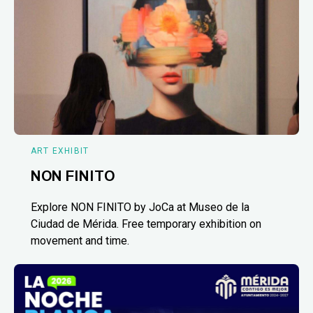
ART EXHIBIT
NON FINITO
Explore NON FINITO by JoCa at Museo de la
Ciudad de Mérida. Free temporary exhibition on
movement and time.