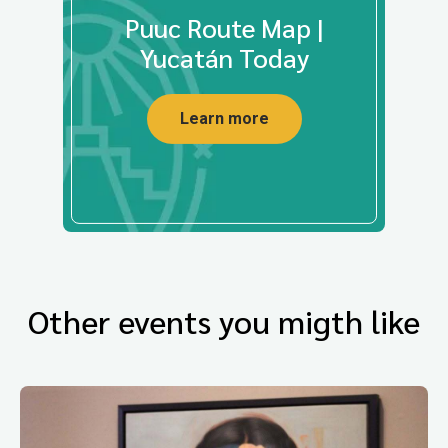
Puuc Route Map |
Yucatán Today
Learn more
Other events you migth like