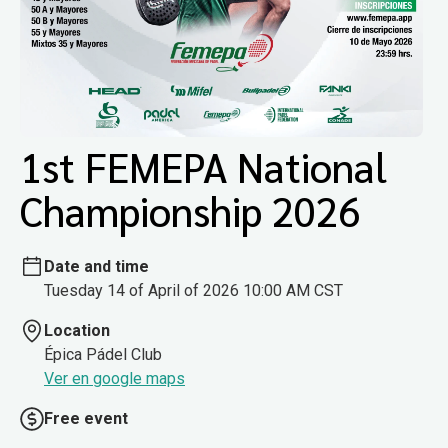
1st FEMEPA National
Championship 2026
Date and time
Tuesday 14 of April of 2026 10:00 AM CST
Location
Épica Pádel Club
Ver en google maps
Free event