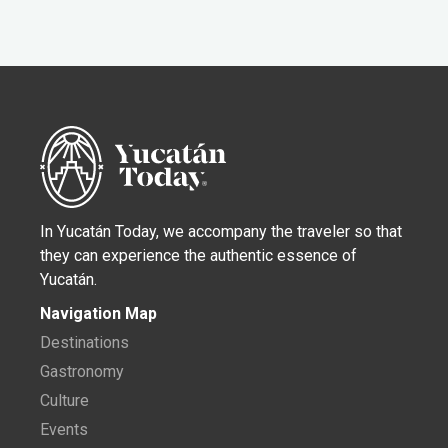
In Yucatán Today, we accompany the traveler so that
they can experience the authentic essence of
Yucatán.
Navigation Map
Destinations
Gastronomy
Culture
Events