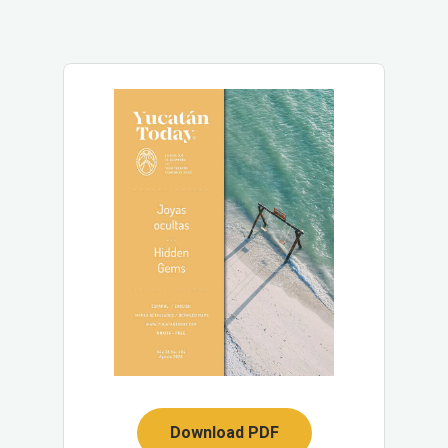
Download PDF