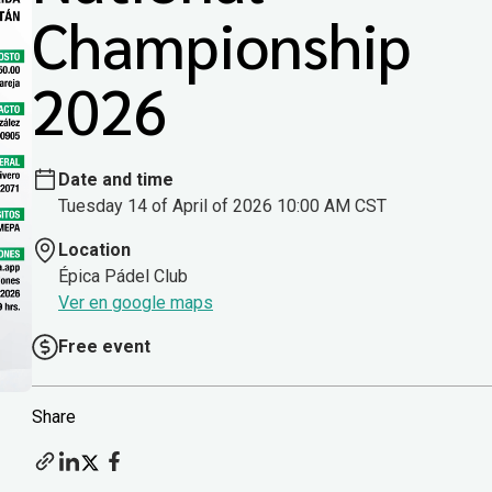
Championship
2026
Date and time
Tuesday 14 of April of 2026 10:00 AM CST
Location
Épica Pádel Club
Ver en google maps
Free event
Share