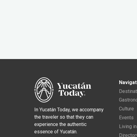
Navigat
Destina
Gastro
Culture
In Yucatán Today, we accompany
the traveler so that they can
Events
experience the authentic
Living i
essence of Yucatán.
Director