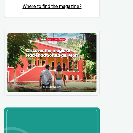
Where to find the magazine?