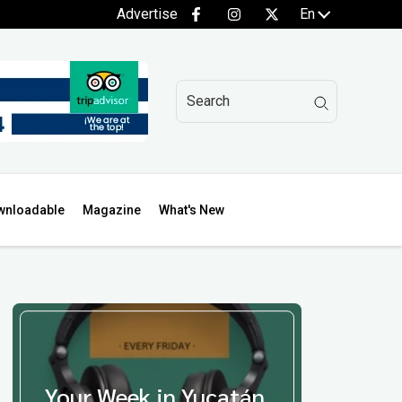
Advertise
En
wnloadable
Magazine
What's New
Your Week in Yucatán,