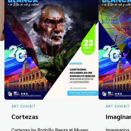
ART EXHIBIT
ART EXHIBIT
Cortezas
Imaginar
Cortezas by Rodolfo Baeza at Museo
Imaginarios 