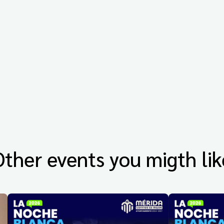
Other events you migth lik