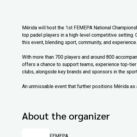
Mérida will host the 1st FEMEPA National Championship
top padel players in a high-level competitive setting. 
this event, blending sport, community, and experience.
With more than 700 players and around 800 accompanyi
offers a chance to support teams, experience top-tier
clubs, alongside key brands and sponsors in the sport
An unmissable event that further positions Mérida as 
About the organizer
FEMEPA