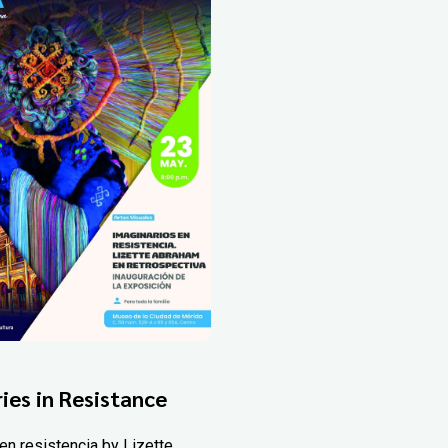
ies in Resistance
en resistencia by Lizette