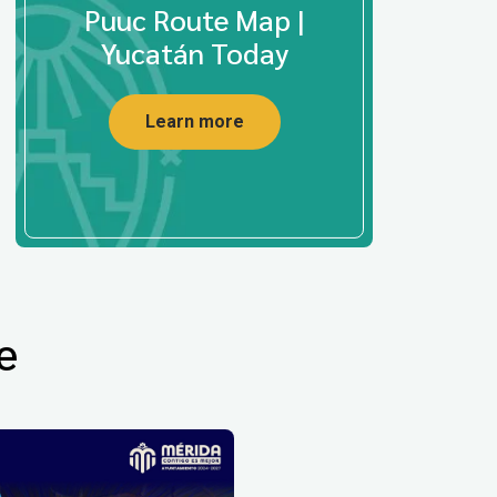
Puuc Route Map |
Yucatán Today
Learn more
e