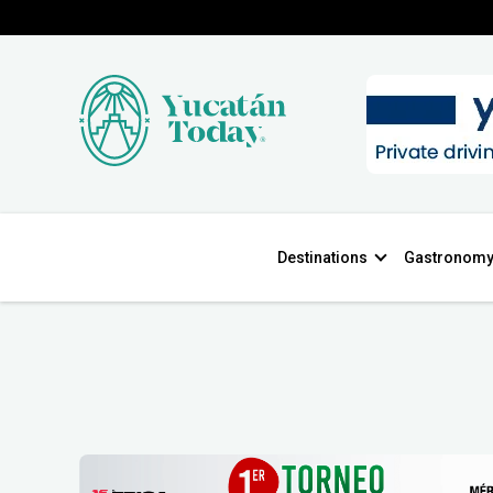
Destinations
Gastronom