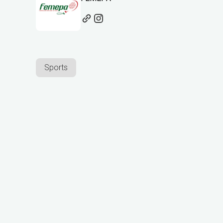
Sports