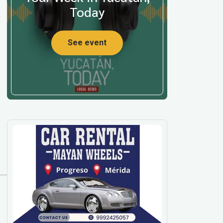
Today
See event