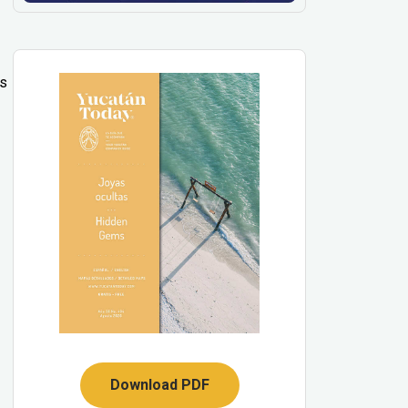
’s
Download PDF