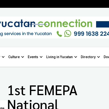
y
Culture
Events
Living in Yucatan
Directory
Do
1st FEMEPA
National