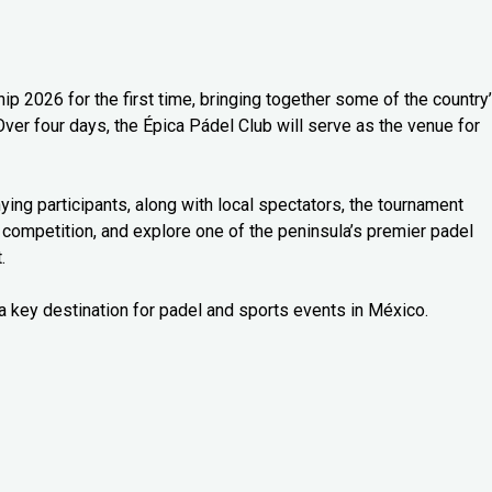
 2026 for the first time, bringing together some of the country
Over four days, the Épica Pádel Club will serve as the venue for
ng participants, along with local spectators, the tournament
 competition, and explore one of the peninsula’s premier padel
.
a key destination for padel and sports events in México.