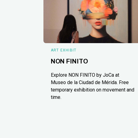
ART EXHIBIT
NON FINITO
Explore NON FINITO by JoCa at
Museo de la Ciudad de Mérida. Free
temporary exhibition on movement and
time.