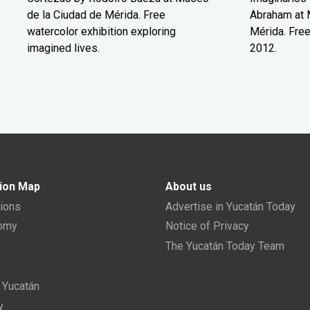
de la Ciudad de Mérida. Free
Abraham at 
watercolor exhibition exploring
Mérida. Free
imagined lives.
2012.
ion Map
About us
tions
Advertise in Yucatán Today
nomy
Notice of Privacy
The Yucatán Today Team
n Yucatán
y