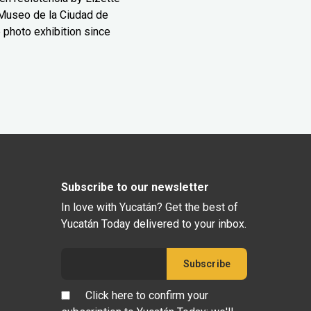
Museo de la Ciudad de
 photo exhibition since
Subscribe to our newsletter
In love with Yucatán? Get the best of
Yucatán Today delivered to your inbox.
Click here to confirm your