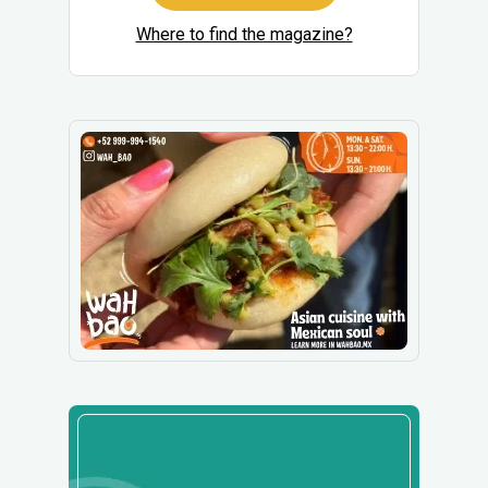
Where to find the magazine?