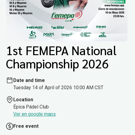
1st FEMEPA National
Championship 2026
Date and time
Tuesday 14 of April of 2026 10:00 AM CST
Location
Épica Pádel Club
Ver en google maps
Free event