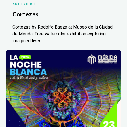
ART EXHIBIT
Cortezas
Cortezas by Rodolfo Baeza at Museo de la Ciudad
de Mérida. Free watercolor exhibition exploring
imagined lives.