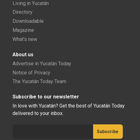
Living in Yucatán
Directory
Downloadable
Magazine
What's new
About us
Advertise in Yucatán Today
Notice of Privacy
The Yucatán Today Team
Subscribe to our newsletter
In love with Yucatán? Get the best of Yucatán Today
delivered to your inbox.