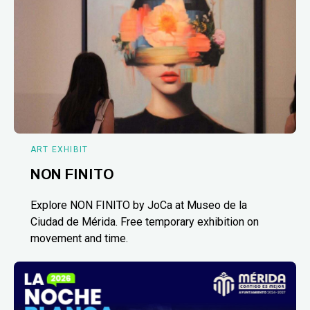
ART EXHIBIT
NON FINITO
Explore NON FINITO by JoCa at Museo de la
Ciudad de Mérida. Free temporary exhibition on
movement and time.