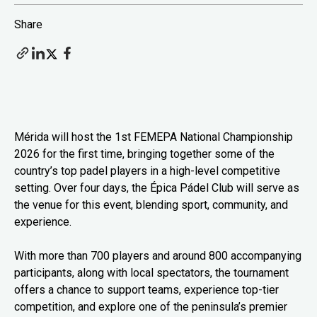
Share
Mérida will host the 1st FEMEPA National Championship
2026 for the first time, bringing together some of the
country’s top padel players in a high-level competitive
setting. Over four days, the Épica Pádel Club will serve as
the venue for this event, blending sport, community, and
experience.
With more than 700 players and around 800 accompanying
participants, along with local spectators, the tournament
offers a chance to support teams, experience top-tier
competition, and explore one of the peninsula’s premier