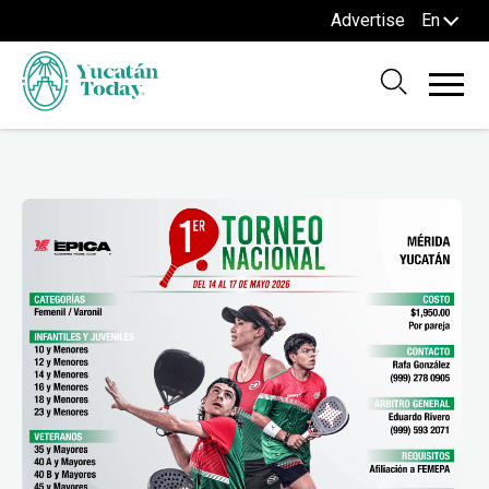
Advertise
En