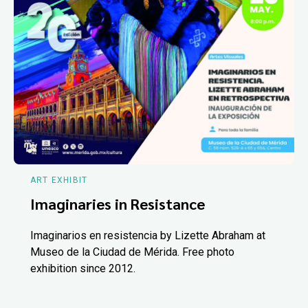
ART EXHIBIT
Imaginaries in Resistance
Imaginarios en resistencia by Lizette Abraham at
Museo de la Ciudad de Mérida. Free photo
exhibition since 2012.