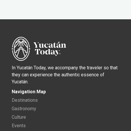
In Yucatán Today, we accompany the traveler so that
they can experience the authentic essence of
Yucatán.
Navigation Map
Destinations
Gastronomy
Culture
Events