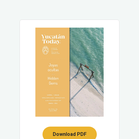
Download PDF