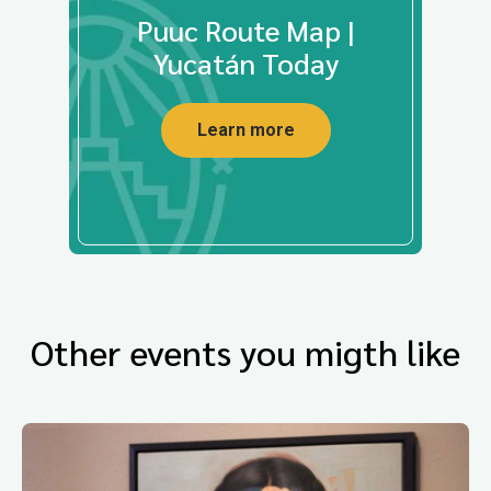
Puuc Route Map |
Yucatán Today
Learn more
Other events you migth like