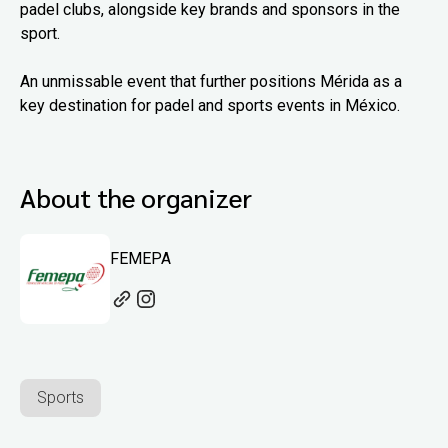
padel clubs, alongside key brands and sponsors in the
sport.
An unmissable event that further positions Mérida as a
key destination for padel and sports events in México.
About the organizer
FEMEPA
Sports