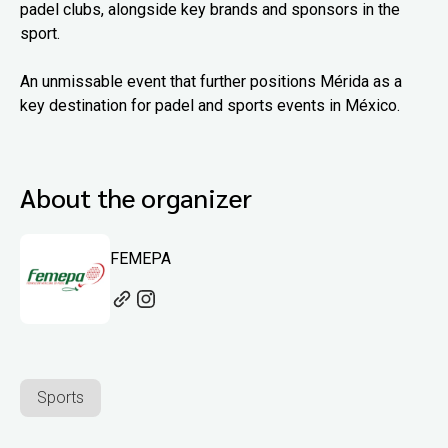
padel clubs, alongside key brands and sponsors in the
sport.
An unmissable event that further positions Mérida as a
key destination for padel and sports events in México.
About the organizer
FEMEPA
Sports