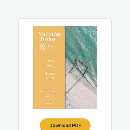
Download PDF