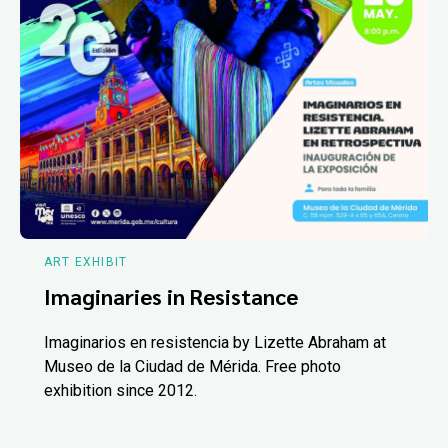
ART EXHIBIT
Imaginaries in Resistance
Imaginarios en resistencia by Lizette Abraham at
Museo de la Ciudad de Mérida. Free photo
exhibition since 2012.