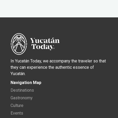
In Yucatán Today, we accompany the traveler so that
they can experience the authentic essence of
Yucatán.
Navigation Map
Destinations
Gastronomy
Culture
Events