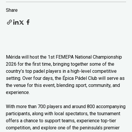
Share
Mérida will host the 1st FEMEPA National Championship
2026 for the first time, bringing together some of the
country’s top padel players in a high-level competitive
setting. Over four days, the Épica Pádel Club will serve as
the venue for this event, blending sport, community, and
experience.
With more than 700 players and around 800 accompanying
participants, along with local spectators, the tournament
offers a chance to support teams, experience top-tier
competition, and explore one of the peninsula’s premier