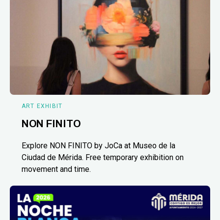
ART EXHIBIT
NON FINITO
Explore NON FINITO by JoCa at Museo de la
Ciudad de Mérida. Free temporary exhibition on
movement and time.