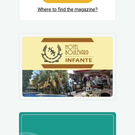
Where to find the magazine?