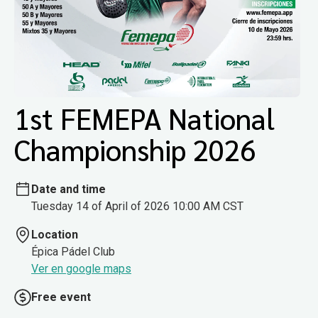
1st FEMEPA National
Championship 2026
Date and time
Tuesday 14 of April of 2026 10:00 AM CST
Location
Épica Pádel Club
Ver en google maps
Free event