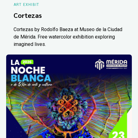
ART EXHIBIT
Cortezas
Cortezas by Rodolfo Baeza at Museo de la Ciudad
de Mérida. Free watercolor exhibition exploring
imagined lives.