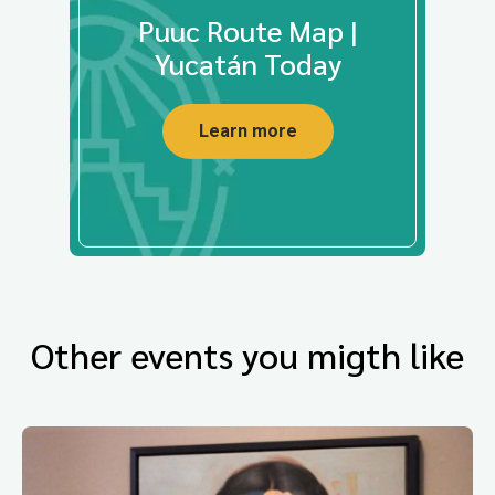
Puuc Route Map |
Yucatán Today
Learn more
Other events you migth like