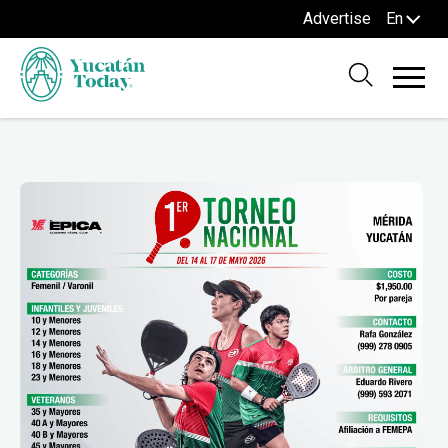
Advertise
En