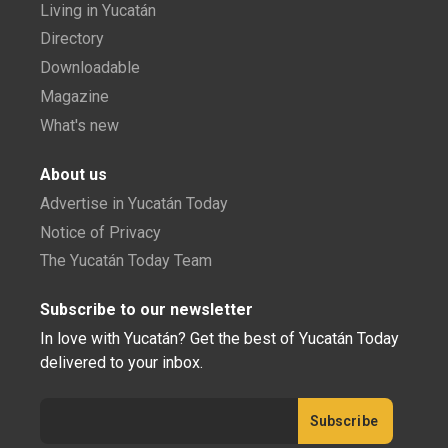
Living in Yucatán
Directory
Downloadable
Magazine
What's new
About us
Advertise in Yucatán Today
Notice of Privacy
The Yucatán Today Team
Subscribe to our newsletter
In love with Yucatán? Get the best of Yucatán Today
delivered to your inbox.