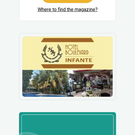
Where to find the magazine?