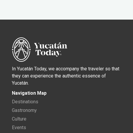
In Yucatán Today, we accompany the traveler so that
they can experience the authentic essence of
Yucatán.
Navigation Map
Destinations
Gastronomy
Culture
Events