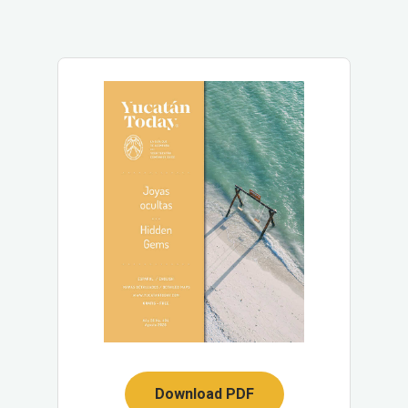
Download PDF