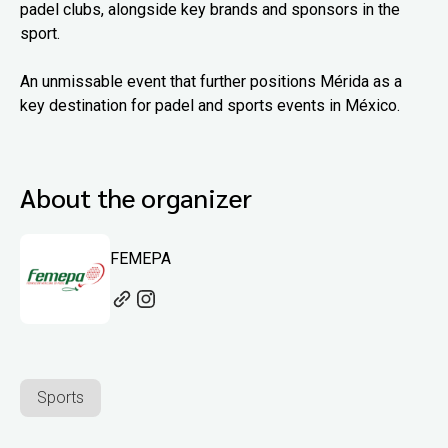
padel clubs, alongside key brands and sponsors in the
sport.
An unmissable event that further positions Mérida as a
key destination for padel and sports events in México.
About the organizer
FEMEPA
Sports