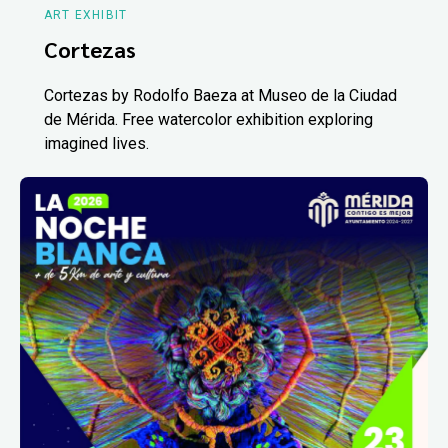
ART EXHIBIT
Cortezas
Cortezas by Rodolfo Baeza at Museo de la Ciudad
de Mérida. Free watercolor exhibition exploring
imagined lives.