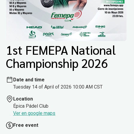
1st FEMEPA National
Championship 2026
Date and time
Tuesday 14 of April of 2026 10:00 AM CST
Location
Épica Pádel Club
Ver en google maps
Free event