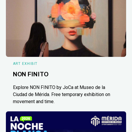
ART EXHIBIT
NON FINITO
Explore NON FINITO by JoCa at Museo de la
Ciudad de Mérida. Free temporary exhibition on
movement and time.