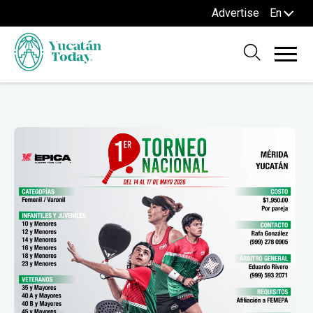
Advertise
En