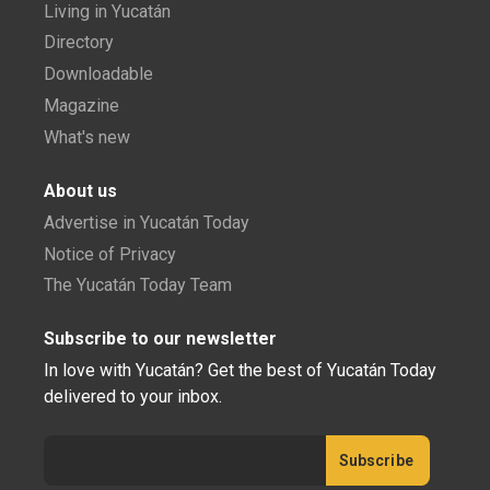
Living in Yucatán
Directory
Downloadable
Magazine
What's new
About us
Advertise in Yucatán Today
Notice of Privacy
The Yucatán Today Team
Subscribe to our newsletter
In love with Yucatán? Get the best of Yucatán Today
delivered to your inbox.