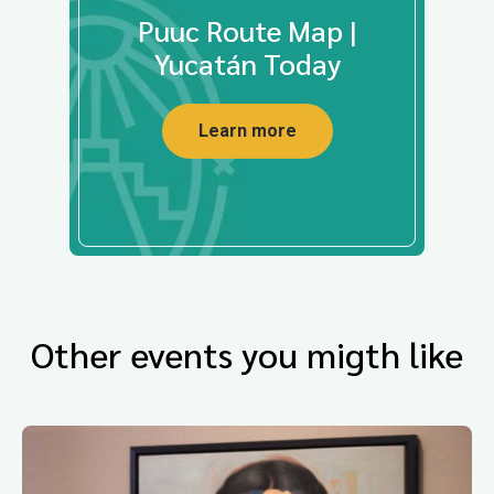
Puuc Route Map |
Yucatán Today
Learn more
Other events you migth like