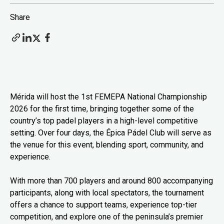
Share
Mérida will host the 1st FEMEPA National Championship
2026 for the first time, bringing together some of the
country’s top padel players in a high-level competitive
setting. Over four days, the Épica Pádel Club will serve as
the venue for this event, blending sport, community, and
experience.
With more than 700 players and around 800 accompanying
participants, along with local spectators, the tournament
offers a chance to support teams, experience top-tier
competition, and explore one of the peninsula’s premier