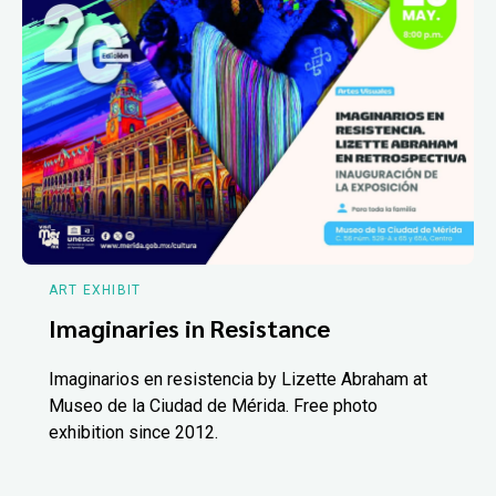
ART EXHIBIT
Imaginaries in Resistance
Imaginarios en resistencia by Lizette Abraham at
Museo de la Ciudad de Mérida. Free photo
exhibition since 2012.