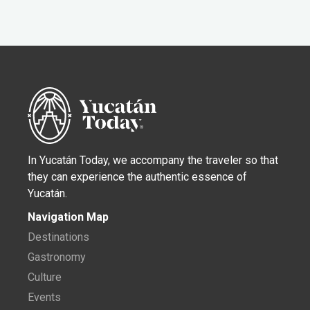
In Yucatán Today, we accompany the traveler so that
they can experience the authentic essence of
Yucatán.
Navigation Map
Destinations
Gastronomy
Culture
Events