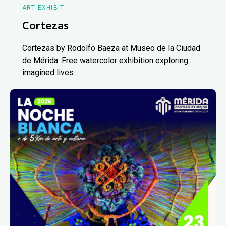
ART EXHIBIT
Cortezas
Cortezas by Rodolfo Baeza at Museo de la Ciudad
de Mérida. Free watercolor exhibition exploring
imagined lives.