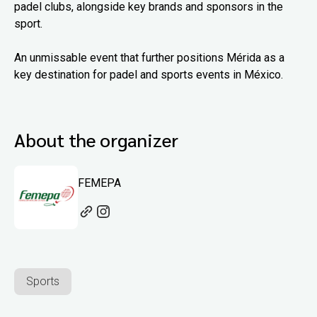
padel clubs, alongside key brands and sponsors in the
sport.
An unmissable event that further positions Mérida as a
key destination for padel and sports events in México.
About the organizer
FEMEPA
Sports