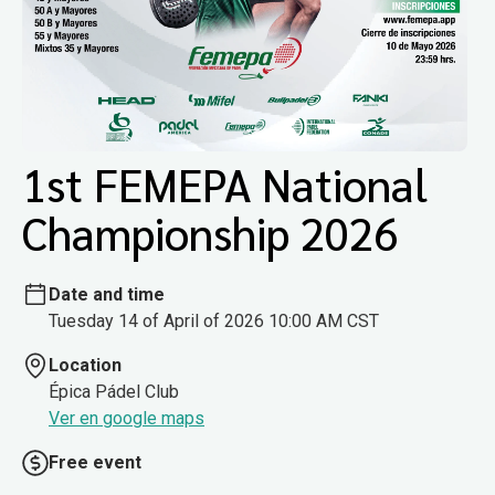
1st FEMEPA National
Championship 2026
Date and time
Tuesday 14 of April of 2026 10:00 AM CST
Location
Épica Pádel Club
Ver en google maps
Free event