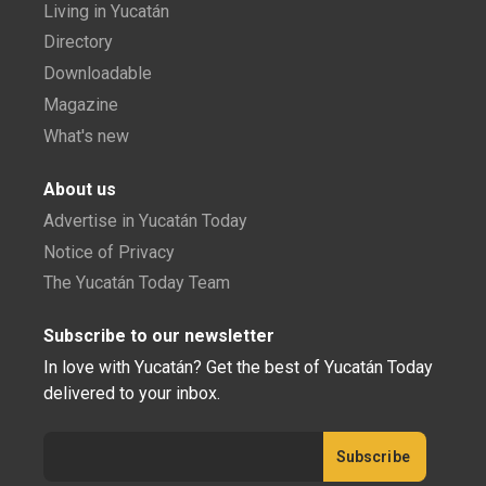
Living in Yucatán
Directory
Downloadable
Magazine
What's new
About us
Advertise in Yucatán Today
Notice of Privacy
The Yucatán Today Team
Subscribe to our newsletter
In love with Yucatán? Get the best of Yucatán Today
delivered to your inbox.