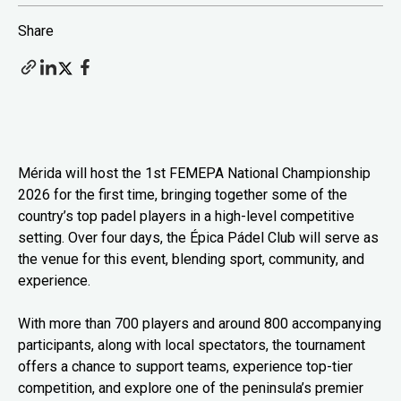
Share
Mérida will host the 1st FEMEPA National Championship
2026 for the first time, bringing together some of the
country’s top padel players in a high-level competitive
setting. Over four days, the Épica Pádel Club will serve as
the venue for this event, blending sport, community, and
experience.
With more than 700 players and around 800 accompanying
participants, along with local spectators, the tournament
offers a chance to support teams, experience top-tier
competition, and explore one of the peninsula’s premier