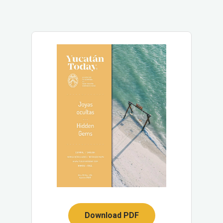
Download PDF