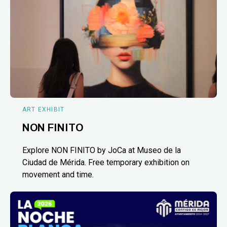
ART EXHIBIT
NON FINITO
Explore NON FINITO by JoCa at Museo de la
Ciudad de Mérida. Free temporary exhibition on
movement and time.