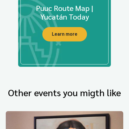
Puuc Route Map |
Yucatán Today
Learn more
Other events you migth like