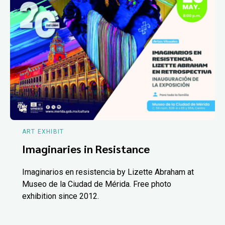
ART EXHIBIT
Imaginaries in Resistance
Imaginarios en resistencia by Lizette Abraham at
Museo de la Ciudad de Mérida. Free photo
exhibition since 2012.