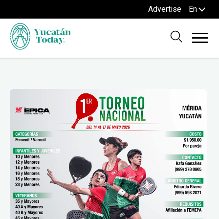
Advertise
En