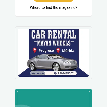
Where to find the magazine?