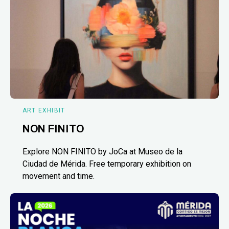
ART EXHIBIT
NON FINITO
Explore NON FINITO by JoCa at Museo de la
Ciudad de Mérida. Free temporary exhibition on
movement and time.