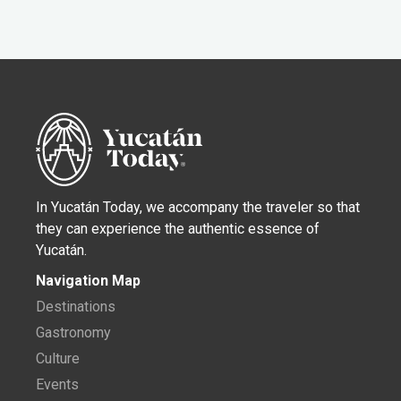
In Yucatán Today, we accompany the traveler so that
they can experience the authentic essence of
Yucatán.
Navigation Map
Destinations
Gastronomy
Culture
Events