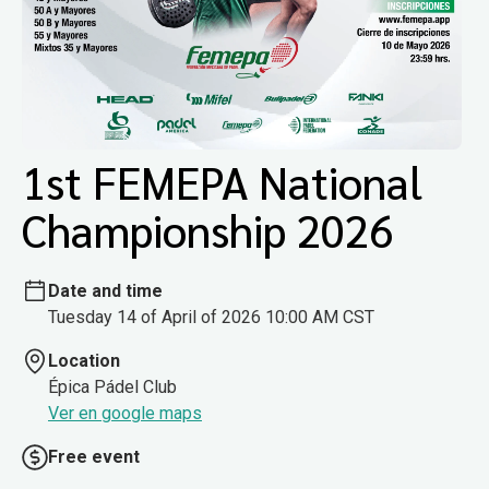
1st FEMEPA National
Championship 2026
Date and time
Tuesday 14 of April of 2026 10:00 AM CST
Location
Épica Pádel Club
Ver en google maps
Free event