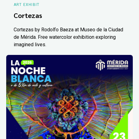
ART EXHIBIT
Cortezas
Cortezas by Rodolfo Baeza at Museo de la Ciudad
de Mérida. Free watercolor exhibition exploring
imagined lives.