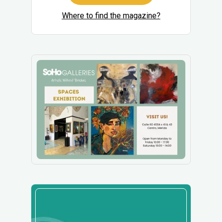
Where to find the magazine?