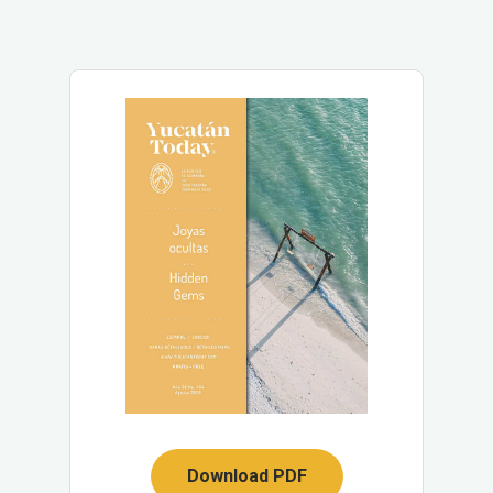
Download PDF