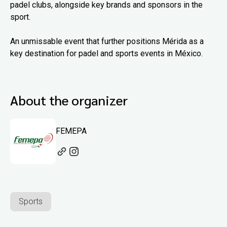
padel clubs, alongside key brands and sponsors in the
sport.
An unmissable event that further positions Mérida as a
key destination for padel and sports events in México.
About the organizer
FEMEPA
Sports