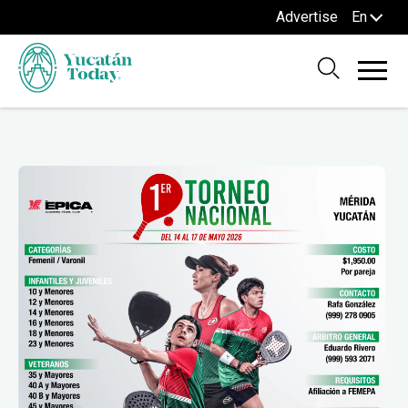
Advertise
En