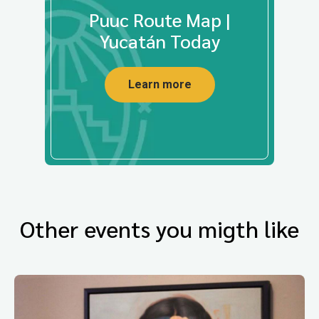
Puuc Route Map |
Yucatán Today
Learn more
Other events you migth like