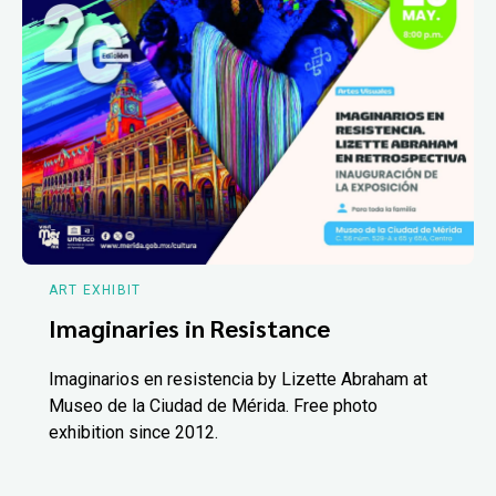
ART EXHIBIT
Imaginaries in Resistance
Imaginarios en resistencia by Lizette Abraham at
Museo de la Ciudad de Mérida. Free photo
exhibition since 2012.