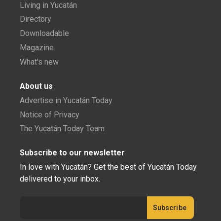
Living in Yucatán
Directory
Downloadable
Magazine
What's new
About us
Advertise in Yucatán Today
Notice of Privacy
The Yucatán Today Team
Subscribe to our newsletter
In love with Yucatán? Get the best of Yucatán Today
delivered to your inbox.