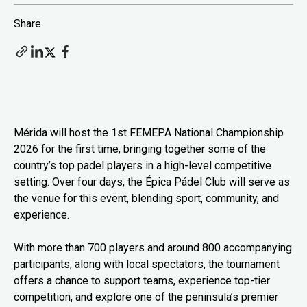
Share
Mérida will host the 1st FEMEPA National Championship
2026 for the first time, bringing together some of the
country’s top padel players in a high-level competitive
setting. Over four days, the Épica Pádel Club will serve as
the venue for this event, blending sport, community, and
experience.
With more than 700 players and around 800 accompanying
participants, along with local spectators, the tournament
offers a chance to support teams, experience top-tier
competition, and explore one of the peninsula’s premier