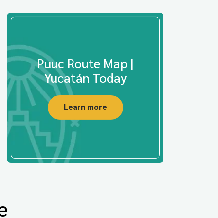
Puuc Route Map |
Yucatán Today
Learn more
e