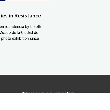
ies in Resistance
en resistencia by Lizette
Museo de la Ciudad de
 photo exhibition since
Subscribe to our newsletter
In love with Yucatán? Get the best of
Yucatán Today delivered to your inbox.