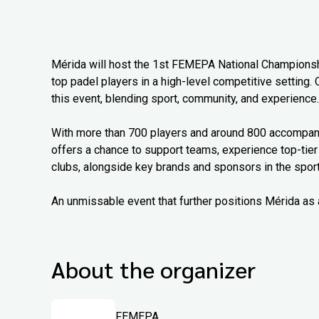
Mérida will host the 1st FEMEPA National Championship
top padel players in a high-level competitive setting. 
this event, blending sport, community, and experience.
With more than 700 players and around 800 accompanyi
offers a chance to support teams, experience top-tier
clubs, alongside key brands and sponsors in the sport
An unmissable event that further positions Mérida as 
About the organizer
FEMEPA