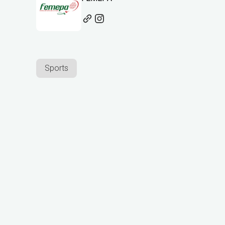
Sports