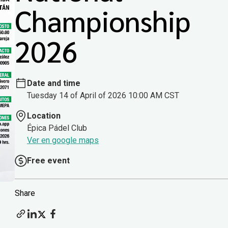
Championship
2026
Date and time
Tuesday 14 of April of 2026 10:00 AM CST
Location
Épica Pádel Club
Ver en google maps
Free event
Share