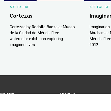
ART EXHIBIT
ART EXHIBIT
Cortezas
Imaginar
Cortezas by Rodolfo Baeza at Museo
Imaginarios 
de la Ciudad de Mérida. Free
Abraham at 
watercolor exhibition exploring
Mérida. Free
imagined lives.
2012.
ion Map
About us
tions
Advertise in Yucatán Today
nomy
Notice of Privacy