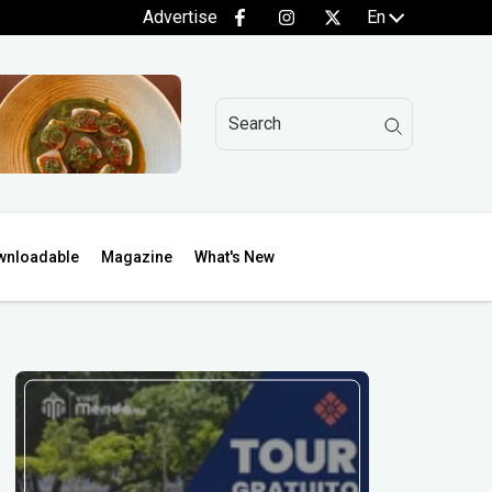
Advertise
En
wnloadable
Magazine
What's New