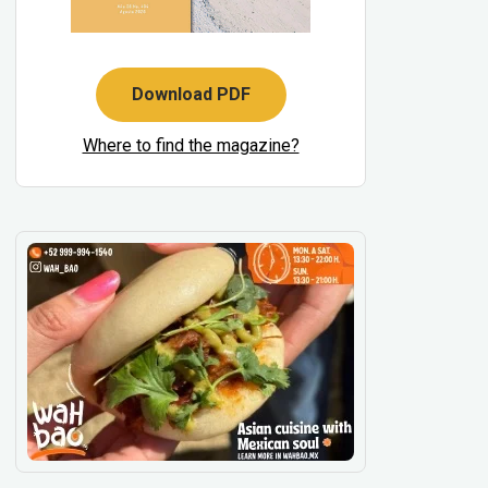
Download PDF
Where to find the magazine?