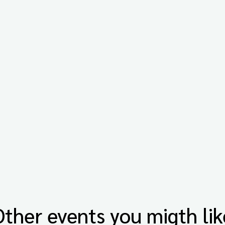
Other events you migth lik