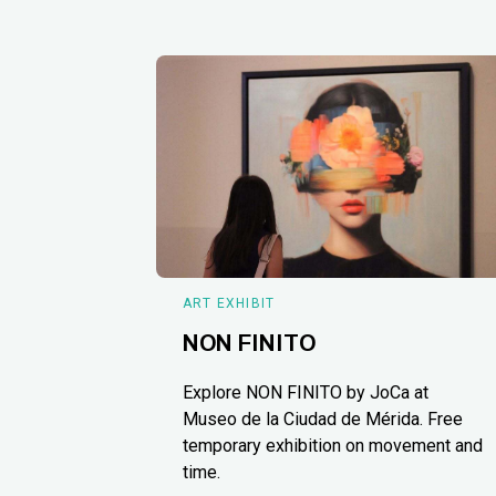
ART EXHIBIT
NON FINITO
Explore NON FINITO by JoCa at
Museo de la Ciudad de Mérida. Free
temporary exhibition on movement and
time.