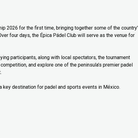
 2026 for the first time, bringing together some of the country
Over four days, the Épica Pádel Club will serve as the venue for
ng participants, along with local spectators, the tournament
 competition, and explore one of the peninsula’s premier padel
.
a key destination for padel and sports events in México.