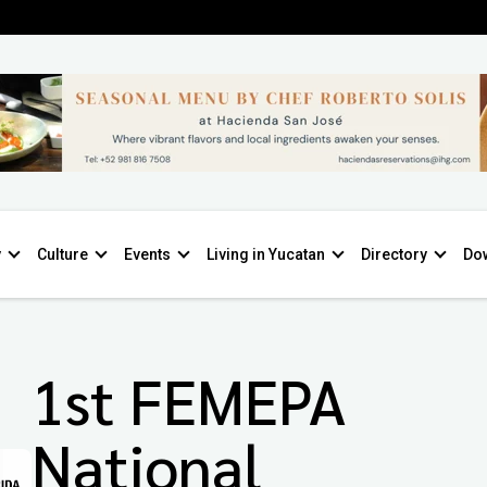
y
Culture
Events
Living in Yucatan
Directory
Do
1st FEMEPA
National