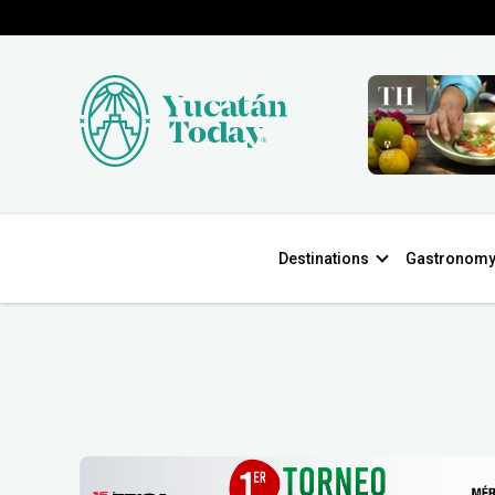
Destinations
Gastronom