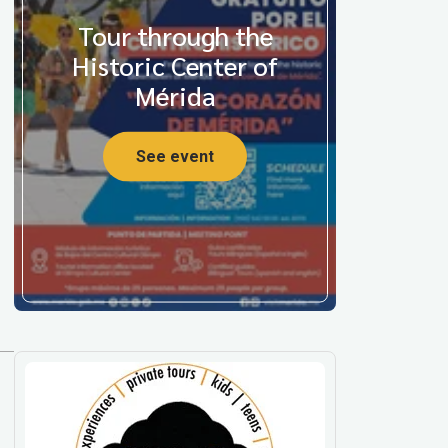
Tour through the
Historic Center of
Mérida
See event