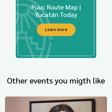
Puuc Route Map |
Yucatán Today
Learn more
Other events you migth like