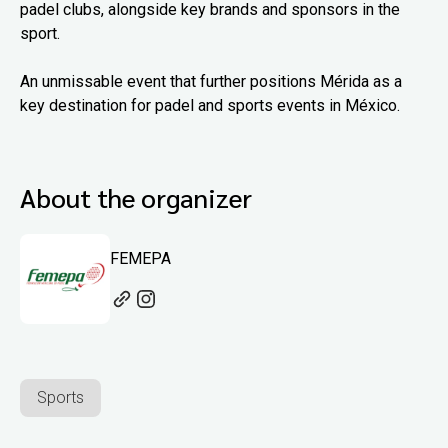
padel clubs, alongside key brands and sponsors in the
sport.
An unmissable event that further positions Mérida as a
key destination for padel and sports events in México.
About the organizer
FEMEPA
Sports