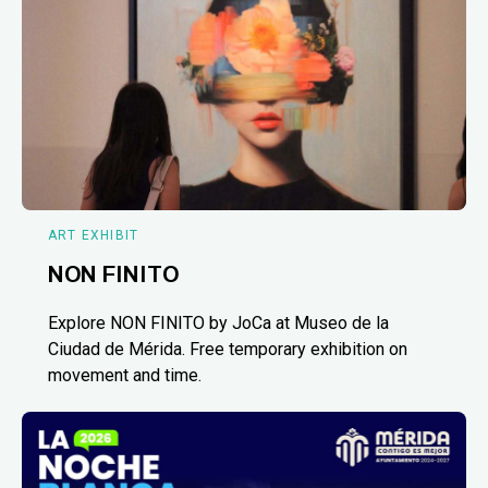
ART EXHIBIT
NON FINITO
Explore NON FINITO by JoCa at Museo de la
Ciudad de Mérida. Free temporary exhibition on
movement and time.