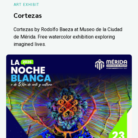
ART EXHIBIT
Cortezas
Cortezas by Rodolfo Baeza at Museo de la Ciudad
de Mérida. Free watercolor exhibition exploring
imagined lives.