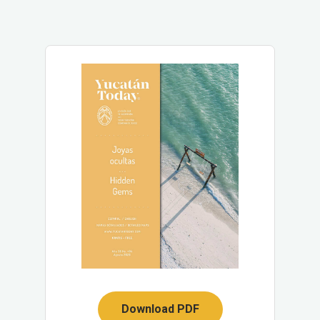
Download PDF