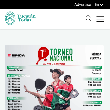
Advertise
En