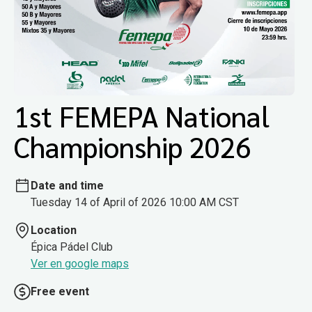
1st FEMEPA National
Championship 2026
Date and time
Tuesday 14 of April of 2026 10:00 AM CST
Location
Épica Pádel Club
Ver en google maps
Free event