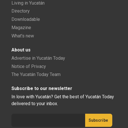
Living in Yucatán
Directory
Downloadable
Magazine
What's new
About us
Advertise in Yucatán Today
Notice of Privacy
The Yucatán Today Team
Subscribe to our newsletter
In love with Yucatán? Get the best of Yucatán Today
delivered to your inbox.