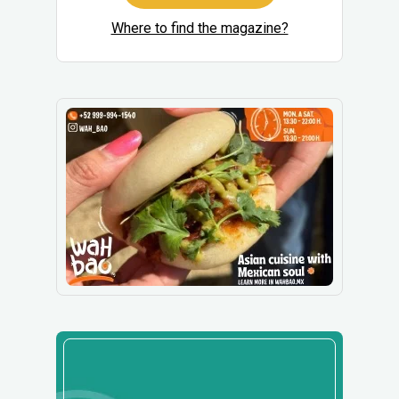
Where to find the magazine?