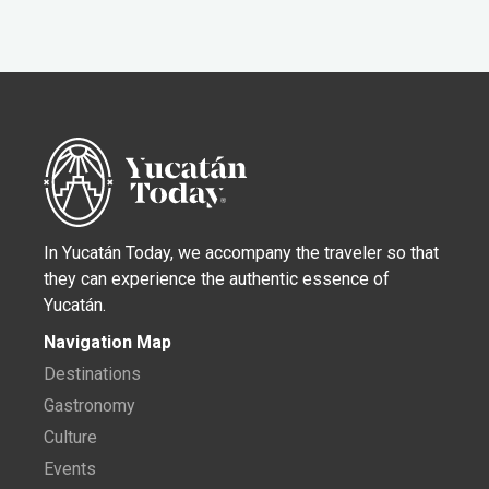
In Yucatán Today, we accompany the traveler so that
they can experience the authentic essence of
Yucatán.
Navigation Map
Destinations
Gastronomy
Culture
Events