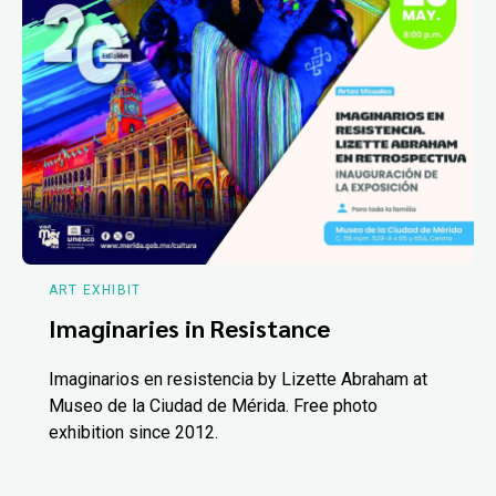
ART EXHIBIT
Imaginaries in Resistance
Imaginarios en resistencia by Lizette Abraham at
Museo de la Ciudad de Mérida. Free photo
exhibition since 2012.