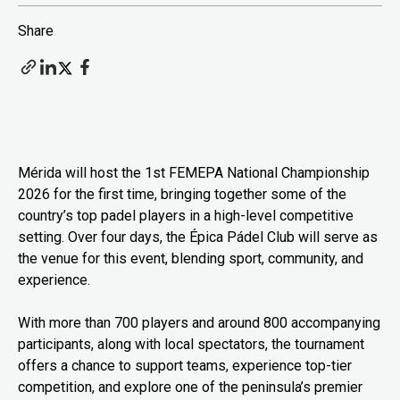
Share
Mérida will host the 1st FEMEPA National Championship
2026 for the first time, bringing together some of the
country’s top padel players in a high-level competitive
setting. Over four days, the Épica Pádel Club will serve as
the venue for this event, blending sport, community, and
experience.
With more than 700 players and around 800 accompanying
participants, along with local spectators, the tournament
offers a chance to support teams, experience top-tier
competition, and explore one of the peninsula’s premier