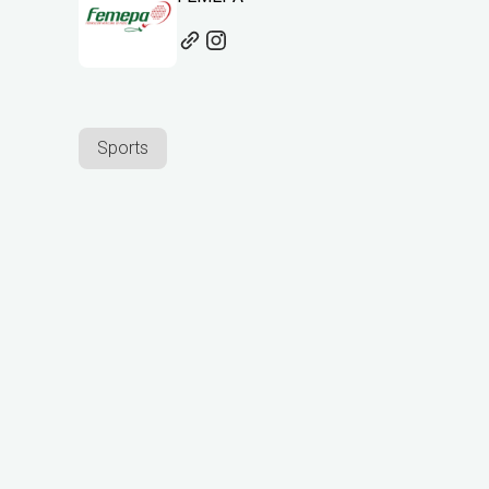
Sports