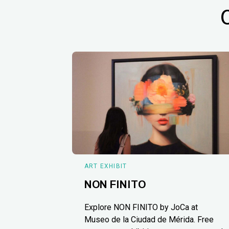
ART EXHIBIT
NON FINITO
Explore NON FINITO by JoCa at
Museo de la Ciudad de Mérida. Free