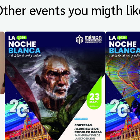
Other events you migth lik