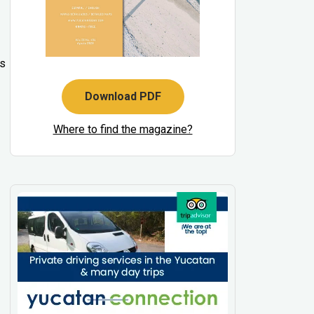
’s
Download PDF
Where to find the magazine?