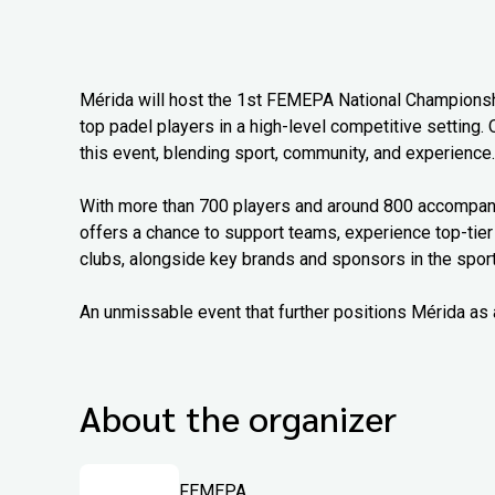
Mérida will host the 1st FEMEPA National Championship
top padel players in a high-level competitive setting. 
this event, blending sport, community, and experience.
With more than 700 players and around 800 accompanyi
offers a chance to support teams, experience top-tier
clubs, alongside key brands and sponsors in the sport
An unmissable event that further positions Mérida as 
About the organizer
FEMEPA