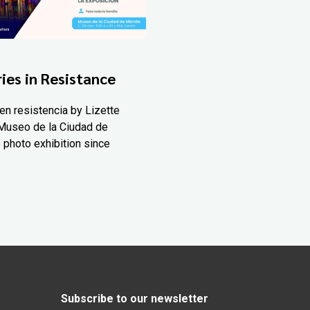
ies in Resistance
en resistencia by Lizette
Museo de la Ciudad de
 photo exhibition since
Subscribe to our newsletter