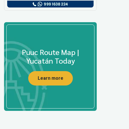
Puuc Route Map |
Yucatán Today
Learn more