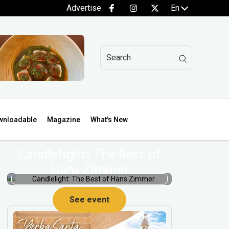
Advertise
En
wnloadable
Magazine
What's New
Candlelight: The Best of
Hans Zimmer
See event