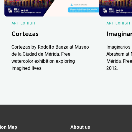
ART EXHIBIT
ART EXHIBIT
Cortezas
Imaginar
Cortezas by Rodolfo Baeza at Museo
Imaginarios 
de la Ciudad de Mérida. Free
Abraham at 
watercolor exhibition exploring
Mérida. Free
imagined lives.
2012.
ion Map
About us