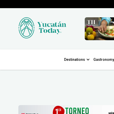
Destinations
Gastronom