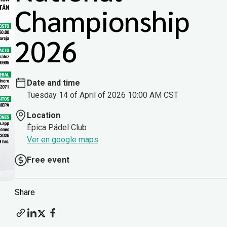
Championship
2026
Date and time
Tuesday 14 of April of 2026 10:00 AM CST
Location
Épica Pádel Club
Ver en google maps
Free event
Share