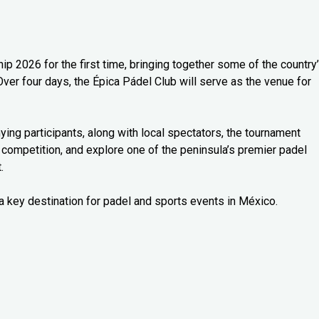
 2026 for the first time, bringing together some of the country
Over four days, the Épica Pádel Club will serve as the venue for
ng participants, along with local spectators, the tournament
 competition, and explore one of the peninsula’s premier padel
.
a key destination for padel and sports events in México.