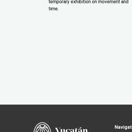
temporary exhibition on movement and
time.
Navigat