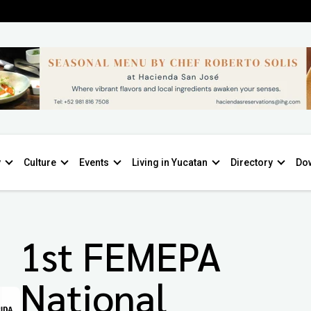
y
Culture
Events
Living in Yucatan
Directory
Do
1st FEMEPA
National