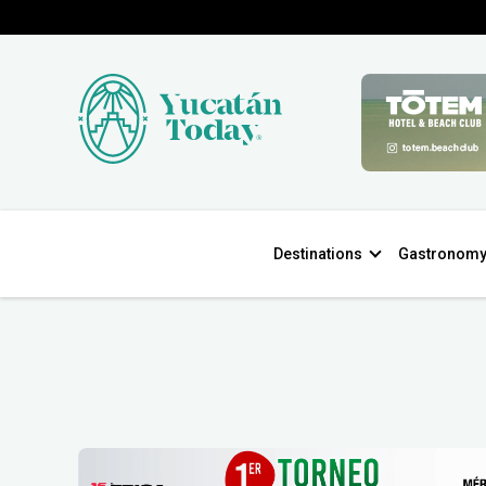
Destinations
Gastronom