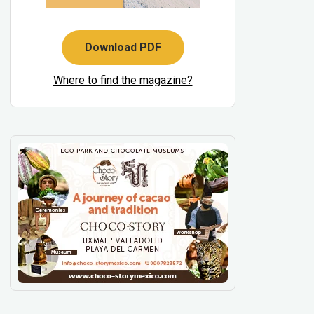
Download PDF
Where to find the magazine?