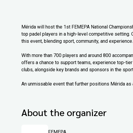
Mérida will host the 1st FEMEPA National Championship
top padel players in a high-level competitive setting. 
this event, blending sport, community, and experience.
With more than 700 players and around 800 accompanyi
offers a chance to support teams, experience top-tier
clubs, alongside key brands and sponsors in the sport
An unmissable event that further positions Mérida as 
About the organizer
FEMEPA