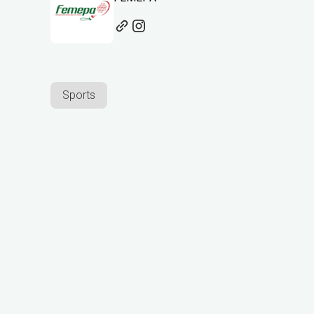
Sports