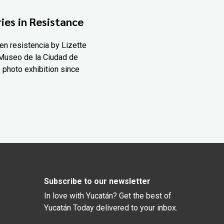
ies in Resistance
en resistencia by Lizette
Museo de la Ciudad de
 photo exhibition since
Subscribe to our newsletter
In love with Yucatán? Get the best of
Yucatán Today delivered to your inbox.