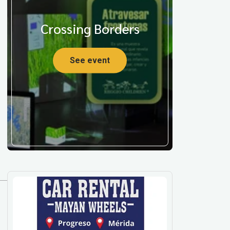
Crossing Borders
See event