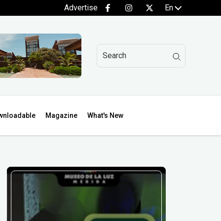
Advertise
En
wnloadable
Magazine
What's New