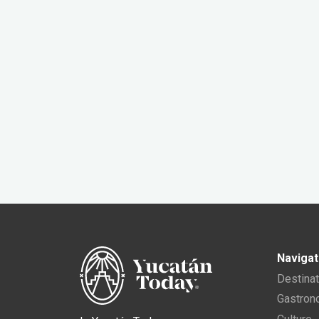
Navigat
Destina
Gastro