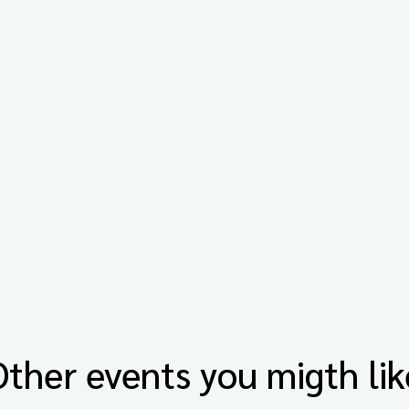
Other events you migth lik