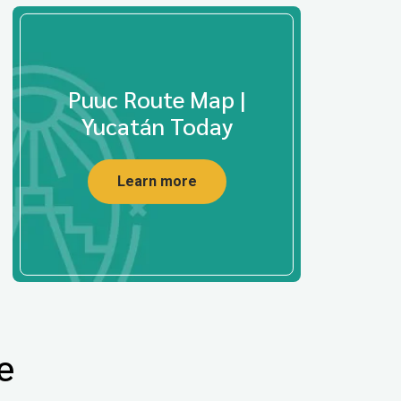
Puuc Route Map |
Yucatán Today
Learn more
e