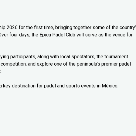
 2026 for the first time, bringing together some of the country
Over four days, the Épica Pádel Club will serve as the venue for
ng participants, along with local spectators, the tournament
 competition, and explore one of the peninsula’s premier padel
.
a key destination for padel and sports events in México.