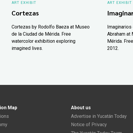
ART EXHIBIT
ART EXHIBIT
Cortezas
Imaginar
Cortezas by Rodolfo Baeza at Museo
Imaginarios 
de la Ciudad de Mérida. Free
Abraham at 
watercolor exhibition exploring
Mérida. Free
imagined lives.
2012.
ion Map
About us
tions
Advertise in Yucatán Today
nomy
Notice of Privacy