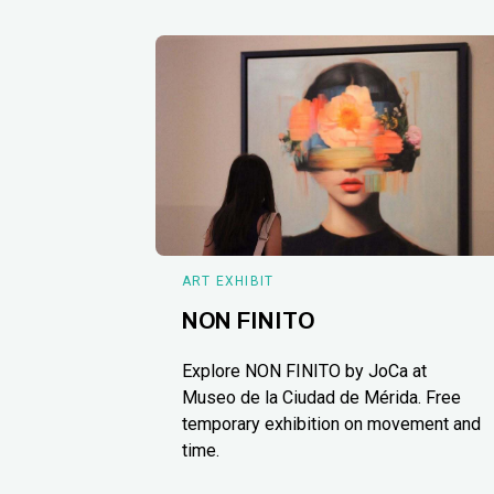
ART EXHIBIT
NON FINITO
Explore NON FINITO by JoCa at
Museo de la Ciudad de Mérida. Free
temporary exhibition on movement and
time.