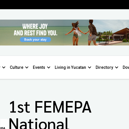
y
Culture
Events
Living in Yucatan
Directory
Do
1st FEMEPA
National