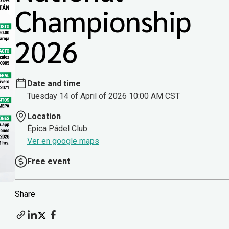
Championship
2026
Date and time
Tuesday 14 of April of 2026 10:00 AM CST
Location
Épica Pádel Club
Ver en google maps
Free event
Share