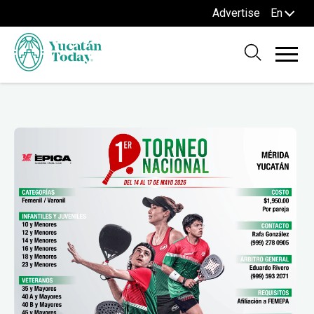
Advertise
En