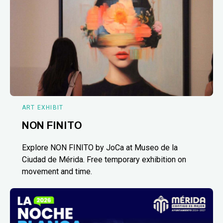
ART EXHIBIT
NON FINITO
Explore NON FINITO by JoCa at Museo de la
Ciudad de Mérida. Free temporary exhibition on
movement and time.