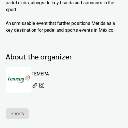
padel clubs, alongside key brands and sponsors in the
sport.
An unmissable event that further positions Mérida as a
key destination for padel and sports events in México.
About the organizer
FEMEPA
Sports