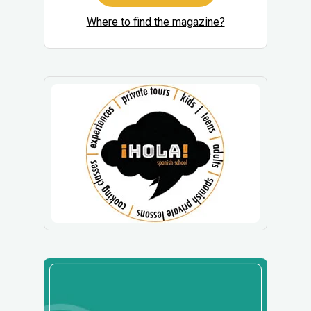
Where to find the magazine?