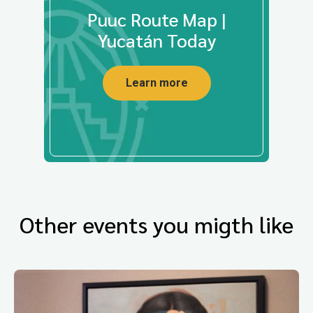
Puuc Route Map |
Yucatán Today
Learn more
Other events you migth like