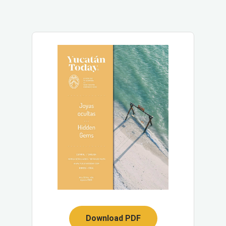
Download PDF