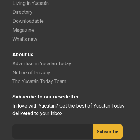
Living in Yucatán
Directory
Downloadable
Magazine
What's new
About us
Advertise in Yucatán Today
Notice of Privacy
The Yucatán Today Team
Subscribe to our newsletter
In love with Yucatán? Get the best of Yucatán Today
delivered to your inbox.