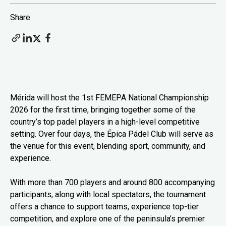
Share
Mérida will host the 1st FEMEPA National Championship
2026 for the first time, bringing together some of the
country’s top padel players in a high-level competitive
setting. Over four days, the Épica Pádel Club will serve as
the venue for this event, blending sport, community, and
experience.
With more than 700 players and around 800 accompanying
participants, along with local spectators, the tournament
offers a chance to support teams, experience top-tier
competition, and explore one of the peninsula’s premier