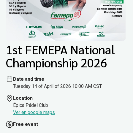
1st FEMEPA National
Championship 2026
Date and time
Tuesday 14 of April of 2026 10:00 AM CST
Location
Épica Pádel Club
Ver en google maps
Free event