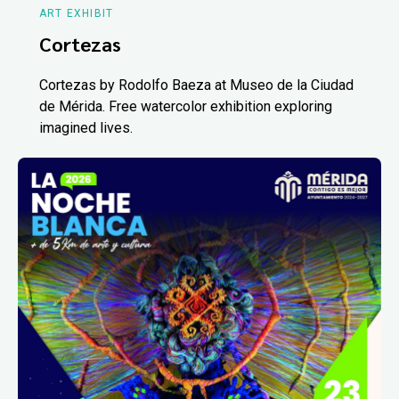
ART EXHIBIT
Cortezas
Cortezas by Rodolfo Baeza at Museo de la Ciudad
de Mérida. Free watercolor exhibition exploring
imagined lives.