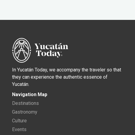
In Yucatán Today, we accompany the traveler so that
they can experience the authentic essence of
Yucatán.
Navigation Map
Destinations
Gastronomy
Culture
Events