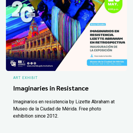
ART EXHIBIT
Imaginaries in Resistance
Imaginarios en resistencia by Lizette Abraham at
Museo de la Ciudad de Mérida. Free photo
exhibition since 2012.