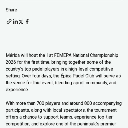
Share
Mérida will host the 1st FEMEPA National Championship
2026 for the first time, bringing together some of the
country’s top padel players in a high-level competitive
setting. Over four days, the Épica Pádel Club will serve as
the venue for this event, blending sport, community, and
experience.
With more than 700 players and around 800 accompanying
participants, along with local spectators, the tournament
offers a chance to support teams, experience top-tier
competition, and explore one of the peninsula’s premier