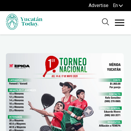
Advertise
En