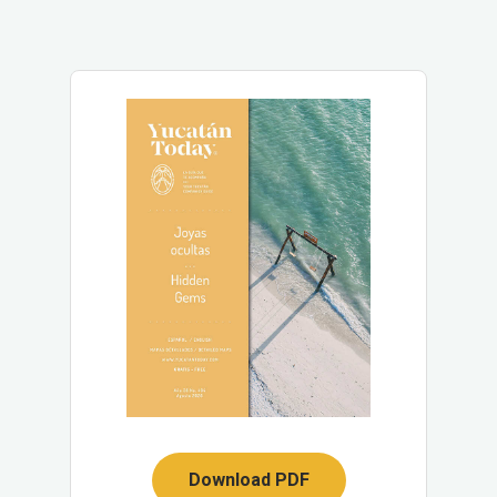
Download PDF