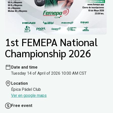
1st FEMEPA National
Championship 2026
Date and time
Tuesday 14 of April of 2026 10:00 AM CST
Location
Épica Pádel Club
Ver en google maps
Free event