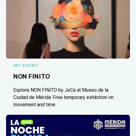
ART EXHIBIT
NON FINITO
Explore NON FINITO by JoCa at Museo de la
Ciudad de Mérida. Free temporary exhibition on
movement and time.