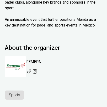
padel clubs, alongside key brands and sponsors in the
sport.
An unmissable event that further positions Mérida as a
key destination for padel and sports events in México.
About the organizer
FEMEPA
Sports