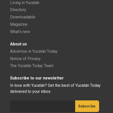
Living in Yucatán
Directory
Downloadable
Magazine
What's new
About us
Advertise in Yucatán Today
Notice of Privacy
The Yucatán Today Team
Subscribe to our newsletter
In love with Yucatán? Get the best of Yucatán Today
delivered to your inbox.