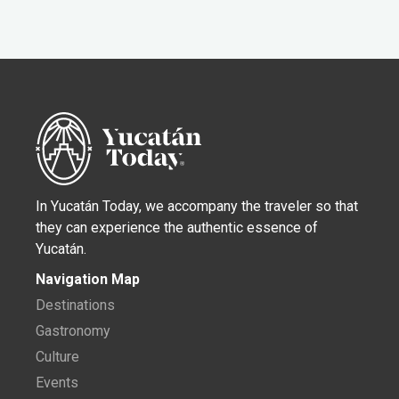
In Yucatán Today, we accompany the traveler so that
they can experience the authentic essence of
Yucatán.
Navigation Map
Destinations
Gastronomy
Culture
Events