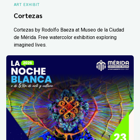
ART EXHIBIT
Cortezas
Cortezas by Rodolfo Baeza at Museo de la Ciudad
de Mérida. Free watercolor exhibition exploring
imagined lives.