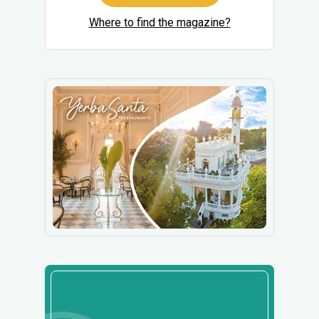
Where to find the magazine?