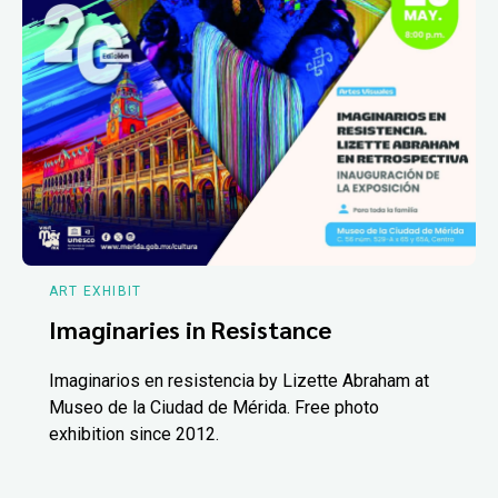
ART EXHIBIT
Imaginaries in Resistance
Imaginarios en resistencia by Lizette Abraham at
Museo de la Ciudad de Mérida. Free photo
exhibition since 2012.