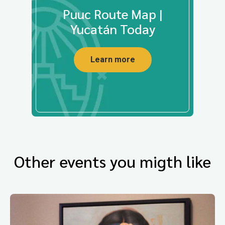
Puuc Route Map |
Yucatán Today
Learn more
Other events you migth like